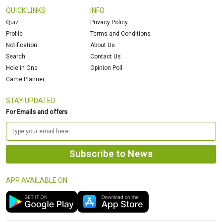
QUICK LINKS
INFO
Quiz
Privacy Policy
Profile
Terms and Conditions
Notification
About Us
Search
Contact Us
Hole in One
Opinion Poll
Game Planner
STAY UPDATED
For Emails and offers
APP AVAILABLE ON