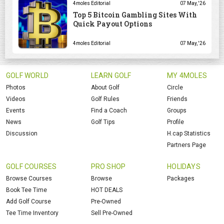
4moles Editorial
07 May, '26
Top 5 Bitcoin Gambling Sites With
Quick Payout Options
4moles Editorial
07 May, '26
GOLF WORLD
LEARN GOLF
MY 4MOLES
Photos
About Golf
Circle
Videos
Golf Rules
Friends
Events
Find a Coach
Groups
News
Golf Tips
Profile
Discussion
H.cap Statistics
Partners Page
GOLF COURSES
PRO SHOP
HOLIDAYS
Browse Courses
Browse
Packages
Book Tee Time
HOT DEALS
Add Golf Course
Pre-Owned
Tee Time Inventory
Sell Pre-Owned