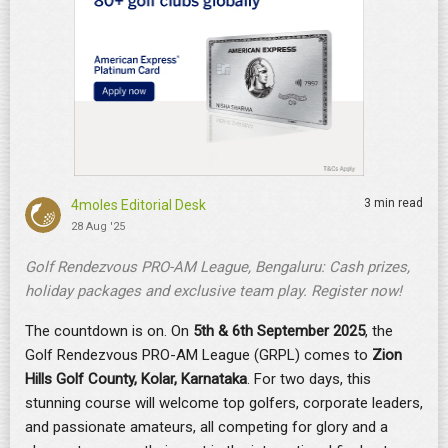
3 min read
4moles Editorial Desk
28 Aug '25
Golf Rendezvous PRO-AM League, Bengaluru: Cash prizes,
holiday packages and exclusive team play. Register now!
The countdown is on. On
5th & 6th September 2025
, the
Golf Rendezvous PRO-AM League (GRPL) comes to
Zion
Hills Golf County, Kolar, Karnataka
. For two days, this
stunning course will welcome top golfers, corporate leaders,
and passionate amateurs, all competing for glory and a