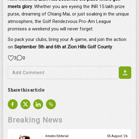
meets glory
. Whether you are eyeing the INR 15 lakh prize
purse, dreaming of Chiang Mai, or just soaking in the unique
atmosphere, the Golf Rendezvous Pro-Am League
promises a weekend you will never forget.
So pack your clubs, bring your A-game, and join the action
on
September 5th and 6th at Zion Hills Golf County
.
3
0
Share this article
Breaking News
4moles Editorial
05 August, '26