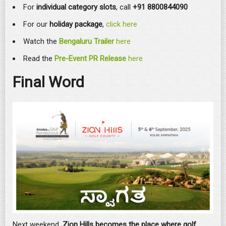
For
individual category slots
, call
+91
8800844090
For our
holiday package
,
click here
Watch the
Bengaluru Trailer
here
Read the
Pre-Event PR Release
here
Final Word
Next weekend,
Zion Hills becomes the place where golf