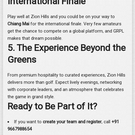
International Finale
Play well at Zion Hills and you could be on your way to
Chiang Mai
for the international finale. Very few amateurs
get the chance to compete on a global platform, and GRPL
makes that dream possible.
5. The Experience Beyond the
Greens
From premium hospitality to curated experiences, Zion Hills
delivers more than golf. Expect lively evenings, networking
with corporate leaders, and an atmosphere that celebrates
the game in grand style.
Ready to Be Part of It?
If you want to
create your team and register
, call
+91
9667988654