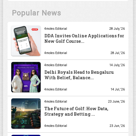
Popular News
4moles Editorial
28 July, '26
DDA Invites Online Applications for
New Golf Course...
4moles Editorial
28 Jul, '26
4moles Editorial
14 July, '26
Delhi Royals Head to Bengaluru
With Belief, Balance...
4moles Editorial
14 Jul, '26
4moles Editorial
23 June, '26
The Future of Golf: How Data,
Strategy and Betting ...
4moles Editorial
23 Jun, '26