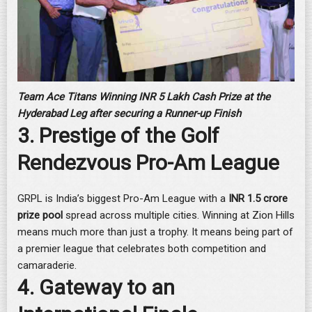
Team Ace Titans Winning INR 5 Lakh Cash Prize at the
Hyderabad Leg after securing a Runner-up Finish
3. Prestige of the Golf
Rendezvous Pro-Am League
GRPL is India’s biggest Pro-Am League with a
INR 1.5
crore
prize pool
spread across multiple cities. Winning at Zion Hills
means much more than just a trophy. It means being part of
a premier league that celebrates both competition and
camaraderie.
4. Gateway to an