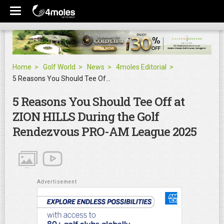
Home
Golf World
News
4moles Editorial
5 Reasons You Should Tee Off at ZION HILLS During the Golf Rendezvous PRO-AM League 2025
5 Reasons You Should Tee Off at
ZION HILLS During the Golf
Rendezvous PRO-AM League 2025