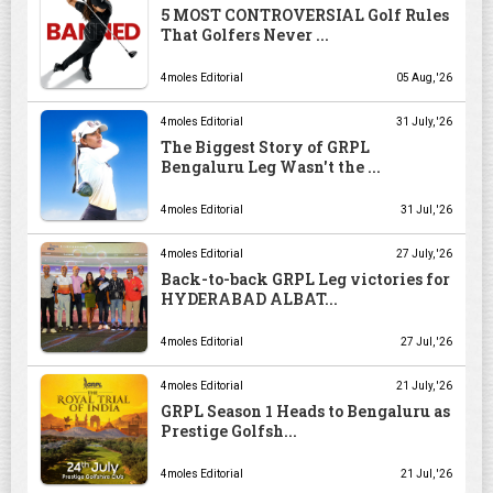
5 MOST CONTROVERSIAL Golf Rules
That Golfers Never ...
4moles Editorial
05 Aug, '26
4moles Editorial
31 July, '26
The Biggest Story of GRPL
Bengaluru Leg Wasn't the ...
4moles Editorial
31 Jul, '26
4moles Editorial
27 July, '26
Back-to-back GRPL Leg victories for
HYDERABAD ALBAT...
4moles Editorial
27 Jul, '26
4moles Editorial
21 July, '26
GRPL Season 1 Heads to Bengaluru as
Prestige Golfsh...
4moles Editorial
21 Jul, '26