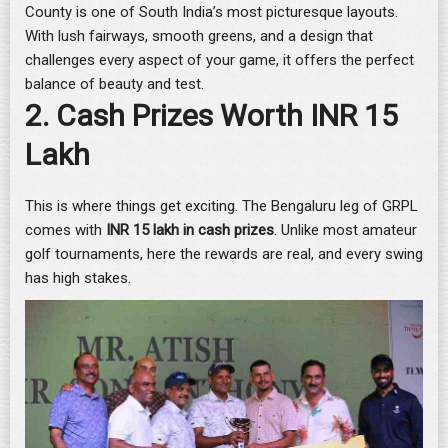
County is one of South India’s most picturesque layouts.
With lush fairways, smooth greens, and a design that
challenges every aspect of your game, it offers the perfect
balance of beauty and test.
2. Cash Prizes Worth INR 15
Lakh
This is where things get exciting. The Bengaluru leg of GRPL
comes with
INR
15 lakh in cash prizes
. Unlike most amateur
golf tournaments, here the rewards are real, and every swing
has high stakes.