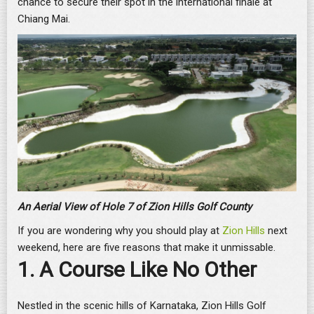
chance to secure their spot in the international finale at
Chiang Mai.
An Aerial View of Hole 7 of Zion Hills Golf County
If you are wondering why you should play at
Zion Hills
next
weekend, here are five reasons that make it unmissable.
1. A Course Like No Other
Nestled in the scenic hills of Karnataka, Zion Hills Golf