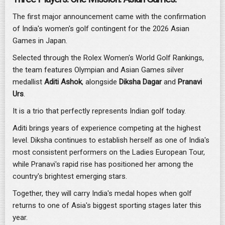
The first major announcement came with the confirmation
of India's women's golf contingent for the 2026 Asian
Games in Japan.
Selected through the Rolex Women's World Golf Rankings,
the team features Olympian and Asian Games silver
medallist
Aditi Ashok
, alongside
Diksha Dagar
and
Pranavi
Urs
.
It is a trio that perfectly represents Indian golf today.
Aditi brings years of experience competing at the highest
level. Diksha continues to establish herself as one of India's
most consistent performers on the Ladies European Tour,
while Pranavi's rapid rise has positioned her among the
country's brightest emerging stars.
Together, they will carry India's medal hopes when golf
returns to one of Asia's biggest sporting stages later this
year.