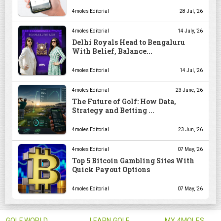
4moles Editorial
28 Jul, '26
4moles Editorial
14 July, '26
Delhi Royals Head to Bengaluru
With Belief, Balance...
4moles Editorial
14 Jul, '26
4moles Editorial
23 June, '26
The Future of Golf: How Data,
Strategy and Betting ...
4moles Editorial
23 Jun, '26
4moles Editorial
07 May, '26
Top 5 Bitcoin Gambling Sites With
Quick Payout Options
4moles Editorial
07 May, '26
GOLF WORLD
LEARN GOLF
MY 4MOLES