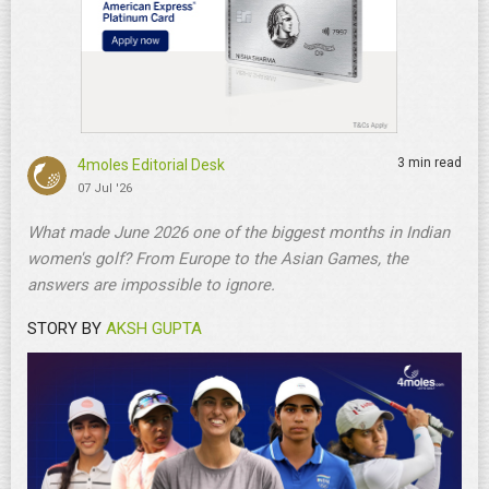
3 min read
4moles Editorial Desk
07 Jul '26
What made June 2026 one of the biggest months in Indian
women's golf? From Europe to the Asian Games, the
answers are impossible to ignore.
STORY BY
AKSH GUPTA