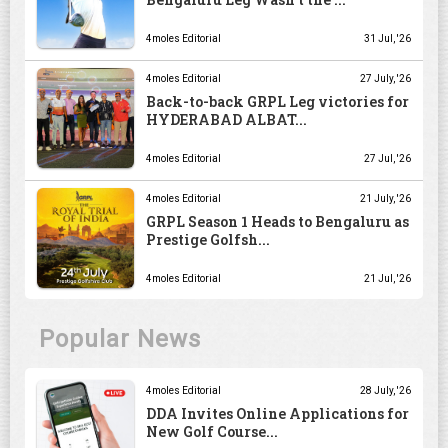
4moles Editorial
31 Jul, '26
4moles Editorial
27 July, '26
Back-to-back GRPL Leg victories for
HYDERABAD ALBAT...
4moles Editorial
27 Jul, '26
4moles Editorial
21 July, '26
GRPL Season 1 Heads to Bengaluru as
Prestige Golfsh...
4moles Editorial
21 Jul, '26
Popular News
4moles Editorial
28 July, '26
DDA Invites Online Applications for
New Golf Course...