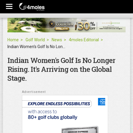
Home
Golf World
News
4moles Editorial
Indian Women's Golf Is No Longer Rising. It's Arriving on the Global Stage.
Indian Women's Golf Is No Longer
Rising. It's Arriving on the Global
Stage.