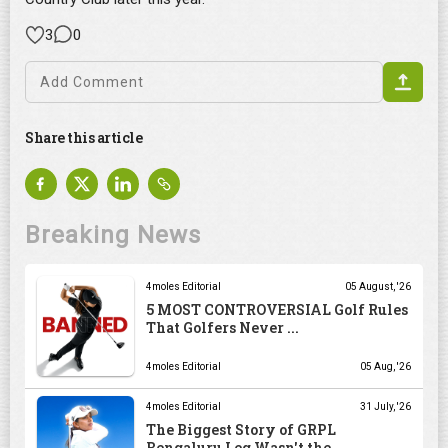
3
0
Share this article
Breaking News
4moles Editorial
05 August, '26
5 MOST CONTROVERSIAL Golf Rules
That Golfers Never ...
4moles Editorial
05 Aug, '26
4moles Editorial
31 July, '26
The Biggest Story of GRPL
Bengaluru Leg Wasn't the ...