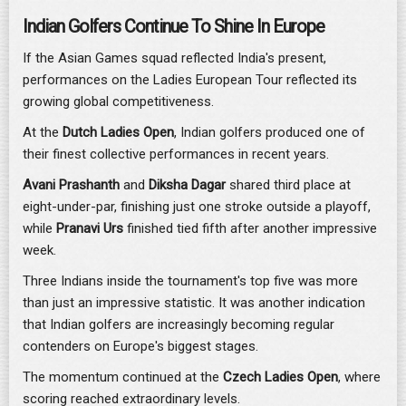
Indian Golfers Continue To Shine In Europe
If the Asian Games squad reflected India's present,
performances on the Ladies European Tour reflected its
growing global competitiveness.
At the
Dutch Ladies Open
, Indian golfers produced one of
their finest collective performances in recent years.
Avani Prashanth
and
Diksha Dagar
shared third place at
eight-under-par, finishing just one stroke outside a playoff,
while
Pranavi Urs
finished tied fifth after another impressive
week.
Three Indians inside the tournament's top five was more
than just an impressive statistic. It was another indication
that Indian golfers are increasingly becoming regular
contenders on Europe's biggest stages.
The momentum continued at the
Czech Ladies Open
, where
scoring reached extraordinary levels.