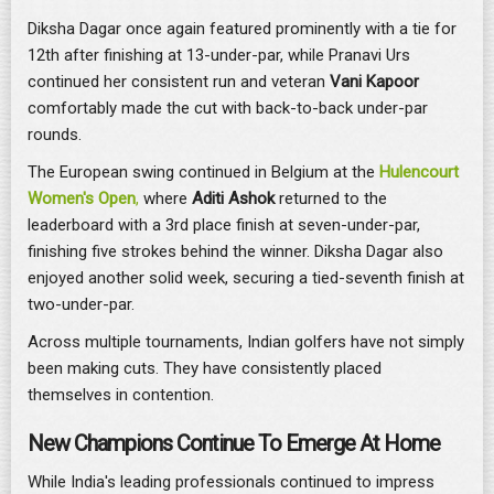
Diksha Dagar once again featured prominently with a tie for
12th after finishing at 13-under-par, while Pranavi Urs
continued her consistent run and veteran
Vani Kapoor
comfortably made the cut with back-to-back under-par
rounds.
The European swing continued in Belgium at the
Hulencourt
Women's Open
,
where
Aditi Ashok
returned to the
leaderboard with a 3rd place finish at seven-under-par,
finishing five strokes behind the winner. Diksha Dagar also
enjoyed another solid week, securing a tied-seventh finish at
two-under-par.
Across multiple tournaments, Indian golfers have not simply
been making cuts. They have consistently placed
themselves in contention.
New Champions Continue To Emerge At Home
While India's leading professionals continued to impress