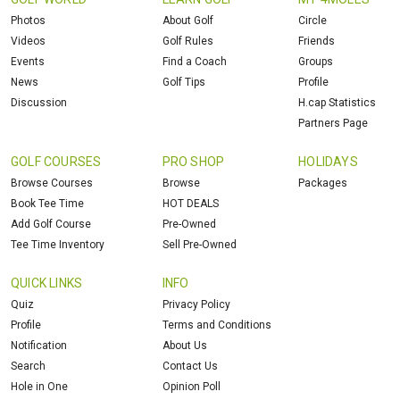
Photos
About Golf
Circle
Videos
Golf Rules
Friends
Events
Find a Coach
Groups
News
Golf Tips
Profile
Discussion
H.cap Statistics
Partners Page
GOLF COURSES
PRO SHOP
HOLIDAYS
Browse Courses
Browse
Packages
Book Tee Time
HOT DEALS
Add Golf Course
Pre-Owned
Tee Time Inventory
Sell Pre-Owned
QUICK LINKS
INFO
Quiz
Privacy Policy
Profile
Terms and Conditions
Notification
About Us
Search
Contact Us
Hole in One
Opinion Poll