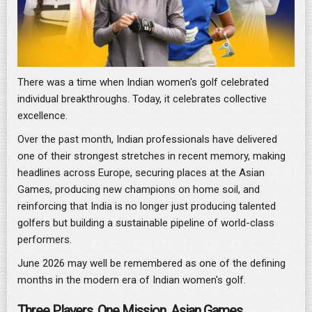
There was a time when Indian women's golf celebrated
individual breakthroughs. Today, it celebrates collective
excellence.
Over the past month, Indian professionals have delivered
one of their strongest stretches in recent memory, making
headlines across Europe, securing places at the Asian
Games, producing new champions on home soil, and
reinforcing that India is no longer just producing talented
golfers but building a sustainable pipeline of world-class
performers.
June 2026 may well be remembered as one of the defining
months in the modern era of Indian women's golf.
Three Players. One Mission. Asian Games.