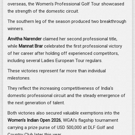
overseas, the Women's Professional Golf Tour showcased
the strength of the domestic circuit.
The southern leg of the season produced two breakthrough
winners.
Anvitha Narender
claimed her second professional title,
while
Mannat Brar
celebrated the first professional victory
of her career after holding off experienced competitors,
including several Ladies European Tour regulars.
These victories represent far more than individual
milestones.
They reflect the increasing competitiveness of India's
domestic professional circuit and the steady emergence of
the next generation of talent.
Both victories also secured valuable exemptions into the
Women's Indian Open 2026
, WGAI's flagship tournament
carrying a prize purse of USD 500,000 at DLF Golf and
Country Club later this year.