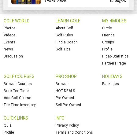
4moles Editorial
07 May, '26
GOLF WORLD
LEARN GOLF
MY 4MOLES
Photos
About Golf
Circle
Videos
Golf Rules
Friends
Events
Find a Coach
Groups
News
Golf Tips
Profile
Discussion
H.cap Statistics
Partners Page
GOLF COURSES
PRO SHOP
HOLIDAYS
Browse Courses
Browse
Packages
Book Tee Time
HOT DEALS
Add Golf Course
Pre-Owned
Tee Time Inventory
Sell Pre-Owned
QUICK LINKS
INFO
Quiz
Privacy Policy
Profile
Terms and Conditions