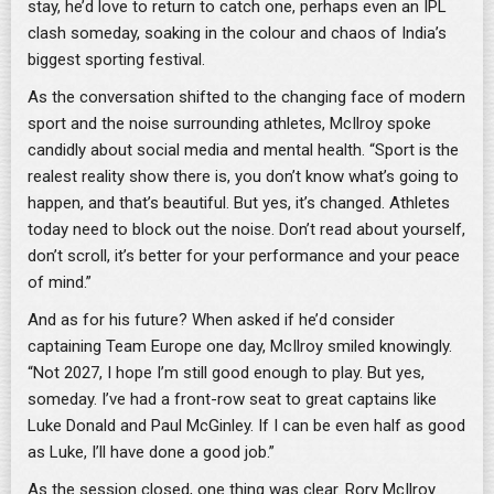
stay, he’d love to return to catch one, perhaps even an IPL
clash someday, soaking in the colour and chaos of India’s
biggest sporting festival.
As the conversation shifted to the changing face of modern
sport and the noise surrounding athletes, McIlroy spoke
candidly about social media and mental health. “Sport is the
realest reality show there is, you don’t know what’s going to
happen, and that’s beautiful. But yes, it’s changed. Athletes
today need to block out the noise. Don’t read about yourself,
don’t scroll, it’s better for your performance and your peace
of mind.”
And as for his future? When asked if he’d consider
captaining Team Europe one day, McIlroy smiled knowingly.
“Not 2027, I hope I’m still good enough to play. But yes,
someday. I’ve had a front-row seat to great captains like
Luke Donald and Paul McGinley. If I can be even half as good
as Luke, I’ll have done a good job.”
As the session closed, one thing was clear. Rory McIlroy