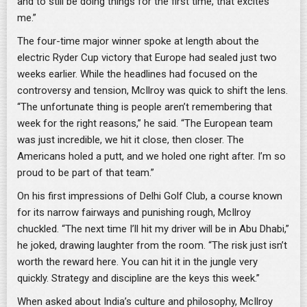
and to still be doing things for the first time, that excites
me.”
The four-time major winner spoke at length about the
electric Ryder Cup victory that Europe had sealed just two
weeks earlier. While the headlines had focused on the
controversy and tension, McIlroy was quick to shift the lens.
“The unfortunate thing is people aren’t remembering that
week for the right reasons,” he said. “The European team
was just incredible, we hit it close, then closer. The
Americans holed a putt, and we holed one right after. I’m so
proud to be part of that team.”
On his first impressions of Delhi Golf Club, a course known
for its narrow fairways and punishing rough, McIlroy
chuckled. “The next time I’ll hit my driver will be in Abu Dhabi,”
he joked, drawing laughter from the room. “The risk just isn’t
worth the reward here. You can hit it in the jungle very
quickly. Strategy and discipline are the keys this week.”
When asked about India’s culture and philosophy, McIlroy