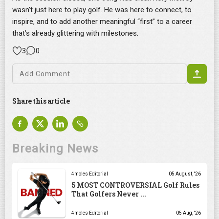
wasn’t just here to play golf. He was here to connect, to
inspire, and to add another meaningful “first” to a career
that’s already glittering with milestones.
3
0
Share this article
Breaking News
4moles Editorial
05 August, '26
5 MOST CONTROVERSIAL Golf Rules
That Golfers Never ...
4moles Editorial
05 Aug, '26