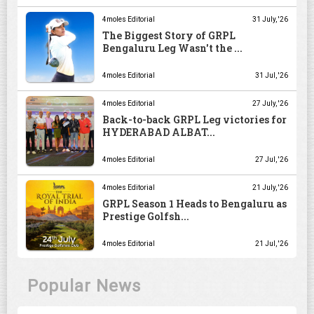
4moles Editorial
31 July, '26
The Biggest Story of GRPL
Bengaluru Leg Wasn't the ...
4moles Editorial
31 Jul, '26
4moles Editorial
27 July, '26
Back-to-back GRPL Leg victories for
HYDERABAD ALBAT...
4moles Editorial
27 Jul, '26
4moles Editorial
21 July, '26
GRPL Season 1 Heads to Bengaluru as
Prestige Golfsh...
4moles Editorial
21 Jul, '26
Popular News