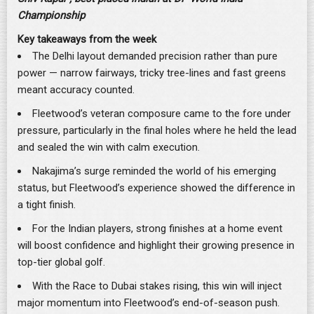
Championship
Key takeaways from the week
The Delhi layout demanded precision rather than pure
power — narrow fairways, tricky tree-lines and fast greens
meant accuracy counted.
Fleetwood’s veteran composure came to the fore under
pressure, particularly in the final holes where he held the lead
and sealed the win with calm execution.
Nakajima’s surge reminded the world of his emerging
status, but Fleetwood’s experience showed the difference in
a tight finish.
For the Indian players, strong finishes at a home event
will boost confidence and highlight their growing presence in
top-tier global golf.
With the Race to Dubai stakes rising, this win will inject
major momentum into Fleetwood’s end-of-season push.