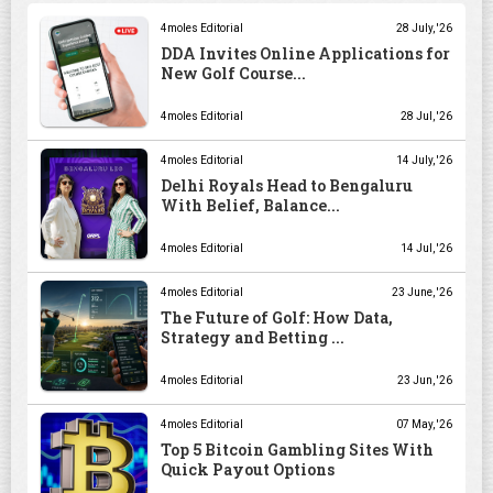
4moles Editorial
28 July, '26
DDA Invites Online Applications for
New Golf Course...
4moles Editorial
28 Jul, '26
4moles Editorial
14 July, '26
Delhi Royals Head to Bengaluru
With Belief, Balance...
4moles Editorial
14 Jul, '26
4moles Editorial
23 June, '26
The Future of Golf: How Data,
Strategy and Betting ...
4moles Editorial
23 Jun, '26
4moles Editorial
07 May, '26
Top 5 Bitcoin Gambling Sites With
Quick Payout Options