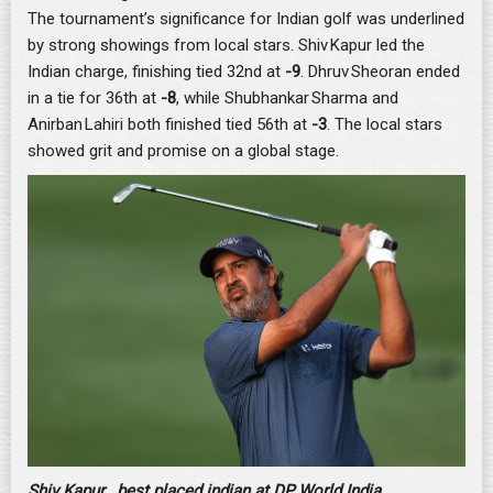
The tournament’s significance for Indian golf was underlined
by strong showings from local stars. Shiv Kapur led the
Indian charge, finishing tied 32nd at
-9
. Dhruv Sheoran ended
in a tie for 36th at
-8
, while Shubhankar Sharma and
Anirban Lahiri both finished tied 56th at
-3
. The local stars
showed grit and promise on a global stage.
Shiv Kapur , best placed indian at DP World India