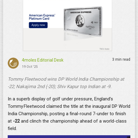
3 min read
4moles Editorial Desk
19 Oct '25
Tommy Fleetwood wins DP World India Championship at
-22; Nakajima 2nd (-20); Shiv Kapur top Indian at -9.
In a superb display of golf under pressure, England’s
Tommy Fleetwood claimed the title at the inaugural DP World
India Championship, posting a final-round 7-under to finish
at
-22
and clinch the championship ahead of a world-class
field.