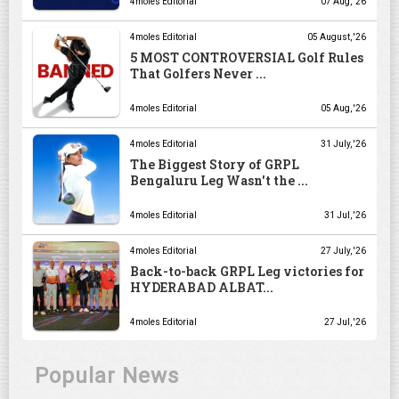
4moles Editorial
07 Aug, '26
4moles Editorial
05 August, '26
5 MOST CONTROVERSIAL Golf Rules
That Golfers Never ...
4moles Editorial
05 Aug, '26
4moles Editorial
31 July, '26
The Biggest Story of GRPL
Bengaluru Leg Wasn't the ...
4moles Editorial
31 Jul, '26
4moles Editorial
27 July, '26
Back-to-back GRPL Leg victories for
HYDERABAD ALBAT...
4moles Editorial
27 Jul, '26
Popular News