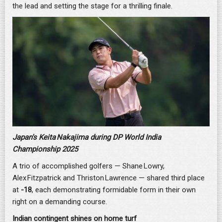
the lead and setting the stage for a thrilling finale.
Japan's Keita Nakajima during DP World India
Championship 2025
A trio of accomplished golfers — Shane Lowry,
Alex Fitzpatrick and Thriston Lawrence — shared third place
at
-18
, each demonstrating formidable form in their own
right on a demanding course.
Indian contingent shines on home turf