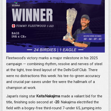
Fleetwood’s victory marks a major milestone in his 2025
campaign — combining rhythm, resolve and nerves of steel
at the tight, tree-lined layout of the Delhi Golf Club. There
were no distractions this week: his tee-to-green accuracy
and crucial par-saves under fire were the hallmark of a
champion at work.
Japan’s rising star
Keita Nakajima
made a valiant bid for the
title, finishing solo second at
-20
. Nakajima electrified the
field with a bogey-free third‐round 7-under 65, jumping into