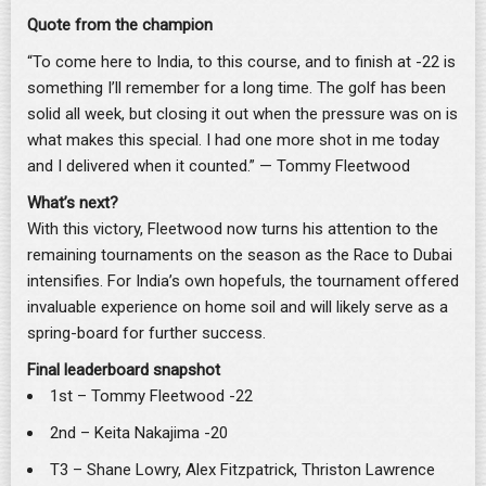
Quote from the champion
“To come here to India, to this course, and to finish at -22 is
something I’ll remember for a long time. The golf has been
solid all week, but closing it out when the pressure was on is
what makes this special. I had one more shot in me today
and I delivered when it counted.” — Tommy Fleetwood
What’s next?
With this victory, Fleetwood now turns his attention to the
remaining tournaments on the season as the Race to Dubai
intensifies. For India’s own hopefuls, the tournament offered
invaluable experience on home soil and will likely serve as a
spring-board for further success.
Final leaderboard snapshot
1st – Tommy Fleetwood -22
2nd – Keita Nakajima -20
T3 – Shane Lowry, Alex Fitzpatrick, Thriston Lawrence