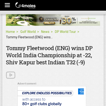
Home
Golf World
News
DP World Tour
Tommy Fleetwood (ENG) wins DP World India Championship at -22, Shiv Kapur best Indian T32 (-9)
Tommy Fleetwood (ENG) wins DP
World India Championship at -22,
Shiv Kapur best Indian T32 (-9)