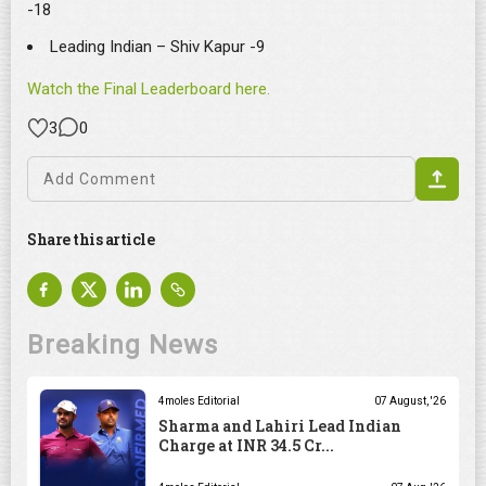
-18
Leading Indian – Shiv Kapur -9
Watch the Final Leaderboard here.
3
0
Share this article
Breaking News
4moles Editorial
07 August, '26
Sharma and Lahiri Lead Indian
Charge at INR 34.5 Cr...