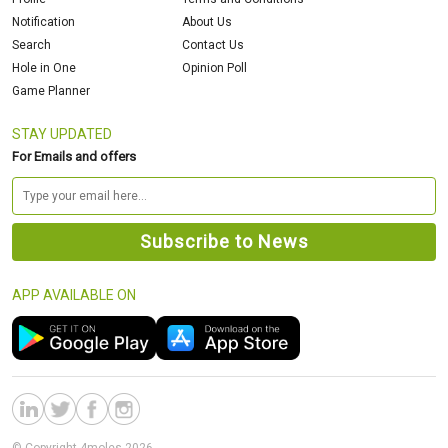
Notification
About Us
Search
Contact Us
Hole in One
Opinion Poll
Game Planner
STAY UPDATED
For Emails and offers
APP AVAILABLE ON
© Copyright 4moles 2026