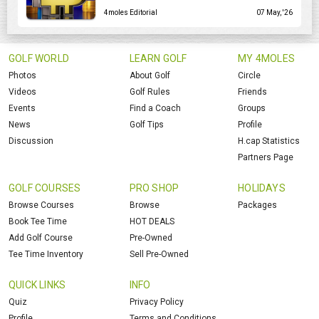
4moles Editorial
07 May, '26
GOLF WORLD
LEARN GOLF
MY 4MOLES
Photos
About Golf
Circle
Videos
Golf Rules
Friends
Events
Find a Coach
Groups
News
Golf Tips
Profile
Discussion
H.cap Statistics
Partners Page
GOLF COURSES
PRO SHOP
HOLIDAYS
Browse Courses
Browse
Packages
Book Tee Time
HOT DEALS
Add Golf Course
Pre-Owned
Tee Time Inventory
Sell Pre-Owned
QUICK LINKS
INFO
Quiz
Privacy Policy
Profile
Terms and Conditions