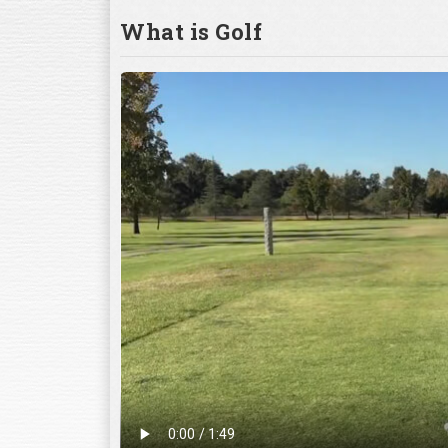
What is Golf