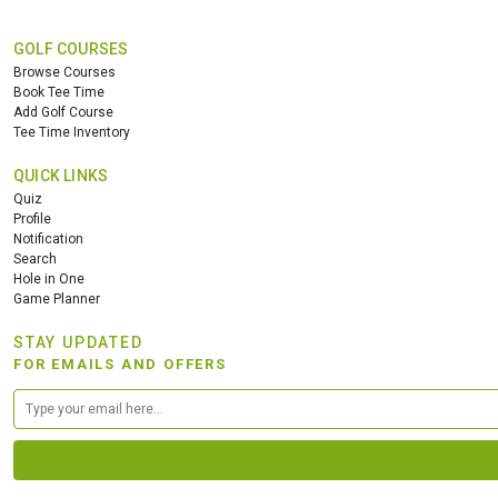
GOLF COURSES
Browse Courses
Book Tee Time
Add Golf Course
Tee Time Inventory
QUICK LINKS
Quiz
Profile
Notification
Search
Hole in One
Game Planner
STAY UPDATED
FOR EMAILS AND OFFERS