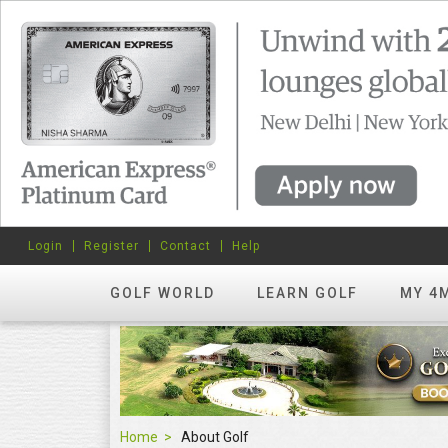
Login
Register
Contact
Help
GOLF WORLD
LEARN GOLF
MY 4
Home
About Golf