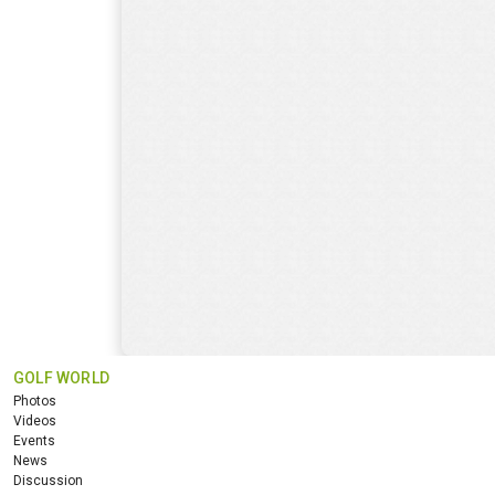
GOLF WORLD
Photos
Videos
Events
News
Discussion