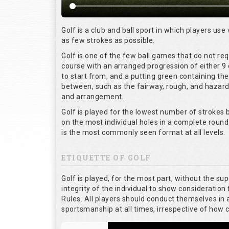
Golf is a club and ball sport in which players use 
as few strokes as possible.
Golf is one of the few ball games that do not re
course with an arranged progression of either 9 
to start from, and a putting green containing the
between, such as the fairway, rough, and hazards,
and arrangement.
Golf is played for the lowest number of strokes b
on the most individual holes in a complete round
is the most commonly seen format at all levels.
ETIQUETTE OF GOLF
Golf is played, for the most part, without the su
integrity of the individual to show consideration 
Rules. All players should conduct themselves in
sportsmanship at all times, irrespective of how 