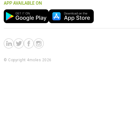
APP AVAILABLE ON
© Copyright 4moles 2026