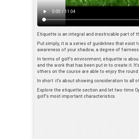
Etiquette is an integral and inextricable part of
Put simply, it is a series of guidelines that exis
awareness of your shadow, a degree of fairness 
In terms of golf's environment, etiquette is abo
and the work that has been put in to create it. I
others on the course are able to enjoy the round
In short: it’s about showing consideration to all o
Explore the etiquette section and let two-time
golf’s most important characteristics.