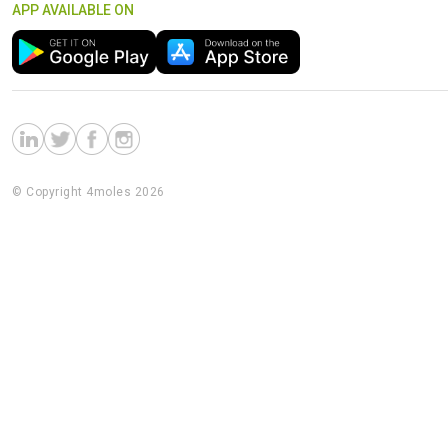
APP AVAILABLE ON
© Copyright 4moles 2026