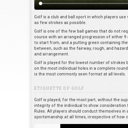
Golf is a club and ball sport in which players use 
as few strokes as possible.
Golf is one of the few ball games that do not re
course with an arranged progression of either 9 
to start from, and a putting green containing the
between, such as the fairway, rough, and hazards,
and arrangement.
Golf is played for the lowest number of strokes b
on the most individual holes in a complete round
is the most commonly seen format at all levels.
ETIQUETTE OF GOLF
Golf is played, for the most part, without the su
integrity of the individual to show consideration 
Rules. All players should conduct themselves in
sportsmanship at all times, irrespective of how 