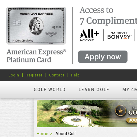
Login
Register
Contact
Help
GOLF WORLD
LEARN GOLF
MY 4
Home
About Golf