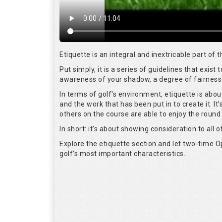
Etiquette is an integral and inextricable part of
Put simply, it is a series of guidelines that exis
awareness of your shadow, a degree of fairness 
In terms of golf's environment, etiquette is abo
and the work that has been put in to create it. I
others on the course are able to enjoy the round
In short: it’s about showing consideration to all o
Explore the etiquette section and let two-time
golf’s most important characteristics.