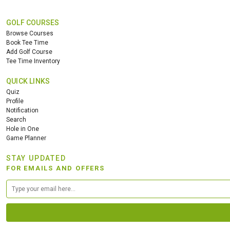
GOLF COURSES
Browse Courses
Book Tee Time
Add Golf Course
Tee Time Inventory
QUICK LINKS
Quiz
Profile
Notification
Search
Hole in One
Game Planner
STAY UPDATED
FOR EMAILS AND OFFERS