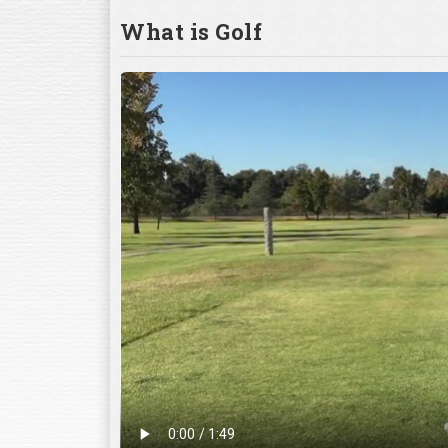
What is Golf