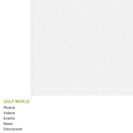
GOLF WORLD
Photos
Videos
Events
News
Discussion