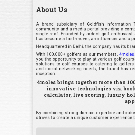
About Us
A brand subsidiary of Goldfish Information 
community and a media portal providing a compl
single roof. Founded by ardent golf enthusias
has become a first-mover, an influencer and a pr
Headquartered in Delhi, the company has its bra
With 100,000+ golfers as our members,
4moles
you the opportunity to play at various golf cour
solutions to golf courses to catering to golfer
and social networking needs, the brand has rem
inception.
4moles brings together more than 100,
innovative technologies viz. boo
calculator, live scoring, luxury h
appl
By combining strong domain expertise and indust
strives to create a unique customer experience b