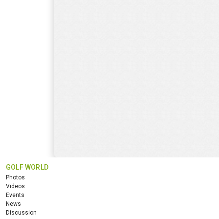
GOLF WORLD
Photos
Videos
Events
News
Discussion