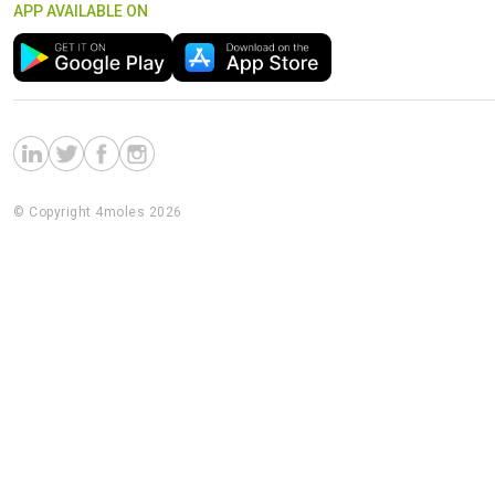
APP AVAILABLE ON
© Copyright 4moles 2026