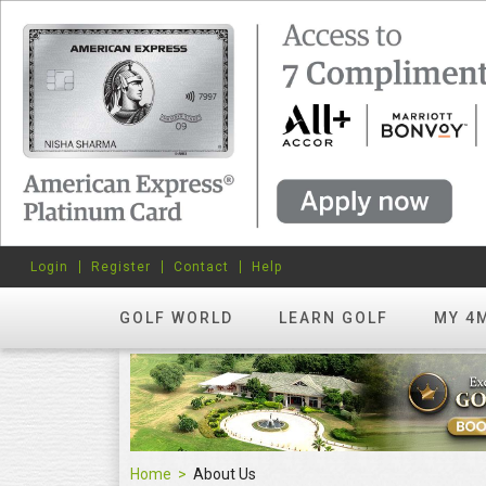
Login
Register
Contact
Help
GOLF WORLD
LEARN GOLF
MY 4
Home
About Us