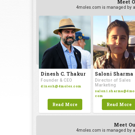
Meet O
4moles.com is managed by a
Saloni Sharma
Dinesh C. Thakur
Director of Sales
Founder & CEO
Marketing
dinesh@4moles.com
saloni.sharma@4mol
com
Read More
Read More
Meet Ou
4moles.com is managed by a