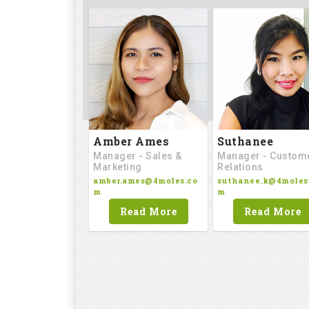
Amber Ames
Suthanee
Manager - Sales &
Manager - Custom
Marketing
Relations
amber.ames@4moles.co
suthanee.k@4moles
m
m
Read More
Read More