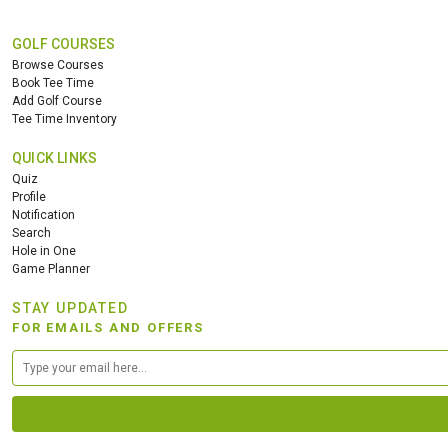
GOLF COURSES
Browse Courses
Book Tee Time
Add Golf Course
Tee Time Inventory
QUICK LINKS
Quiz
Profile
Notification
Search
Hole in One
Game Planner
STAY UPDATED
FOR EMAILS AND OFFERS