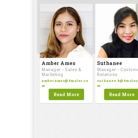
Amber Ames
Suthanee
Manager - Sales &
Manager - Custom
Marketing
Relations
amber.ames@4moles.co
suthanee.k@4moles
m
m
Read More
Read More