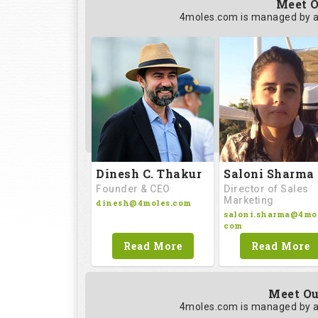
Meet O
4moles.com is managed by a
Saloni Sharma
Dinesh C. Thakur
Director of Sales
Founder & CEO
Marketing
dinesh@4moles.com
saloni.sharma@4mol
com
Read More
Read More
Meet Ou
4moles.com is managed by a