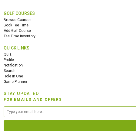
GOLF COURSES
Browse Courses
Book Tee Time
Add Golf Course
Tee Time Inventory
QUICK LINKS
Quiz
Profile
Notification
Search
Hole in One
Game Planner
STAY UPDATED
FOR EMAILS AND OFFERS