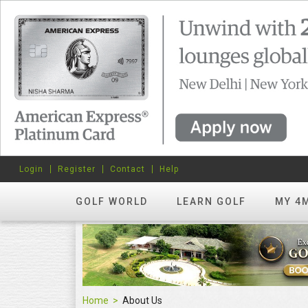
Login
Register
Contact
Help
GOLF WORLD
LEARN GOLF
MY 4
Home
About Us