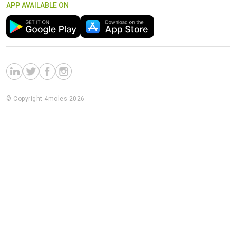
APP AVAILABLE ON
© Copyright 4moles 2026