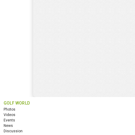
GOLF WORLD
Photos
Videos
Events
News
Discussion