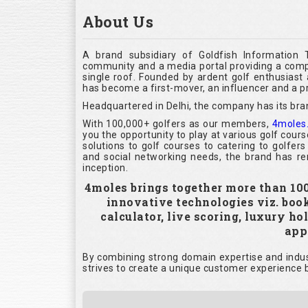
About Us
A brand subsidiary of Goldfish Information 
community and a media portal providing a compl
single roof. Founded by ardent golf enthusias
has become a first-mover, an influencer and a pr
Headquartered in Delhi, the company has its bra
With 100,000+ golfers as our members,
4moles
you the opportunity to play at various golf cour
solutions to golf courses to catering to golfer
and social networking needs, the brand has rem
inception.
4moles brings together more than 100,
innovative technologies viz. boo
calculator, live scoring, luxury h
appl
By combining strong domain expertise and indust
strives to create a unique customer experience b