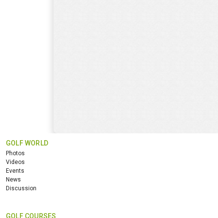
GOLF WORLD
Photos
Videos
Events
News
Discussion
GOLF COURSES