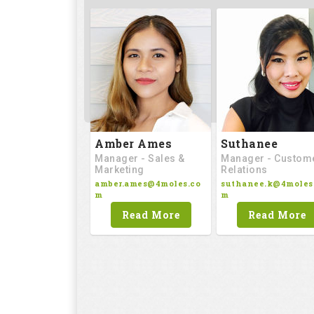
Amber Ames
Suthanee
Manager - Sales &
Manager - Custom
Marketing
Relations
amber.ames@4moles.co
suthanee.k@4moles
m
m
Read More
Read More