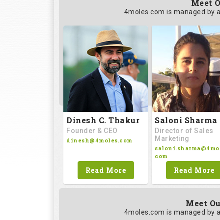
Meet O
4moles.com is managed by a
Saloni Sharma
Dinesh C. Thakur
Director of Sales
Founder & CEO
Marketing
dinesh@4moles.com
saloni.sharma@4mol
com
Read More
Read More
Meet Ou
4moles.com is managed by a