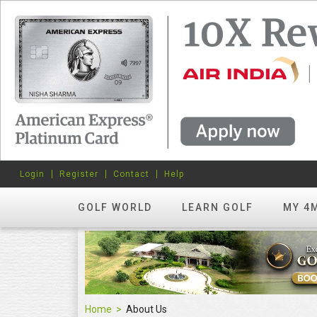
Login
Register
Contact
Help
GOLF WORLD
LEARN GOLF
MY 4
Home
About Us