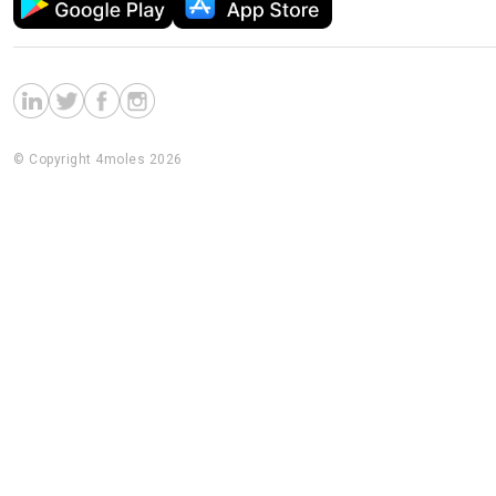
© Copyright 4moles 2026