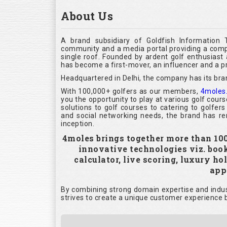
About Us
A brand subsidiary of Goldfish Information 
community and a media portal providing a compl
single roof. Founded by ardent golf enthusias
has become a first-mover, an influencer and a pr
Headquartered in Delhi, the company has its bra
With 100,000+ golfers as our members,
4moles
you the opportunity to play at various golf cour
solutions to golf courses to catering to golfer
and social networking needs, the brand has rem
inception.
4moles brings together more than 100,
innovative technologies viz. boo
calculator, live scoring, luxury h
appl
By combining strong domain expertise and indust
strives to create a unique customer experience b