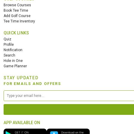
Browse Courses
Book Tee Time
Add Golf Course
Tee Time Inventory
QUICK LINKS
Quiz
Profile
Notification
Search
Hole in One
Game Planner
STAY UPDATED
FOR EMAILS AND OFFERS
APP AVAILABLE ON