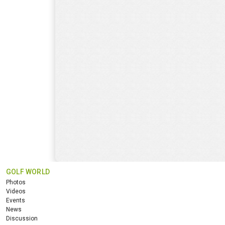
GOLF WORLD
Photos
Videos
Events
News
Discussion