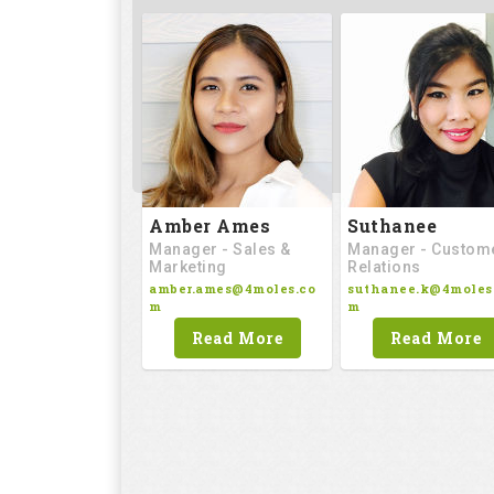
Amber Ames
Suthanee
Manager - Sales &
Manager - Custom
Marketing
Relations
amber.ames@4moles.co
suthanee.k@4moles
m
m
Read More
Read More