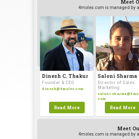
Meet O
4moles.com is managed by a
Saloni Sharma
Dinesh C. Thakur
Director of Sales
Founder & CEO
Marketing
dinesh@4moles.com
saloni.sharma@4mol
com
Read More
Read More
Meet Ou
4moles.com is managed by a