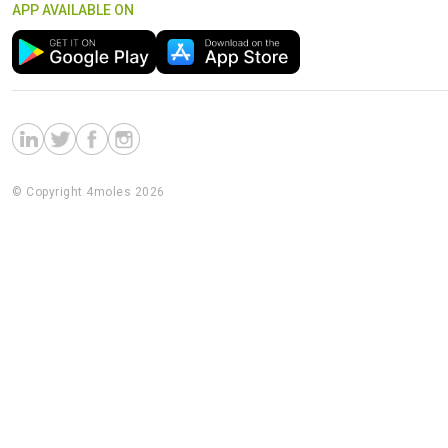
APP AVAILABLE ON
© Copyright 4moles 2026