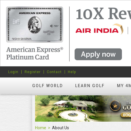
Login
Register
Contact
Help
GOLF WORLD
LEARN GOLF
MY 4
Home
About Us