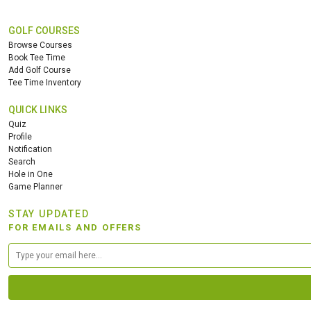
GOLF COURSES
Browse Courses
Book Tee Time
Add Golf Course
Tee Time Inventory
QUICK LINKS
Quiz
Profile
Notification
Search
Hole in One
Game Planner
STAY UPDATED
FOR EMAILS AND OFFERS