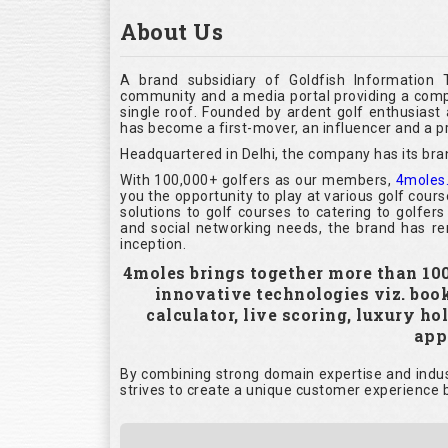
About Us
A brand subsidiary of Goldfish Information 
community and a media portal providing a compl
single roof. Founded by ardent golf enthusias
has become a first-mover, an influencer and a pr
Headquartered in Delhi, the company has its bra
With 100,000+ golfers as our members,
4moles
you the opportunity to play at various golf cour
solutions to golf courses to catering to golfer
and social networking needs, the brand has rem
inception.
4moles brings together more than 100,
innovative technologies viz. boo
calculator, live scoring, luxury h
appl
By combining strong domain expertise and indust
strives to create a unique customer experience b