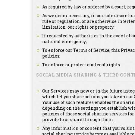
As required by law or ordered by a court, re
As we deem necessary, in our sole discretion
rule or regulation, or are otherwise interfe
limitation, our rights or property;
If requested by authorities in the event of a
national emergency;
To enforce our Terms of Service, this Priva
policies;
To enforce or protect our legal rights.
SOCIAL MEDIA SHARING & THIRD CON
Our Services may now or in the future integ
which let you share actions you take on our 
Your use of such features enables the sharin
depending on the settings you establish with
policies of those social sharing services f
provide to or share through them.
Any information or content that you voluntar
social sharing service becomes available to 