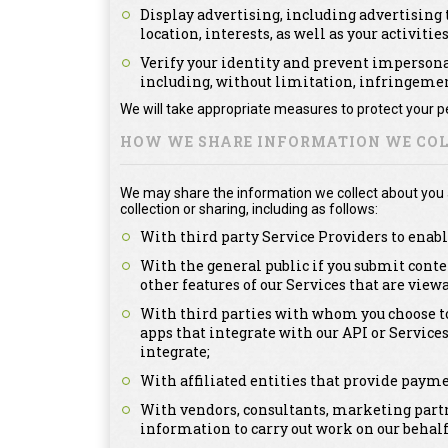
Display advertising, including advertising t
location, interests, as well as your activitie
Verify your identity and prevent impersonat
including, without limitation, infringement
We will take appropriate measures to protect your pe
HOW WE SHARE INFORMATION WE COL
We may share the information we collect about you as
collection or sharing, including as follows:
With third party Service Providers to enabl
With the general public if you submit conte
other features of our Services that are view
With third parties with whom you choose to
apps that integrate with our API or Service
integrate;
With affiliated entities that provide payme
With vendors, consultants, marketing partn
information to carry out work on our behalf