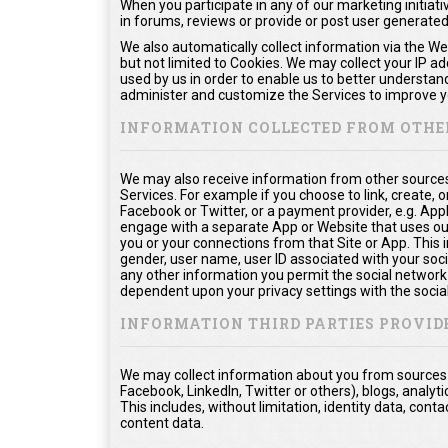
When you participate in any of our marketing initiati
in forums, reviews or provide or post user generate
We also automatically collect information via the We
but not limited to Cookies. We may collect your IP a
used by us in order to enable us to better understan
administer and customize the Services to improve yo
INFORMATION COLLECTED FROM OTHE
We may also receive information from other sources
Services. For example if you choose to link, create, or
Facebook or Twitter, or a payment provider, e.g. App
engage with a separate App or Website that uses ou
you or your connections from that Site or App. This in
gender, user name, user ID associated with your soci
any other information you permit the social network t
dependent upon your privacy settings with the socia
INFORMATION THIRD PARTIES PROVID
We may collect information about you from sources o
Facebook, LinkedIn, Twitter or others), blogs, analyti
This includes, without limitation, identity data, co
content data.