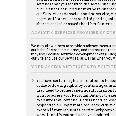
settings that you set with the social shari
public, that User Content may be re-shared 
our Service or the social sharing service, 
pages, or if other users or third parties, usi
shared, copied or saved that User Content.
ANALYTIC SERVICES PROVIDED BY OT
We may allow others to provide audience measuremen
our behalf across the Internet, and to track and re
may use Cookies, software development kits (SDKs), 
our Site and use our Services, as well as when you vis
YOUR ACCESS AND RIGHTS TO YOUR 
You have certain rights in relation to Pers
of the following rights by contacting us us
may need to request specific information f
right to access your Personal Data (or to exe
to ensure that Personal Data is not disclosed
respond to all legitimate requests within 
month if your request is particularly compl
we will notify you and keep you updated.