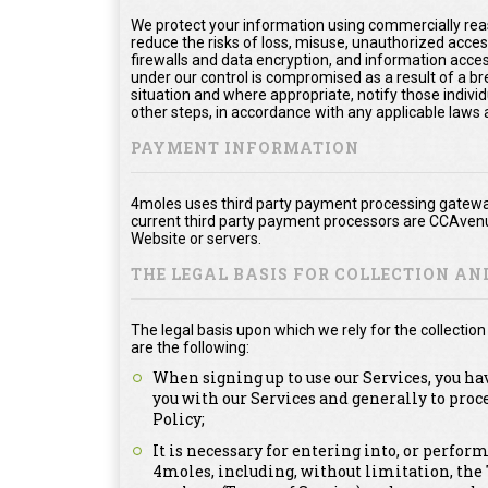
We protect your information using commercially rea
reduce the risks of loss, misuse, unauthorized acce
firewalls and data encryption, and information acces
under our control is compromised as a result of a bre
situation and where appropriate, notify those ind
other steps, in accordance with any applicable laws 
PAYMENT INFORMATION
4moles uses third party payment processing gateway
current third party payment processors are CCAvenu
Website or servers.
THE LEGAL BASIS FOR COLLECTION A
The legal basis upon which we rely for the collecti
are the following:
When signing up to use our Services, you ha
you with our Services and generally to proc
Policy;
It is necessary for entering into, or perfor
4moles, including, without limitation, th