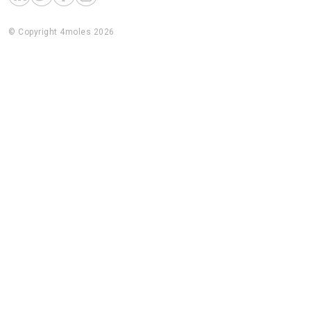
© Copyright 4moles 2026