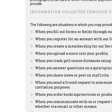
provide.
INFORMATION COLLECTED THROUGH YO
The following are situations in which you may provid
When you fill out forms or fields through ou
When you register for an account with our S
When you create a membership for our Serv
When you upload a score into your profile;
When you track golf course distances using 
When you answer questions on a quiz/opini
When you share news or post on myCircle;
When you send a friend request to someone a
invitation purposes.
When you order bookings/services or produc
When you communicate with us or request in
whether via email or other means;