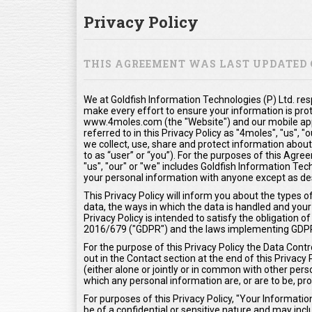
Privacy Policy
THIS AGREEMENT WAS LAST UPDATED O
We at Goldfish Information Technologies (P) Ltd. res
make every effort to ensure your information is pro
www.4moles.com (the "Website") and our mobile appl
referred to in this Privacy Policy as "4moles", "us", 
we collect, use, share and protect information about
to as “user” or “you”). For the purposes of this Agr
"us", "our" or "we" includes Goldfish Information Tech
your personal information with anyone except as desc
This Privacy Policy will inform you about the types 
data, the ways in which the data is handled and your 
Privacy Policy is intended to satisfy the obligation
2016/679 ("GDPR") and the laws implementing GDP
For the purpose of this Privacy Policy the Data Contr
out in the Contact section at the end of this Privacy
(either alone or jointly or in common with other pe
which any personal information are, or are to be, pr
For purposes of this Privacy Policy, "Your Informat
be of a confidential or sensitive nature and may inclu