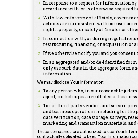
In response to a request for information by 
accordance with, or is otherwise required by,
With law enforcement officials, government 
actions are inconsistent with our user agree
rights, property, or safety of 4moles or othe
In connection with, or during negotiations 
restructuring, financing, or acquisition of a
If we otherwise notify you and you consent 
In an aggregated and/or de-identified form
only use such data in the aggregate form an
information.
We may disclose Your Information:
To any person who, in our reasonable judgme
agent, including as a result of your busines
To our third-party vendors and service prov
and business operations, including for the 
data verification, data storage, surveys, re
marketing and transaction materials, and 
These companies are authorized to use Your Informa
contractually obligated to keep Your Information con