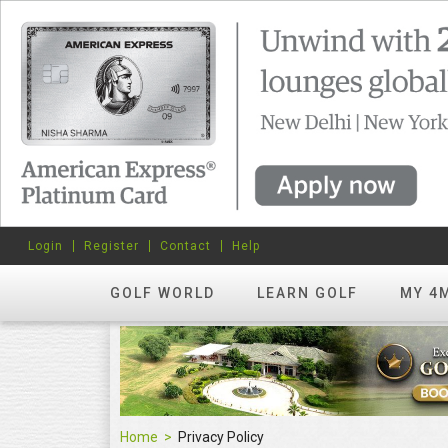
Login
Register
Contact
Help
GOLF WORLD
LEARN GOLF
MY 4
Home
Privacy Policy