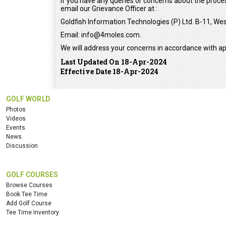
If you have any queries or concerns about the proces
email our Grievance Officer at :
Goldfish Information Technologies (P) Ltd. B-11, Wes
Email: info@4moles.com.
We will address your concerns in accordance with ap
Last Updated On 18-Apr-2024
Effective Date 18-Apr-2024
GOLF WORLD
Photos
Videos
Events
News
Discussion
GOLF COURSES
Browse Courses
Book Tee Time
Add Golf Course
Tee Time Inventory