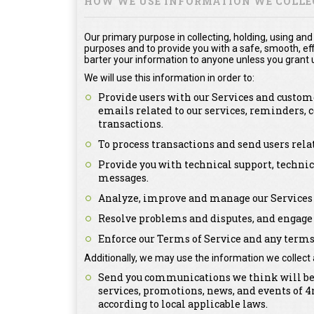
HOW WE USE INFORMATION WE COLLE
Our primary purpose in collecting, holding, using and
purposes and to provide you with a safe, smooth, effi
barter your information to anyone unless you grant u
We will use this information in order to:
Provide users with our Services and custome
emails related to our services, reminders,
transactions.
To process transactions and send users rel
Provide you with technical support, technic
messages.
Analyze, improve and manage our Services 
Resolve problems and disputes, and engage 
Enforce our Terms of Service and any terms 
Additionally, we may use the information we collect 
Send you communications we think will be o
services, promotions, news, and events of
according to local applicable laws.