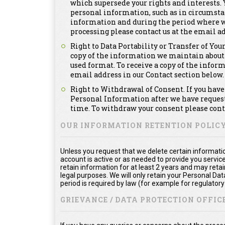
which supersede your rights and interests. Y
personal information, such as in circumsta
information and during the period where we a
processing please contact us at the email ad
Right to Data Portability or Transfer of You
copy of the information we maintain about
used format. To receive a copy of the infor
email address in our Contact section below.
Right to Withdrawal of Consent. If you have 
Personal Information after we have requeste
time. To withdraw your consent please conta
OUR INFORMATION RETENTION POLIC
Unless you request that we delete certain informatio
account is active or as needed to provide you service
retain information for at least 2 years and may reta
legal purposes. We will only retain your Personal Da
period is required by law (for example for regulator
GRIEVANCE / DATA PROTECTION OFFICE