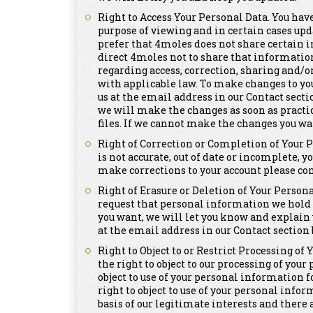
Right to Access Your Personal Data. You have
purpose of viewing and in certain cases upd
prefer that 4moles does not share certain i
direct 4moles not to share that informatio
regarding access, correction, sharing and/o
with applicable law. To make changes to yo
us at the email address in our Contact secti
we will make the changes as soon as practi
files. If we cannot make the changes you wa
Right of Correction or Completion of Your 
is not accurate, out of date or incomplete, y
make corrections to your account please con
Right of Erasure or Deletion of Your Persona
request that personal information we hold a
you want, we will let you know and explain 
at the email address in our Contact section 
Right to Object to or Restrict Processing of
the right to object to our processing of you
object to use of your personal information 
right to object to use of your personal info
basis of our legitimate interests and there