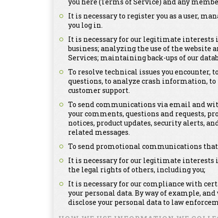
you here (Terms of Service) and any member
It is necessary to register you as a user, m
you log in.
It is necessary for our legitimate interests
business; analyzing the use of the website a
Services; maintaining back-ups of our dat
To resolve technical issues you encounter, 
questions, to analyze crash information, t
customer support.
To send communications via email and with
your comments, questions and requests, pr
notices, product updates, security alerts,
related messages.
To send promotional communications that ma
It is necessary for our legitimate interests 
the legal rights of others, including you;
It is necessary for our compliance with cer
your personal data. By way of example, and
disclose your personal data to law enforcem