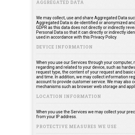
AGGREGATED DATA
We may collect, use and share Aggregated Data such
Aggregated Data is de-identified or anonymized and
GDPR as this data does not directly or indirectly rev
Personal Data so that it can directly or indirectly ide
used in accordance with this Privacy Policy.
DEVICE INFORMATION
When you use our Services through your computer, m
regarding and related to your device, such as hardw
request type, the content of your request and basic
and time. In addition, we may collect information re
account to provide customer service. We may also col
mechanisms such as browser web storage and appli
LOCATION INFORMATION
When you use the Services we may collect your prec
from your IP address.
PROTECTIVE MEASURES WE USE