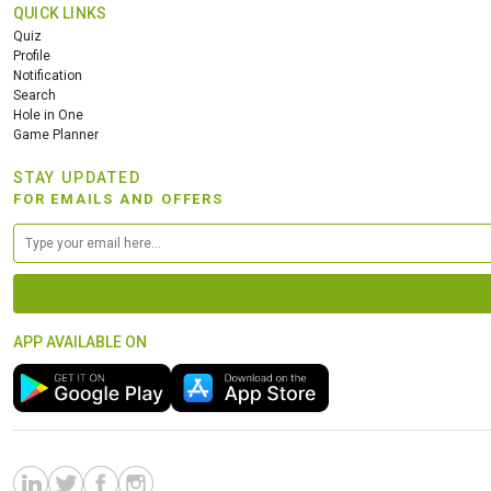
QUICK LINKS
Quiz
Profile
Notification
Search
Hole in One
Game Planner
STAY UPDATED
FOR EMAILS AND OFFERS
APP AVAILABLE ON