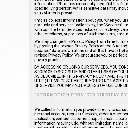
information. PII means individually identifiable info
specific living person, while sensitive data may inc
you voluntarily provide.
4moles collects information about you when you use 
products and services (collectively, the “Services”
with us. The term Services includes, collectively, var
other mediums, or portions of such mediums, throug
We may change this Privacy Policy from time to time.
by posting the revised Privacy Policy on the Site and
updated" date shown at the end of this Privacy Policy
revised Privacy Policy. We encourage you to periodica
privacy practices.
BY ACCESSING OR USING OUR SERVICES, YOU CON
STORAGE, DISCLOSURE AND OTHER USES OF YOUR 
AS DESCRIBED IN THIS PRIVACY POLICY AND THE
HERE (TERMS OF SERVICE). IF YOU DO NOT AGREE
OF SERVICE YOU MAY NOT ACCESS OR USE OUR SE
INFORMATION PROVIDED DIRECTLY BY
We collect information you provide directly to us, s
personal account, request Services, order a members
application, contact customer support, make a purc
information may include, without limitation: name, d
photograph, credit card or other method of payment