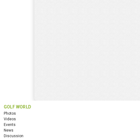
GOLF WORLD
Photos
Videos
Events
News
Discussion