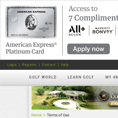
Login
Register
Contact
Help
GOLF WORLD
LEARN GOLF
MY 4
Home
Terms of Use