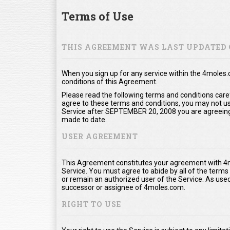
Terms of Use
THIS AGREEMENT WAS LAST UPDATED 
When you sign up for any service within the 4moles
conditions of this Agreement.
Please read the following terms and conditions care
agree to these terms and conditions, you may not use
Service after SEPTEMBER 20, 2008 you are agreeing
made to date.
USER AGREEMENT
This Agreement constitutes your agreement with 4m
Service. You must agree to abide by all of the term
or remain an authorized user of the Service. As us
successor or assignee of 4moles.com.
RIGHT TO USE