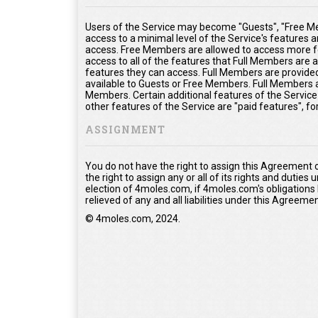
Users of the Service may become "Guests", "Free Me
access to a minimal level of the Service's features 
access. Free Members are allowed to access more fe
access to all of the features that Full Members are
features they can access. Full Members are provided 
available to Guests or Free Members. Full Members a
Members. Certain additional features of the Service
other features of the Service are "paid features", f
ASSIGNMENT
You do not have the right to assign this Agreement 
the right to assign any or all of its rights and duties
election of 4moles.com, if 4moles.com's obligations
relieved of any and all liabilities under this Agreemen
© 4moles.com, 2024.