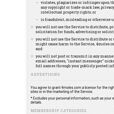
violates, plagiarizes or infringes upon th
any copyright or trade-mark law, privacy
intellectual property rights; or
is fraudulent, misleading or otherwise u
you will not use the Service to distribute,
solicitation for funds, advertising or solicit
you will not use the Service to distribute or
might cause harm to the Service, 4moles.c
and
you will not post or transmit in any manner
email addresses, "instant messenger" nick
full names through your publicly posted in
ADVERTISING
You agree to grant 4moles.com a license for the righ
sites or in the marketing of the Service.
* Excludes your personal information, such as your e
details.
MEMBERSHIP CATEGORIES