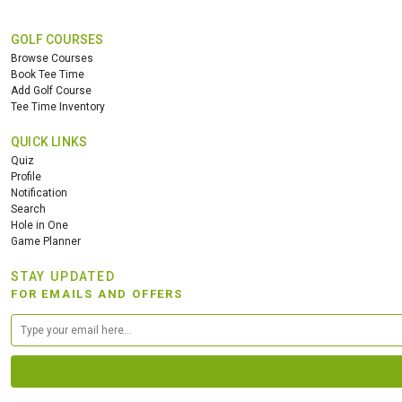
GOLF COURSES
Browse Courses
Book Tee Time
Add Golf Course
Tee Time Inventory
QUICK LINKS
Quiz
Profile
Notification
Search
Hole in One
Game Planner
STAY UPDATED
FOR EMAILS AND OFFERS