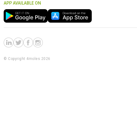
APP AVAILABLE ON
© Copyright 4moles 2026