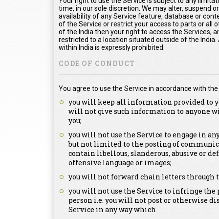
Your right to use the Service is subject to any limita
time, in our sole discretion. We may alter, suspend o
availability of any Service feature, database or con
of the Service or restrict your access to parts or all o
of the India then your right to access the Services, a
restricted to a location situated outside of the Indi
within India is expressly prohibited.
CODE OF CONDUCT
You agree to use the Service in accordance with the
you will keep all information provided to y
will not give such information to anyone w
you;
you will not use the Service to engage in a
but not limited to the posting of communica
contain libellous, slanderous, abusive or de
offensive language or images;
you will not forward chain letters through t
you will not use the Service to infringe the 
person i.e. you will not post or otherwise d
Service in any way which