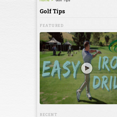
Home
Golf Tips
Golf Tips
FEATURED
Mistakes
ke
lf mistakes can
 when it comes to
ning the club
RECENT