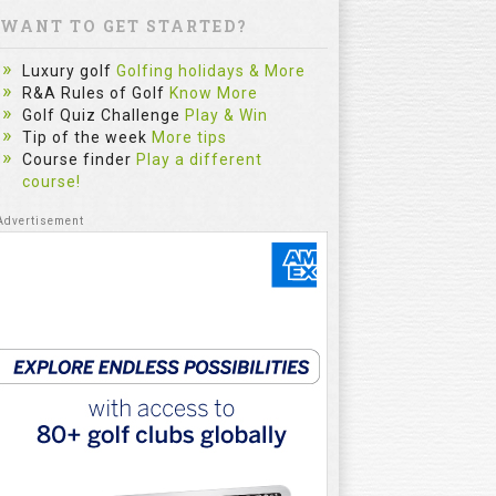
WANT TO GET STARTED?
Luxury golf
Golfing holidays & More
R&A Rules of Golf
Know More
Golf Quiz Challenge
Play & Win
Tip of the week
More tips
Course finder
Play a different
The Sim
course!
Most Gol
Practice
Category :
fitzygolfpr
mistake. Le
reflect on e
and repe...
Watch
5:32