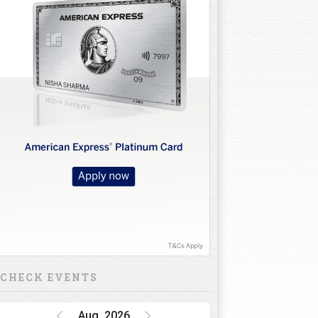
CHECK EVENTS
Aug, 2026