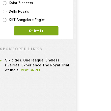
Kolar Zioneers
Delhi Royals
KHT Bangalore Eagles
Submit
SPONSORED LINKS
Six cities. One league. Endless
rivalries. Experience The Royal Trial
of India.
Visit GRPL!