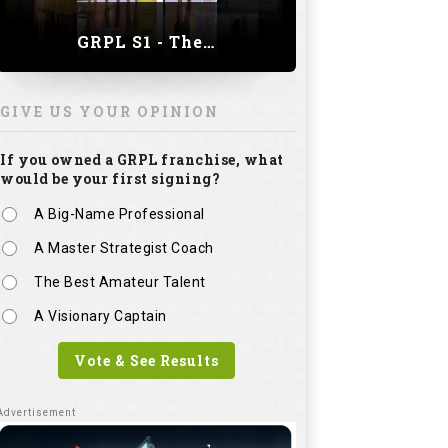
GRPL S1 - The Royal trial of India | Bengaluru Leg
GIVE US YOUR OPINION
If you owned a GRPL franchise, what
would be your first signing?
A Big-Name Professional
A Master Strategist Coach
The Best Amateur Talent
A Visionary Captain
Vote & See Results