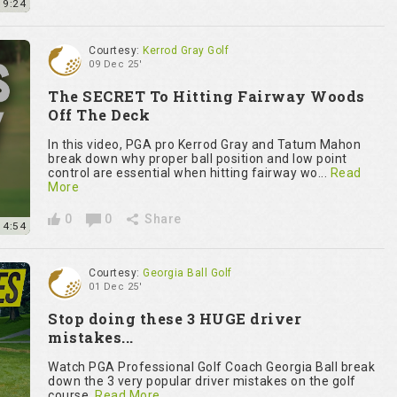
9:24
Courtesy:
Kerrod Gray Golf
09 Dec 25'
The SECRET To Hitting Fairway Woods
Off The Deck
In this video, PGA pro Kerrod Gray and Tatum Mahon
break down why proper ball position and low point
control are essential when hitting fairway wo...
Read
More
0
0
Share
4:54
Courtesy:
Georgia Ball Golf
01 Dec 25'
Stop doing these 3 HUGE driver
mistakes...
Watch PGA Professional Golf Coach Georgia Ball break
down the 3 very popular driver mistakes on the golf
course.
Read More