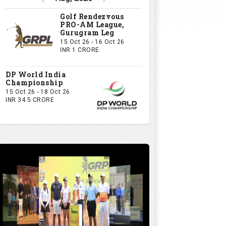
Golf Rendezvous
PRO-AM League,
Gurugram Leg
15 Oct 26 - 16 Oct 26
INR 1 CRORE
DP World India
Championship
15 Oct 26 - 18 Oct 26
INR 34.5 CRORE