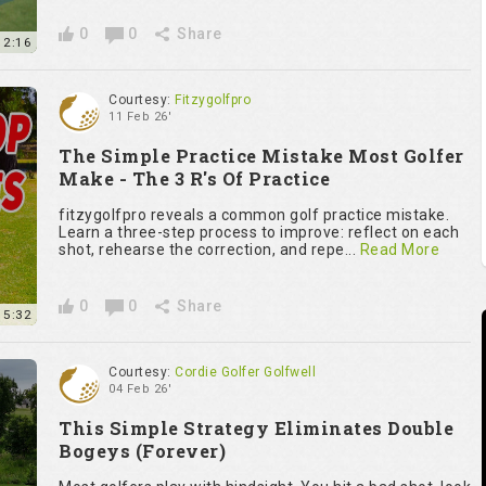
0
0
Share
2:16
Courtesy:
Fitzygolfpro
11 Feb 26'
The Simple Practice Mistake Most Golfer
Make - The 3 R's Of Practice
fitzygolfpro reveals a common golf practice mistake.
Learn a three-step process to improve: reflect on each
shot, rehearse the correction, and repe...
Read More
0
0
Share
5:32
Courtesy:
Cordie Golfer Golfwell
04 Feb 26'
This Simple Strategy Eliminates Double
Bogeys (Forever)