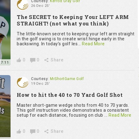
Courtesy:
Kerrod Gray Golf
26 Dec 25'
The SECRET to Keeping Your LEFT ARM
STRAIGHT! (not what you think)
The little-known secret to keeping your left arm straight
in the golf swing is to create wrist hinge early in the
backswing. In today’s golf les...
Read More
0
0
Share
7:11
Courtesy:
MrShortGame Golf
19 Dec 25'
How to hit the 40 to 70 Yard Golf Shot
Master short-game wedge shots from 40 to 70 yards.
This golf instruction video demonstrates a consistent
setup for each distance, focusing on club ...
Read More
0
0
Share