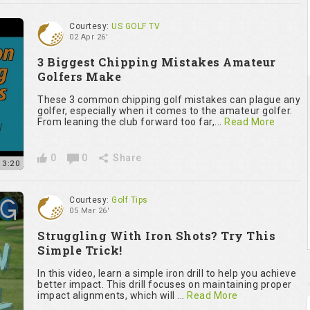
Courtesy:
US GOLF TV
02 Apr 26'
3 Biggest Chipping Mistakes Amateur
Golfers Make
These 3 common chipping golf mistakes can plague any
golfer, especially when it comes to the amateur golfer.
From leaning the club forward too far,...
Read More
0
0
Share
13:20
Courtesy:
Golf Tips
05 Mar 26'
Struggling With Iron Shots? Try This
Simple Trick!
In this video, learn a simple iron drill to help you achieve
better impact. This drill focuses on maintaining proper
impact alignments, which will ...
Read More