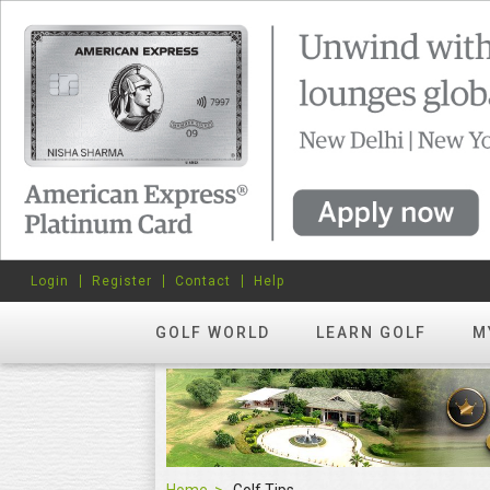
Login
Register
Contact
Help
GOLF WORLD
LEARN GOLF
M