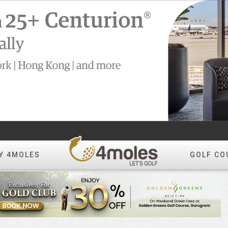
Y 4MOLES
GOLF CO