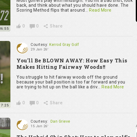
Most golfers play with hindsight. You hit a bad shot, look
back, and think about what you should have done. The
Scoring Method flips that around...
Read More
0
0
Share
36:55
Courtesy:
Kerrod Gray Golf
29 Jan 26'
You'll Be BLOWN AWAY: How Easy This
Makes Hitting Fairway Woods!!
You struggle to hit fairway woods off the ground
because your ball position is too far forward and you
are trying to hit up on the ball like a driv...
Read More
0
0
Share
7:25
Courtesy:
Dan Grieve
15 Jan 26'