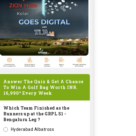
Answer The Quiz & Get A Chance
To Win A Golf Bag Worth
INR.
16,990*
Every Week
Which Team Finished as the
Runners up at the GRPL S1 -
Bengaluru Leg ?
Hyderabad Albatross