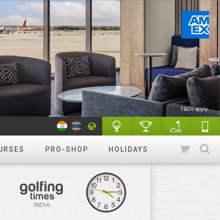
URSES
PRO-SHOP
HOLIDAYS