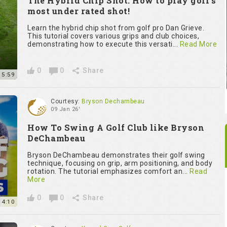
The Hybrid Chip Shot: How to play golf’s
most under rated shot!
Learn the hybrid chip shot from golf pro Dan Grieve.
This tutorial covers various grips and club choices,
demonstrating how to execute this versati...
Read More
0
0
Share
15:59
Courtesy:
Bryson Dechambeau
09 Jan 26'
How To Swing A Golf Club like Bryson
DeChambeau
Bryson DeChambeau demonstrates their golf swing
technique, focusing on grip, arm positioning, and body
rotation. The tutorial emphasizes comfort an...
Read
More
0
0
Share
14:10