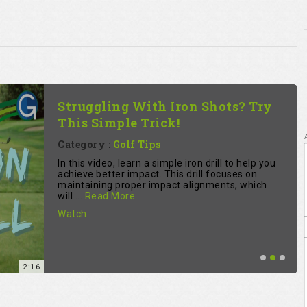
Struggling With Iron Shots? Try
This Simple Trick!
Category :
Golf Tips
In this video, learn a simple iron drill to help you
achieve better impact. This drill focuses on
maintaining proper impact alignments, which
will ...
Read More
Watch
2:16