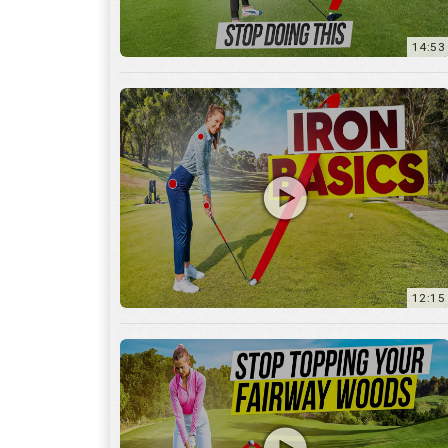
12:15
10:12