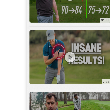
7:25
15:59