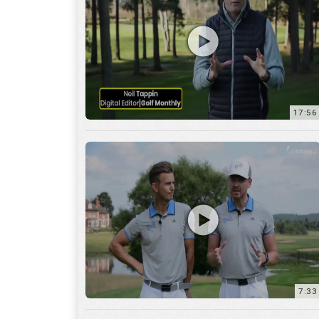
7:33
10:04