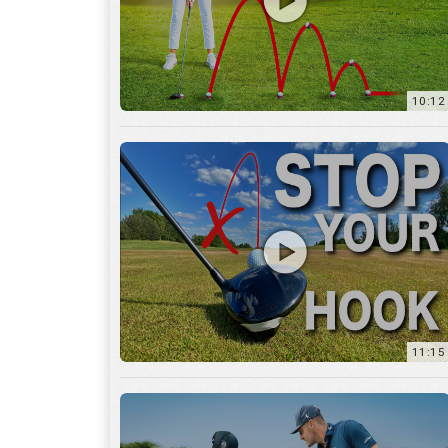
11:15
17:12