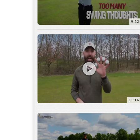
11:16