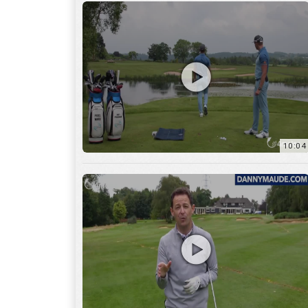
11:22