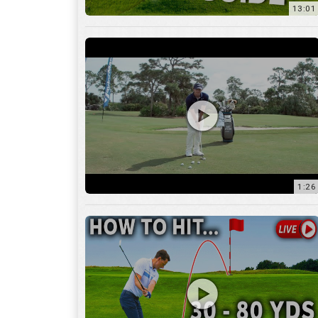
1:26
15:18