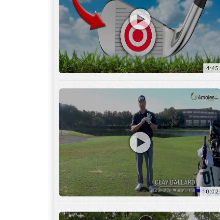
10:02
6:05