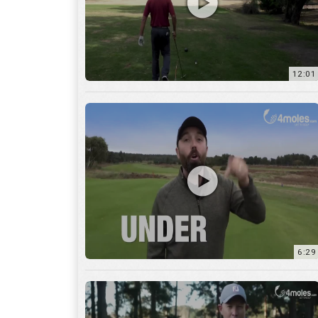
6:29
17:56