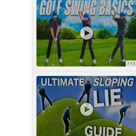
13:01