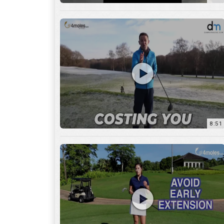
8:51
7:27