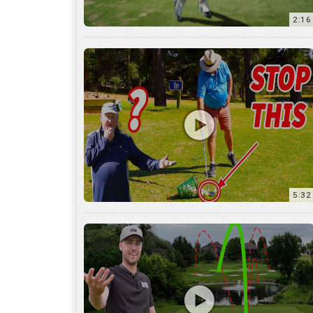
5:32
36:55