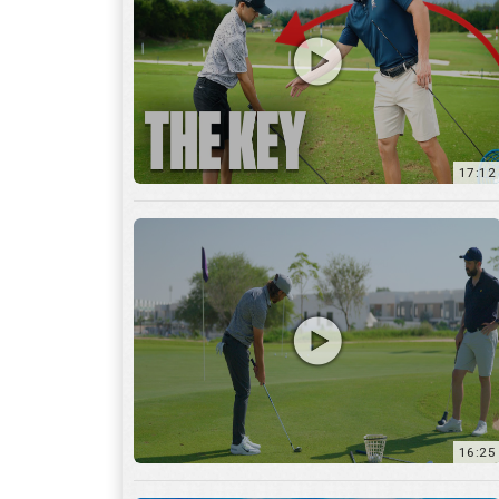
16:25
7:12