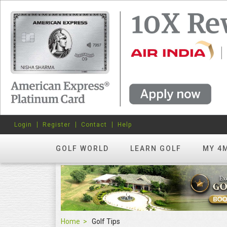
Login
Register
Contact
Help
GOLF WORLD
LEARN GOLF
MY 4
Home
Golf Tips
Golf Tips
FEATURED
hots? Try