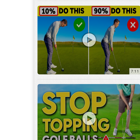
7:11
3:29