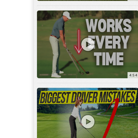
4:54
14:53