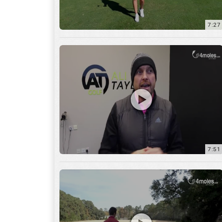
7:51
12:01