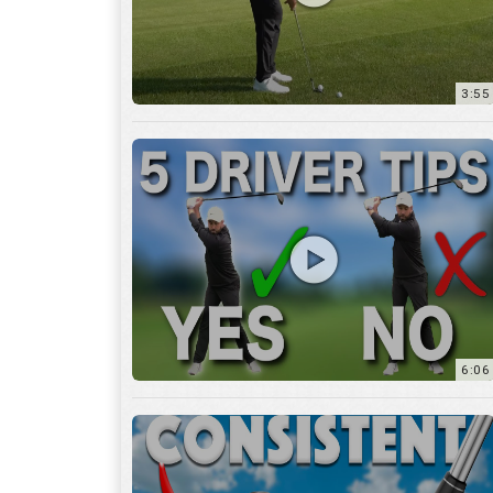
6:06
4:45