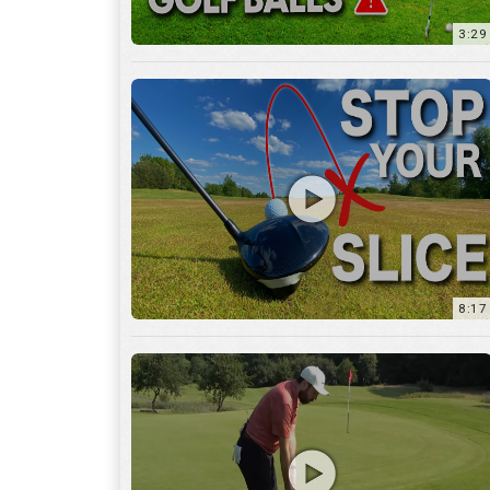
8:17
3:55