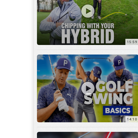
14:10
7:11