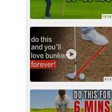
8:13
13:05