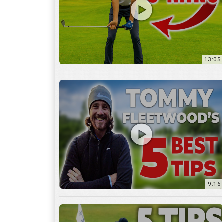
9:16
6:29