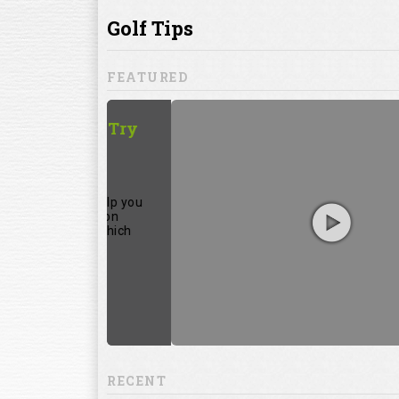
ill to help you
focuses on
ents, which
RECENT
13:20