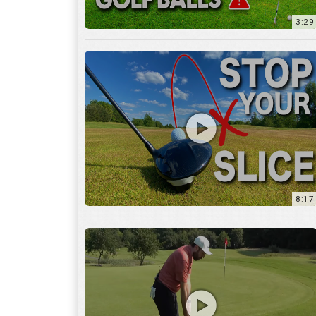
8:17
3:55