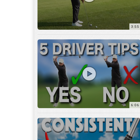
6:06
4:45