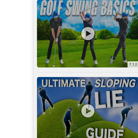
13:01