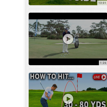
1:26
15:18