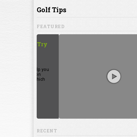
ill to help you
focuses on
ents, which
RECENT
13:20