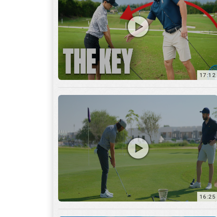
16:25
7:12