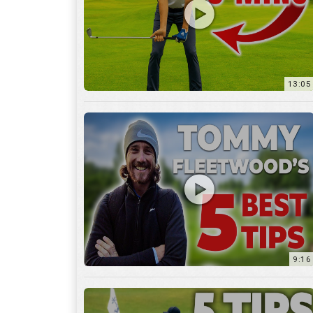
9:16
6:29