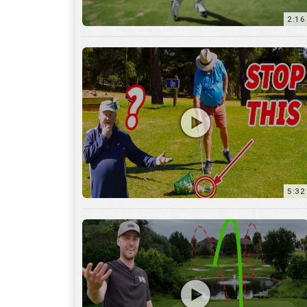
5:32
36:55