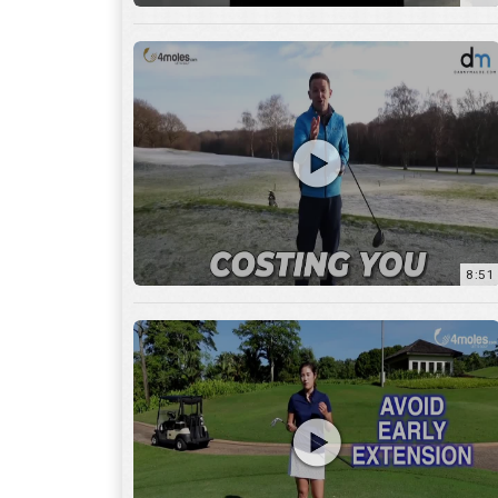
8:51
7:27