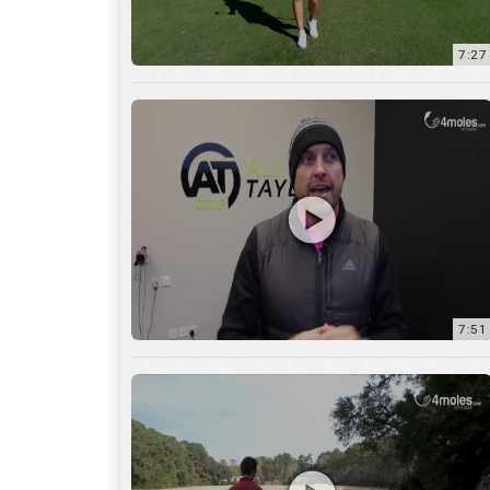
7:51
12:01