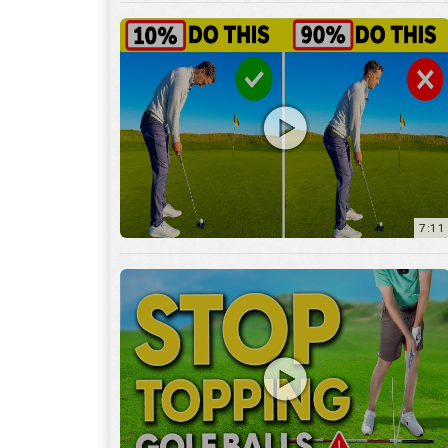
7:11
3:29