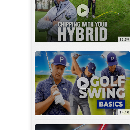
14:10
7:11