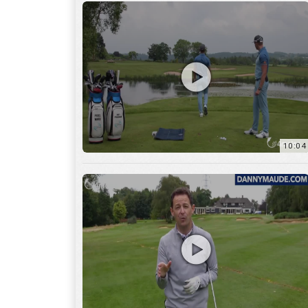
11:22