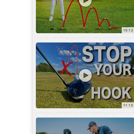
11:15
17:12