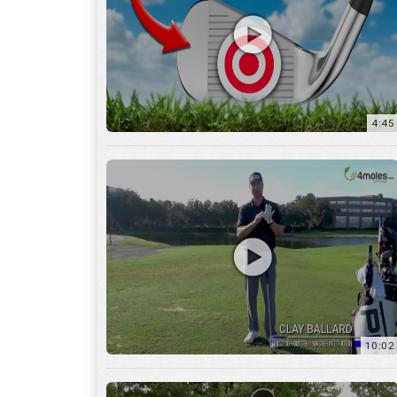
10:02
6:05