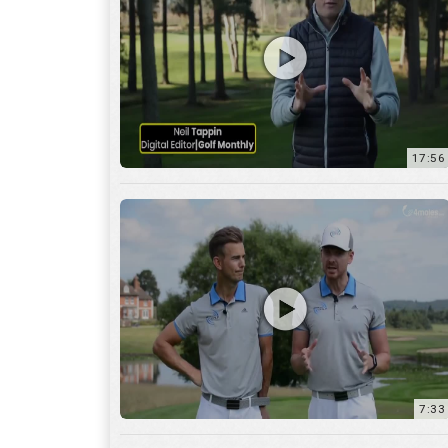
7:33
10:04