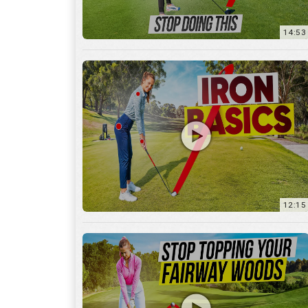
12:15
10:12