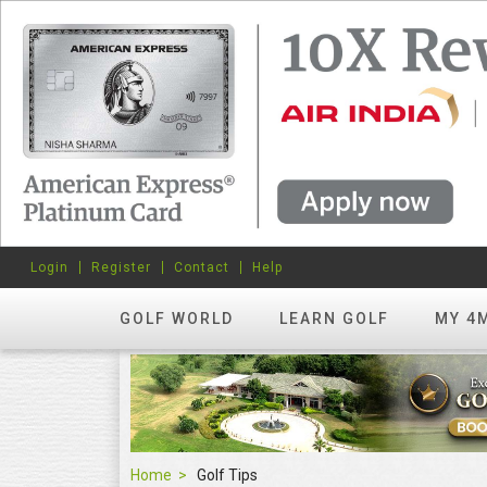
Login
Register
Contact
Help
GOLF WORLD
LEARN GOLF
MY 4
Home
Golf Tips
Golf Tips
FEATURED
hots? Try