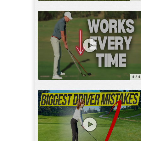
4:54
14:53