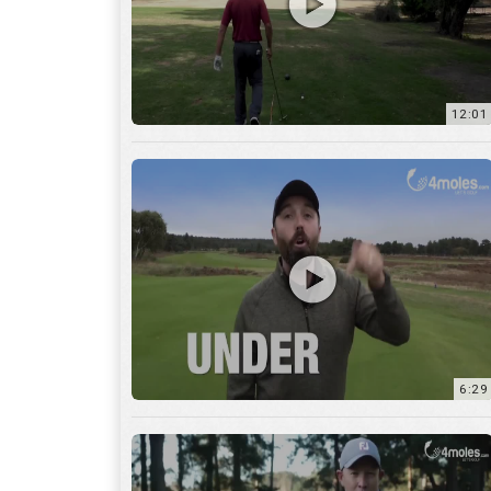
6:29
17:56