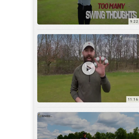
11:16