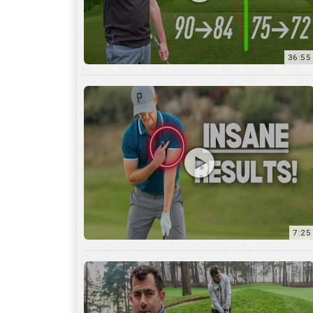
7:25
15:59