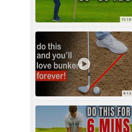
8:13
13:05