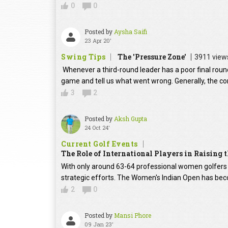
0
0
Posted by
Aysha Saifi
23 Apr 20'
Swing Tips
The 'Pressure Zone'
3911 view
Whenever a third-round leader has a poor final round
game and tell us what went wrong. Generally, the con
3
2
Posted by
Aksh Gupta
24 Oct 24'
Current Golf Events
The Role of International Players in Raising
With only around 63-64 professional women golfers in
strategic efforts. The Women's Indian Open has beco
2
0
Posted by
Mansi Phore
09 Jan 23'