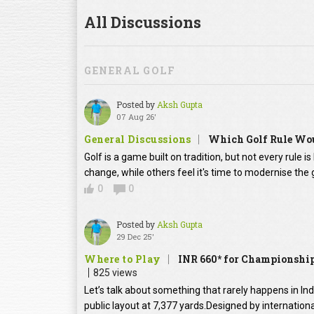
All Discussions
GENERAL GOLF
Posted by
Aksh Gupta
07 Aug 26'
General Discussions
Which Golf Rule Wou
Golf is a game built on tradition, but not every rule 
change, while others feel it's time to modernise th
0
0
Posted by
Aksh Gupta
29 Dec 25'
Where to Play
INR 660* for Championship
825 views
Let’s talk about something that rarely happens in In
public layout at 7,377 yards.Designed by internation