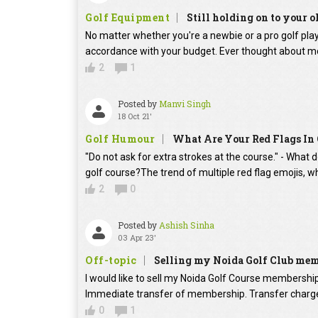
Golf Equipment
Still holding on to your o
No matter whether you're a newbie or a pro golf player
accordance with your budget. Ever thought about mo
2
1
Posted by
Manvi Singh
18 Oct 21'
Golf Humour
What Are Your Red Flags In 
"Do not ask for extra strokes at the course." - What 
golf course?The trend of multiple red flag emojis, w
2
0
Posted by
Ashish Sinha
03 Apr 23'
Off-topic
Selling my Noida Golf Club me
I would like to sell my Noida Golf Course membershi
Immediate transfer of membership. Transfer charges
0
1