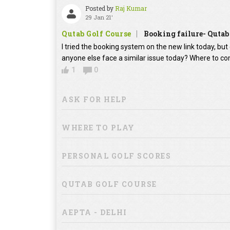
Posted by
Raj Kumar
29 Jan 21'
Qutab Golf Course
Booking failure- Qutab
I tried the booking system on the new link today, bu
anyone else face a similar issue today? Where to co
1
0
ASK FOR HELP
WHERE TO PLAY
PERSONAL GOLF SCORES
QUTAB GOLF COURSE
AEPTA - DELHI