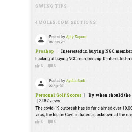
SWING TIPS
4MOLES.COM SECTIONS
Posted by
Ajay Kapoor
06 Jun 26'
Proshop
Interested in buying NGC membe
Looking at buying NGC membership. If interested in s
0
0
Posted by
Aysha Saifi
22 Apr 20'
Personal Golf Scores
By when should the g
3487 views
The covid-19 outbreak has so far claimed over 18,000
virus, the Indian Govt. initiated a Lockdown at the ear
0
0