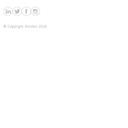
© Copyright 4moles 2026