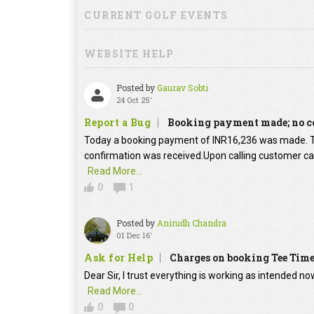
CURRENT GOLF EVENTS
WEBSITE HELP
Posted by
Gaurav Sobti
24 Oct 25'
Report a Bug
Booking payment made; no c
Today a booking payment of INR16,236 was made.
confirmation was received.Upon calling customer car
Read More...
0
1
Posted by
Anirudh Chandra
01 Dec 16'
Ask for Help
Charges on booking Tee Tim
Dear Sir, I trust everything is working as intended no
Read More...
0
0