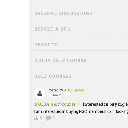
GENERAL DISCUSSIONS
REPORT A BUG
PROSHOP
NOIDA GOLF COURSE
GOLF COURSES
Posted by
Ajay Kapoor
06 Jun 26'
NOIDA Golf Course
Interested in buying
I am interested in buying NGC membership. If looking
0
0