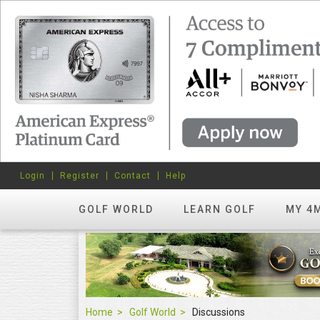
Login
Register
Contact
Help
GOLF WORLD
LEARN GOLF
MY 4
Home
Golf World
Discussions