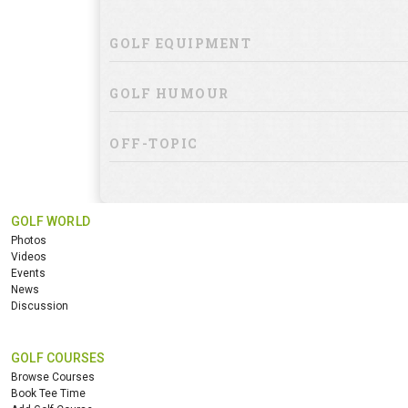
GOLF EQUIPMENT
GOLF HUMOUR
OFF-TOPIC
GOLF WORLD
Photos
Videos
Events
News
Discussion
GOLF COURSES
Browse Courses
Book Tee Time