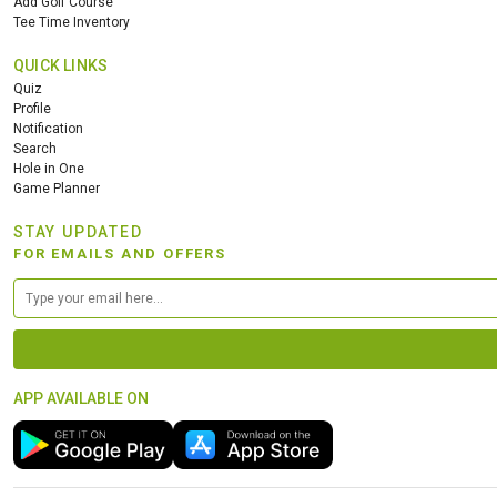
Add Golf Course
Tee Time Inventory
QUICK LINKS
Quiz
Profile
Notification
Search
Hole in One
Game Planner
STAY UPDATED
FOR EMAILS AND OFFERS
APP AVAILABLE ON