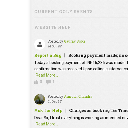
CURRENT GOLF EVENTS
WEBSITE HELP
Posted by
Gaurav Sobti
24 Oct 25'
Report a Bug
Booking payment made; no c
Today a booking payment of INR16,236 was made.
confirmation was received.Upon calling customer car
Read More...
0
1
Posted by
Anirudh Chandra
01 Dec 16'
Ask for Help
Charges on booking Tee Tim
Dear Sir, I trust everything is working as intended no
Read More...