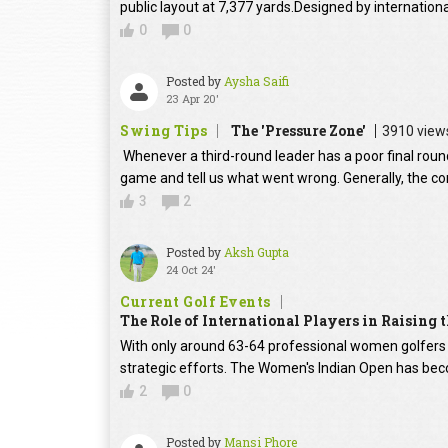
public layout at 7,377 yards.Designed by internation
0
0
Posted by
Aysha Saifi
23 Apr 20'
Swing Tips
The 'Pressure Zone'
3910 view
Whenever a third-round leader has a poor final round
game and tell us what went wrong. Generally, the con
3
2
Posted by
Aksh Gupta
24 Oct 24'
Current Golf Events
The Role of International Players in Raising
With only around 63-64 professional women golfers in
strategic efforts. The Women's Indian Open has beco
2
0
Posted by
Mansi Phore