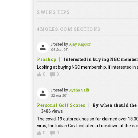
SWING TIPS
4MOLES.COM SECTIONS
Posted by
Ajay Kapoor
06 Jun 26'
Proshop
Interested in buying NGC membe
Looking at buying NGC membership. If interested in s
0
0
Posted by
Aysha Saifi
22 Apr 20'
Personal Golf Scores
By when should the g
3486 views
The covid-19 outbreak has so far claimed over 18,000
virus, the Indian Govt. initiated a Lockdown at the ear
0
0