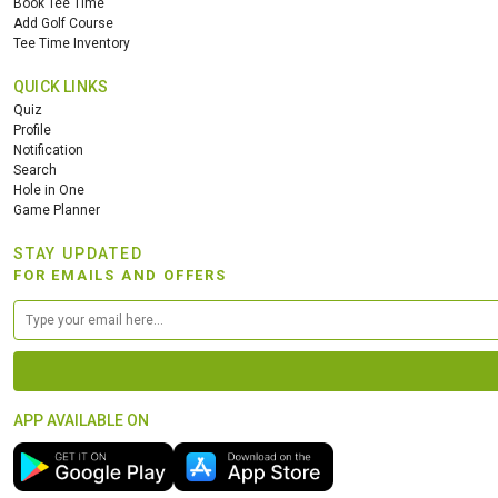
Book Tee Time
Add Golf Course
Tee Time Inventory
QUICK LINKS
Quiz
Profile
Notification
Search
Hole in One
Game Planner
STAY UPDATED
FOR EMAILS AND OFFERS
APP AVAILABLE ON