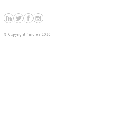
© Copyright 4moles 2026