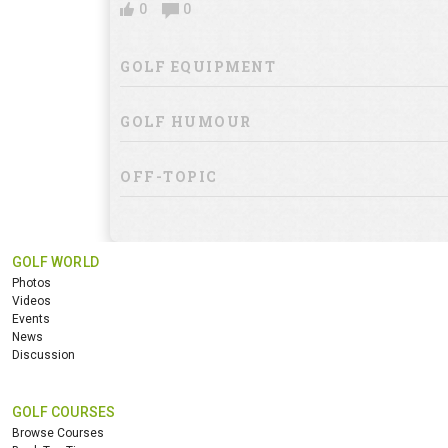
0
0
GOLF EQUIPMENT
GOLF HUMOUR
OFF-TOPIC
GOLF WORLD
Photos
Videos
Events
News
Discussion
GOLF COURSES
Browse Courses