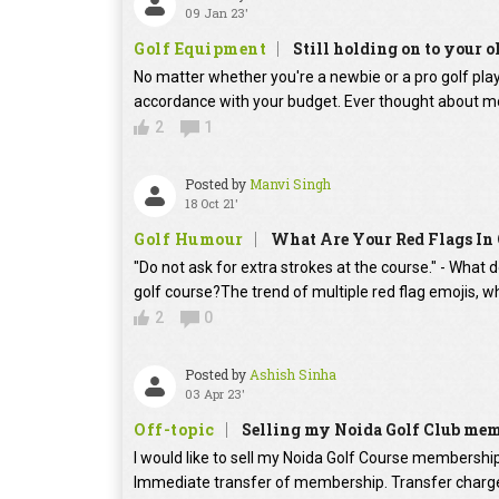
09 Jan 23'
Golf Equipment
Still holding on to your o
No matter whether you're a newbie or a pro golf player
accordance with your budget. Ever thought about mo
2
1
Posted by
Manvi Singh
18 Oct 21'
Golf Humour
What Are Your Red Flags In 
"Do not ask for extra strokes at the course." - What 
golf course?The trend of multiple red flag emojis, w
2
0
Posted by
Ashish Sinha
03 Apr 23'
Off-topic
Selling my Noida Golf Club me
I would like to sell my Noida Golf Course membershi
Immediate transfer of membership. Transfer charges