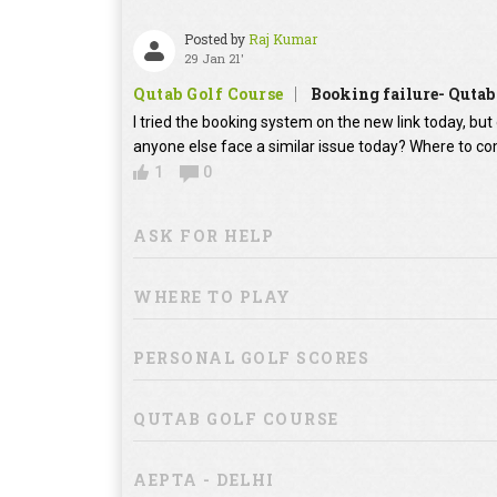
Posted by
Raj Kumar
29 Jan 21'
Qutab Golf Course
Booking failure- Qutab
I tried the booking system on the new link today, bu
anyone else face a similar issue today? Where to co
1
0
ASK FOR HELP
WHERE TO PLAY
PERSONAL GOLF SCORES
QUTAB GOLF COURSE
AEPTA - DELHI