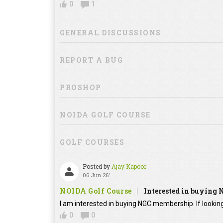
0
1
GENERAL DISCUSSIONS
REPORT A BUG
PROSHOP
NOIDA GOLF COURSE
GOLF COURSES
Posted by
Ajay Kapoor
06 Jun 26'
NOIDA Golf Course
Interested in buying
I am interested in buying NGC membership. If looking
0
0