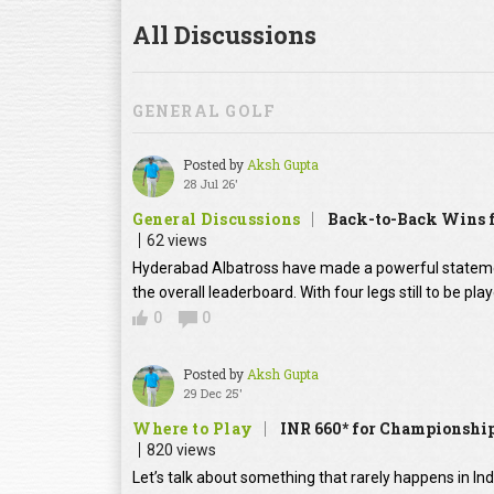
All Discussions
GENERAL GOLF
Posted by
Aksh Gupta
28 Jul 26'
General Discussions
Back-to-Back Wins f
62 views
Hyderabad Albatross have made a powerful statement
the overall leaderboard. With four legs still to be pl
0
0
Posted by
Aksh Gupta
29 Dec 25'
Where to Play
INR 660* for Championship
820 views
Let’s talk about something that rarely happens in In