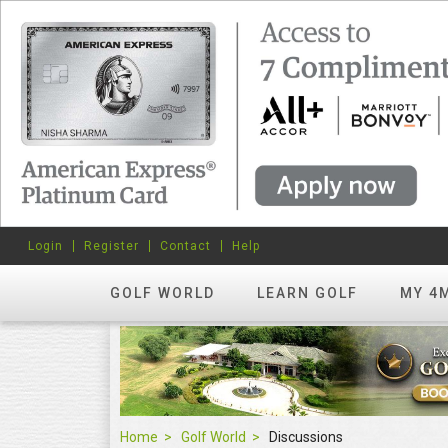
Login
Register
Contact
Help
GOLF WORLD
LEARN GOLF
MY 4
Home
Golf World
Discussions