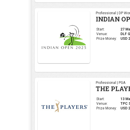
Professional | PGA
THE PLAY
Start:
13 Mar
Venue:
TPC S
Prize Money:
USD 
Ladies | LPGA
LPGA THA
Start:
20 Feb
Venue:
Siam 
Prize Money:
USD 1