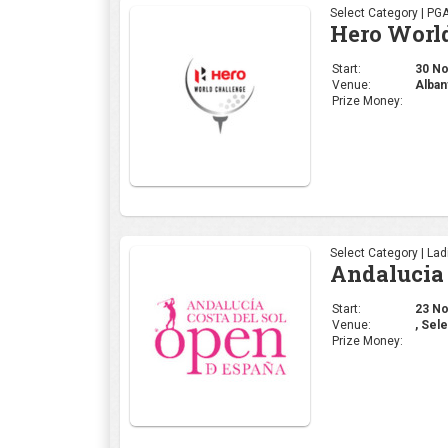
Select Category | La
Andalucia 
Start:
23 Nov
Venue:
, Sele
Prize Money:
Select Category | La
Mallorca 
Start:
16 Nov
Venue:
Mallo
Prize Money: