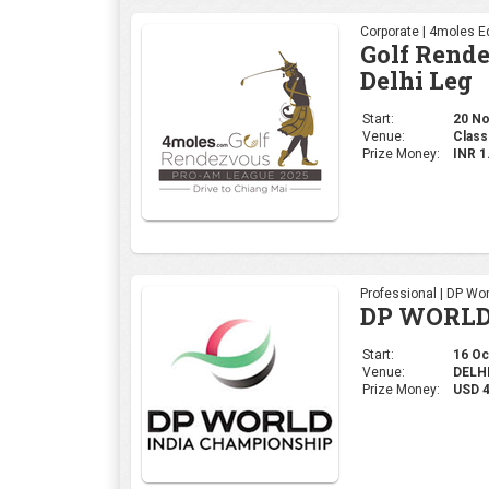
Professional | DP Wor
DP WORLD
Start:
16 Oct
Venue:
DELHI,
Prize Money:
USD 
Ladies | Ladies Euro
WOMEN'S 
Start:
09 Oct
Venue:
Gurug
Prize Money:
USD 5