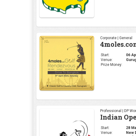
Professional | DP Wor
Indian Op
Start:
28 Mar
Venue:
New De
Prize Money:
US $2
Professional | PGA
THE PLAY
Start:
14 Mar