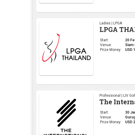
Professional | LIV Gol
The Intern
Start:
30 Jan
Venue:
Gurug
Prize Money:
USD 2
Professional | DP Wor
MAURITIU
Start:
19 Dec
Venue:
Mont 
Prize Money:
$1,50