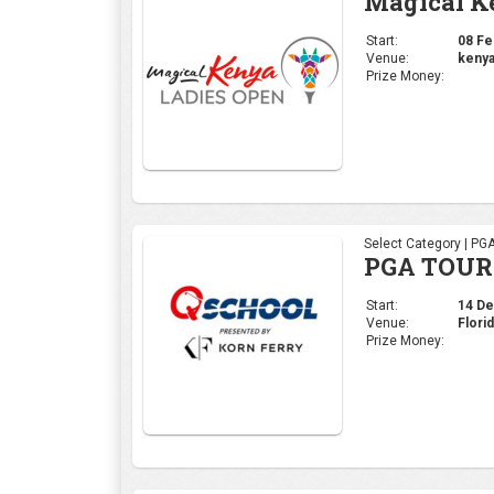
PGA TOUR 
Start:
14 Dec
Venue:
Flori
Prize Money:
Select Category | PG
Hero Worl
Start:
30 Nov
Venue:
Alban
Prize Money: