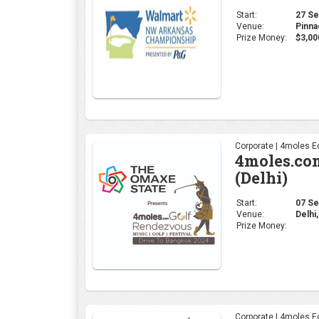
(Delhi)
Start:
07 Sep
Venue:
Delhi,
Prize Money:
Corporate | 4moles Ed
4moles.co
(Bengalur
Start:
23 Aug
Venue:
Karna
Prize Money:
Coverage:
4moles