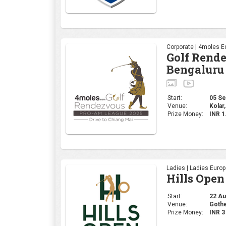
Ladies | Ladies Euro
Hills Open
Start:
22 Aug
Venue:
Gothe
Prize Money:
INR 
Professional | R&A
The 153rd
Start:
17 Jul
Venue:
Portr
Prize Money:
USD 