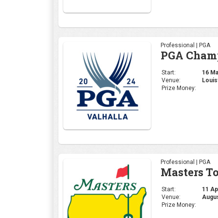
Professional | PGA
Masters T
Start:
11 Apr
Venue:
Augus
Prize Money:
Corporate | General
4moles.co
Start:
06 Apr
Venue:
Gurug
Prize Money: