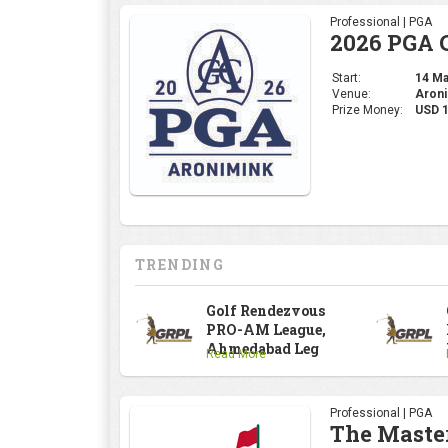
TRENDING
Golf Rendezvous
PRO-AM League,
Ahmedabad Leg
Read More
Professional | PGA
The Maste
Start:
09 Apr
Venue:
Augus
Prize Money:
USD 
Professional | DP Wor
INDIAN OP