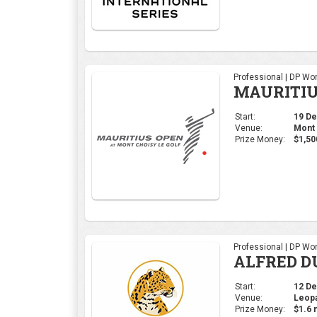
Professional | DP Wor
ALFRED D
Start:
12 Dec
Venue:
Leopa
Prize Money:
$1.6 m
Ladies | Ladies Euro
Open de E
Start:
28 Nov
Venue:
Real 