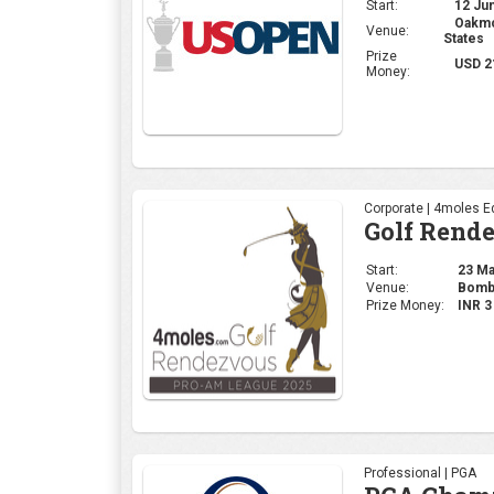
Start:
23 May
Venue:
Bomba
Prize Money:
INR 
Professional | PGA
PGA Champ
Start:
15 May
Venue:
Quail
Prize Money:
USD 
Ladies | LPGA