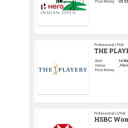
Venue:
, Flor
Prize Money:
Professional | LPGA
HSBC Wome
Start:
29 Feb
Venue:
Singa
Prize Money:
Professional | DP Wor
Commercia