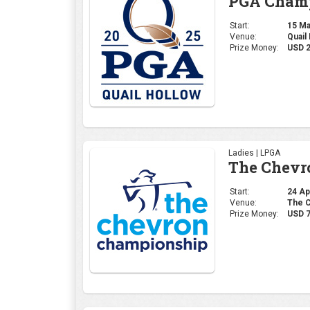
The Chevr
Start:
24 Apr
Venue:
The C
Prize Money:
USD 7
Professional | PGA
The Maste
Start:
10 Apr
Venue:
Augus
Prize Money:
USD 