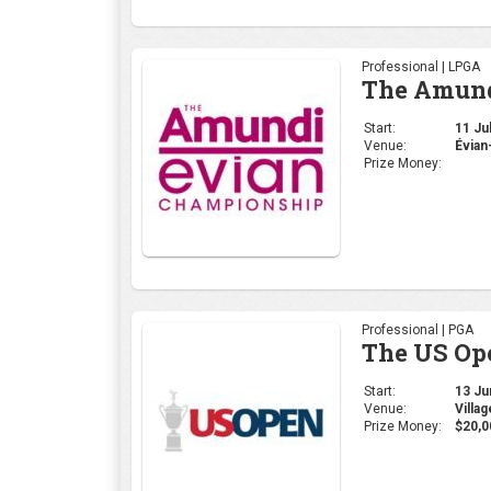
Professional | PGA
The US Op
Start:
13 Jun
Venue:
Villa
Prize Money:
$20,0
Professional | PGA
PGA Cham
Start:
16 May
Venue:
Louis
Prize Money: