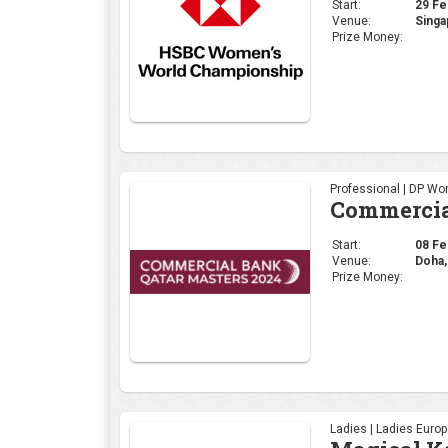
Start:
08 Feb
Venue:
Doha,
Prize Money:
Ladies | Ladies Euro
Magical K
Start:
08 Feb
Venue:
kenya
Prize Money:
Select Category | PG