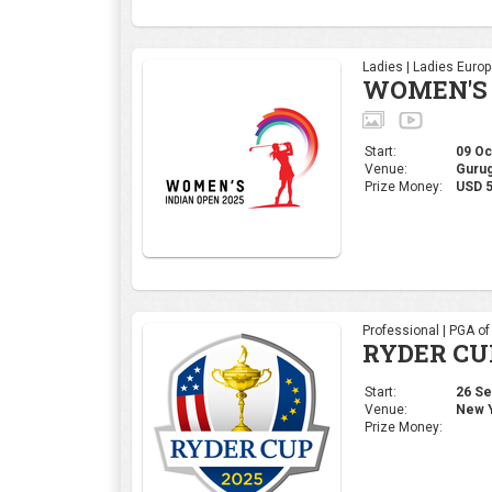
Professional | PGA o
RYDER CU
Start:
26 Sep
Venue:
New Y
Prize Money:
Corporate | 4moles Ed
Golf Rend
Bengaluru
Start:
05 Sep
Venue:
Kolar,
Prize Money:
INR 1