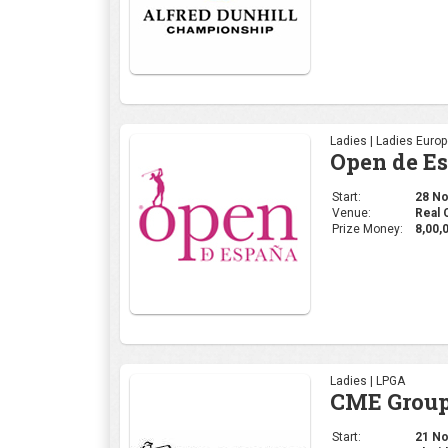
Prize Money:
8,00,
Ladies | LPGA
CME Group
Start:
21 Nov
Venue:
Florid
Prize Money:
11 M
Ladies | WGAI
WOMEN'S 