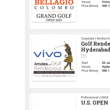
Start:
06 Jul
Venue:
Hyder
Prize Money:
INR 
Professional | USGA
U.S. OPEN
Start:
12 Jun
Oakmon
Venue:
States
Prize
USD 2
Money:
Corporate | 4moles Ed
Golf Rend