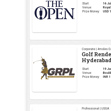
Hyderabad
Start:
19 Jun
Venue:
Bould
Prize Money:
INR 
Professional | USGA
2026 U.S. 
Start:
18 Jun
Venue:
Shinn
Prize Money:
USD 