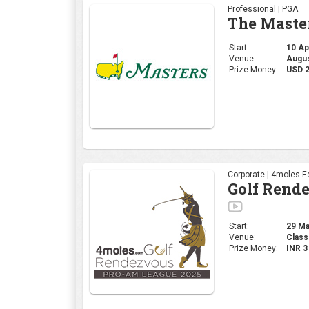
Corporate | 4moles Ed
Golf Rend
Start:
29 Mar
Venue:
Class
Prize Money:
INR 
Professional | DP Wor
INDIAN OP
Start:
27 Mar
Venue:
DLF 
Prize Money:
USD 