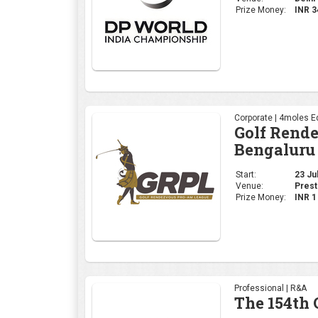
Start:
23 Jul
Venue:
Prest
Prize Money:
INR 
Professional | R&A
The 154th
Start:
16 Jul
Venue:
Royal
Prize Money:
USD 
Corporate | 4moles Ed
Golf Rend