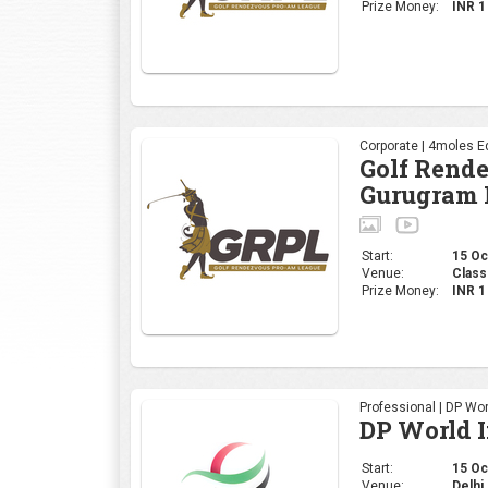
Start:
15 Oct
Venue:
Class
Prize Money:
INR 
Professional | DP Wor
DP World 
Start:
15 Oct
Venue:
Delhi 
Prize Money:
INR 
Corporate | 4moles Ed
Golf Rend
Bengaluru