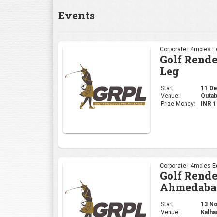
Corporate | 4moles Ed
Golf Rend
Ahmedaba
Start:
13 Nov
Venue:
Kalha
Prize Money:
INR 
Corporate | 4moles Ed
Golf Rend
Gurugram 