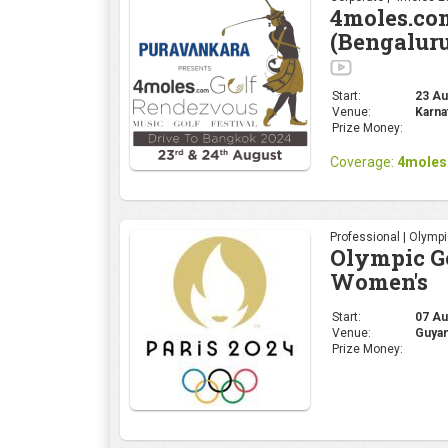
Professional | Olymp
Olympic Go
Women's
Start:
07 Au
Venue:
Guyan
Prize Money:
Professional | Olymp
Olympic Go
Start:
01 Aug
Venue:
Guyan
Prize Money: