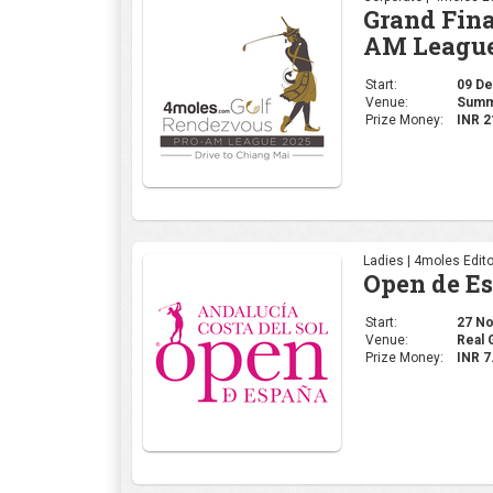
Ladies | 4moles Edito
Open de E
Start:
27 Nov
Venue:
Real 
Prize Money:
INR 7
Corporate | 4moles Ed
Golf Rend
Delhi Leg
Start:
20 No
Venue:
Class
Prize Money:
INR 