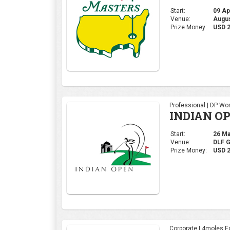
Start:
26 Mar
Venue:
DLF 
Prize Money:
USD 2
Corporate | 4moles Ed
Grand Fina
AM League
Start:
09 Dec
Venue:
Summi
Prize Money:
INR 2