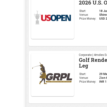
Corporate | 4moles Ed
Golf Rend
Leg
Start:
29 May
Venue:
Zion H
Prize Money:
INR 
Professional | PGA
2026 PGA 
Start:
14 May
Venue:
Aroni
Prize Money:
USD 