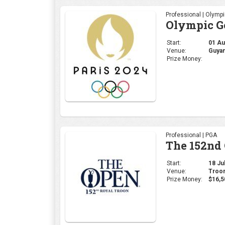
Professional | PGA
The 152nd
Start:
18 Jul
Venue:
Troon
Prize Money:
$16,5
Professional | LPGA
The Amund
Start:
11 Jul
Venue:
Évian
Prize Money: