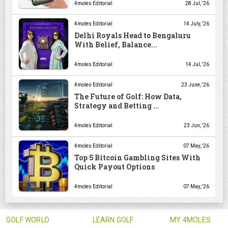
4moles Editorial
28 Jul, '26
4moles Editorial
14 July, '26
Delhi Royals Head to Bengaluru
With Belief, Balance...
4moles Editorial
14 Jul, '26
4moles Editorial
23 June, '26
The Future of Golf: How Data,
Strategy and Betting ...
4moles Editorial
23 Jun, '26
4moles Editorial
07 May, '26
Top 5 Bitcoin Gambling Sites With
Quick Payout Options
4moles Editorial
07 May, '26
GOLF WORLD
LEARN GOLF
MY 4MOLES