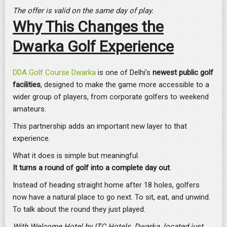
The offer is valid on the same day of play.
Why This Changes the
Dwarka Golf Experience
DDA Golf Course Dwarka
is one of Delhi’s
newest public golf
facilities
, designed to make the game more accessible to a
wider group of players, from corporate golfers to weekend
amateurs.
This partnership adds an important new layer to that
experience.
What it does is simple but meaningful.
It turns a round of golf into a
complete day out
.
Instead of heading straight home after 18 holes, golfers
now have a natural place to go next. To sit, eat, and unwind.
To talk about the round they just played.
With Welcome Hotel by ITC Hotels, Dwarka,
located just