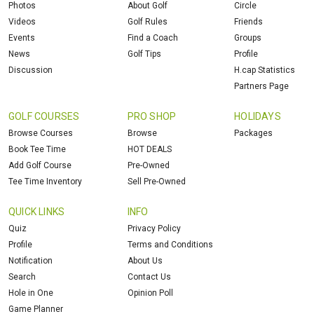
Photos
About Golf
Circle
Videos
Golf Rules
Friends
Events
Find a Coach
Groups
News
Golf Tips
Profile
Discussion
H.cap Statistics
Partners Page
GOLF COURSES
PRO SHOP
HOLIDAYS
Browse Courses
Browse
Packages
Book Tee Time
HOT DEALS
Add Golf Course
Pre-Owned
Tee Time Inventory
Sell Pre-Owned
QUICK LINKS
INFO
Quiz
Privacy Policy
Profile
Terms and Conditions
Notification
About Us
Search
Contact Us
Hole in One
Opinion Poll
Game Planner