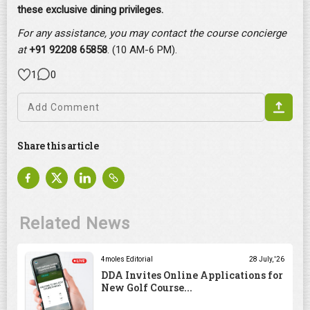
these exclusive dining privileges.
For any assistance, you may contact the course concierge
at
+91 92208 65858
. (10 AM-6 PM).
1
0
Share this article
Related News
4moles Editorial
28 July, '26
DDA Invites Online Applications for
New Golf Course...