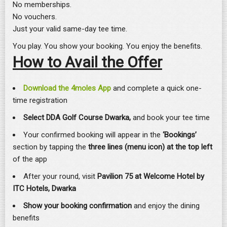
No memberships.
No vouchers.
Just your valid same-day tee time.
You play. You show your booking. You enjoy the benefits.
How to Avail the Offer
Download the 4moles App
and complete a quick one-
time registration
Select DDA Golf Course Dwarka,
and book your tee time
Your confirmed booking will appear in the
‘Bookings’
section by tapping the
three lines (menu icon) at the top left
of the app
After your round, visit
Pavilion 75 at Welcome Hotel by
ITC Hotels, Dwarka
Show your booking confirmation
and enjoy the dining
benefits