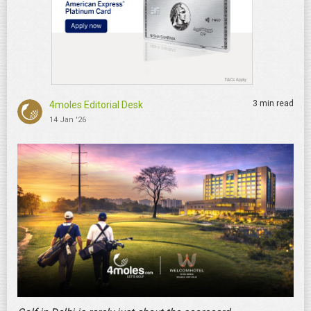
3 min read
4moles Editorial Desk
14 Jan '26