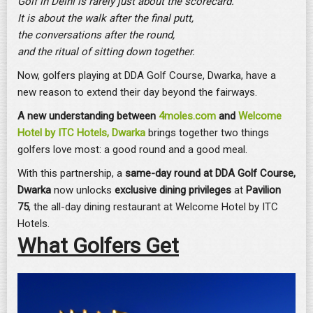
Golf in Delhi is rarely just about the scorecard.
It is about the walk after the final putt,
the conversations after the round,
and the ritual of sitting down together.
Now, golfers playing at DDA Golf Course, Dwarka, have a
new reason to extend their day beyond the fairways.
A new understanding between
4moles.com
and
Welcome
Hotel by ITC Hotels, Dwarka
brings together two things
golfers love most: a good round and a good meal.
With this partnership, a
same-day round at DDA Golf Course,
Dwarka
now unlocks
exclusive dining privileges
at
Pavilion
75
, the all-day dining restaurant at Welcome Hotel by ITC
Hotels.
What Golfers Get