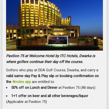
Pavilion 75 at Welcome Hotel by ITC Hotels, Dwarka is
where golfers continue their day off the course.
Golfers who play at DDA Golf Course, Dwarka, and carry a
valid same-day Pay & Play slip or booking confirmation on
the
4moles app
are entitled to:
50% off on Lunch and Dinner
at Pavilion 75 (All days)
1+1 offer on beer and all other beverages/liquor
(Applicable at Pavilion 75)