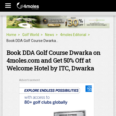
Home
Golf World
News
4moles Editorial
Book DDA Golf Course Dwarka on 4moles.com and Get 50% Off at Welcome Hotel by ITC, Dwarka
Book DDA Golf Course Dwarka on
4moles.com and Get 50% Off at
Welcome Hotel by ITC, Dwarka