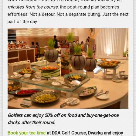
minutes from the course,
the post-round plan becomes
effortless. Not a detour. Not a separate outing. Just the next
part of the day.
Golfers can enjoy 50% off on food and buy-one-get-one
drinks after their round.
Book your tee time
at DDA Golf Course, Dwarka and enjoy