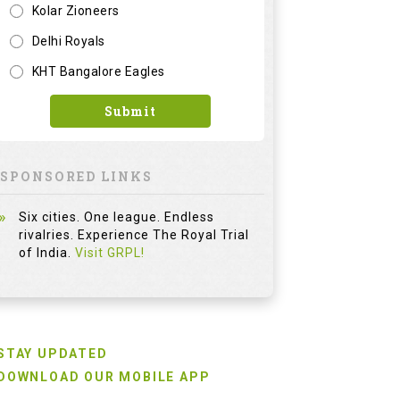
Kolar Zioneers
Delhi Royals
KHT Bangalore Eagles
Submit
SPONSORED LINKS
Six cities. One league. Endless
rivalries. Experience The Royal Trial
of India.
Visit GRPL!
STAY UPDATED
DOWNLOAD OUR MOBILE APP