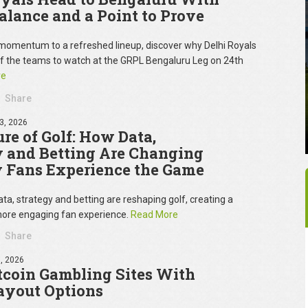
Balance and a Point to Prove
omentum to a refreshed lineup, discover why Delhi Royals
of the teams to watch at the GRPL Bengaluru Leg on 24th
re
Share
3, 2026
re of Golf: How Data,
y and Betting Are Changing
 Fans Experience the Game
ta, strategy and betting are reshaping golf, creating a
ore engaging fan experience.
Read More
Share
, 2026
tcoin Gambling Sites With
ayout Options