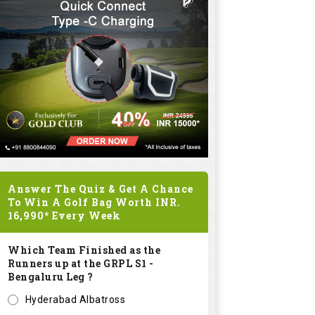
Answer The Quiz & Get A Chance
To Win A Golf Bag Worth
INR.
16,990*
Every Week
Which Team Finished as the
Runners up at the GRPL S1 -
Bengaluru Leg ?
Hyderabad Albatross