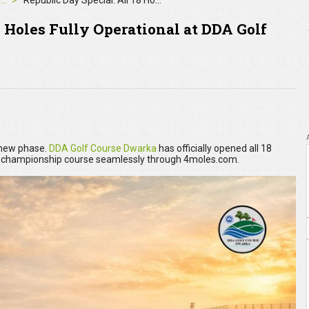
4moles Editorial
Republic Day Special: All 18 Holes Fully Operational at DDA Golf Course Dwarka. Book Now
8 Holes Fully Operational at DDA Golf
r new phase.
DDA Golf Course Dwarka
has officially opened all 18
e championship course seamlessly through 4moles.com.