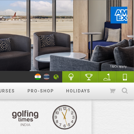
URSES
PRO-SHOP
HOLIDAYS