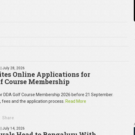
| July 28, 2026
tes Online Applications for
f Course Membership
for DDA Golf Course Membership 2026 before 21 September.
y, fees and the application process.
Read More
Share
| July 14, 2026
oyals Head to Bengaluru With