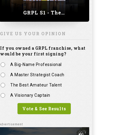
GRPL S1 - The Royal trial of India | Bengaluru Leg
GIVE US YOUR OPINION
If you owned a GRPL franchise, what
would be your first signing?
A Big-Name Professional
A Master Strategist Coach
The Best Amateur Talent
A Visionary Captain
Vote & See Results