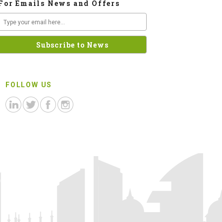
For Emails News and Offers
FOLLOW US