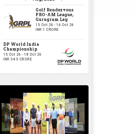
Golf Rendezvous
PRO-AM League,
Gurugram Leg
15 Oct 26 - 16 Oct 26
INR 1 CRORE
DP World India
Championship
15 Oct 26 - 18 Oct 26
INR 34.5 CRORE