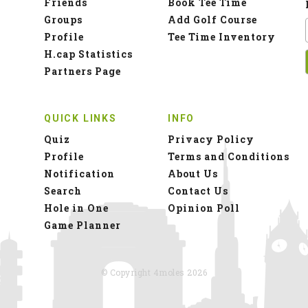
Friends
Book Tee Time
Groups
Add Golf Course
Profile
Tee Time Inventory
H.cap Statistics
Partners Page
QUICK LINKS
INFO
Quiz
Privacy Policy
Profile
Terms and Conditions
Notification
About Us
Search
Contact Us
Hole in One
Opinion Poll
Game Planner
© Copyright 4moles 2026