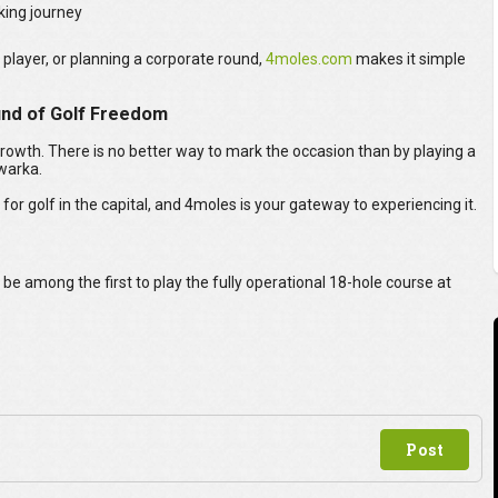
king journey
 player, or planning a corporate round,
4moles.com
makes it simple
ound of Golf Freedom
rowth. There is no better way to mark the occasion than by playing a
warka.
 for golf in the capital, and 4moles is your gateway to experiencing it.
e among the first to play the fully operational 18-hole course at