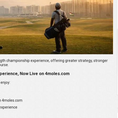
ngth championship experience, offering greater strategy, stronger
ourse.
perience, Now Live on 4moles.com
 enjoy:
on 4moles.com
 experience