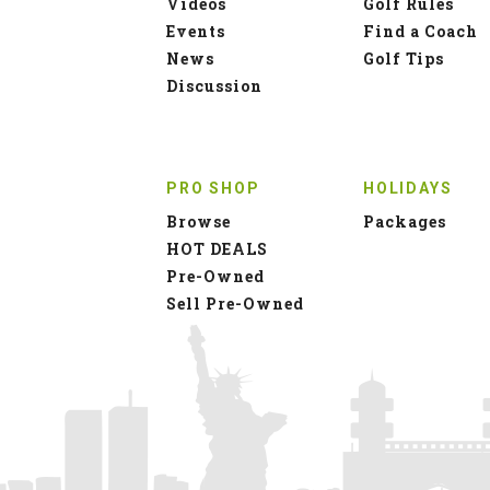
Videos
Golf Rules
Events
Find a Coach
News
Golf Tips
Discussion
PRO SHOP
HOLIDAYS
Browse
Packages
HOT DEALS
Pre-Owned
Sell Pre-Owned