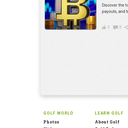
Discover the t
payouts, and t
3
0
GOLF WORLD
LEARN GOLF
Photos
About Golf