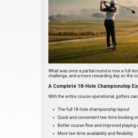
What was once a partial round is now a full-le
challenge, and a more rewarding day on the c
A Complete 18-Hole Championship Ex
With the entire course operational, golfers can
The full 18-hole championship layout
Quick and convenient tee-time booking 
Better course flow and improved playing
More tee-time availability and flexibility