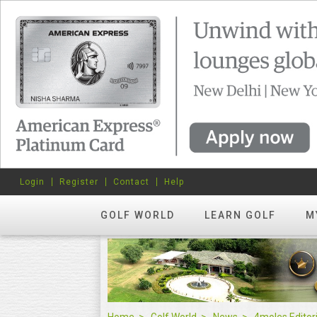
Login
Register
Contact
Help
GOLF WORLD
LEARN GOLF
M