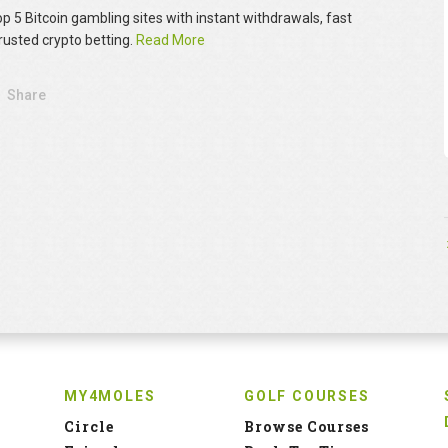
op 5 Bitcoin gambling sites with instant withdrawals, fast
rusted crypto betting.
Read More
Share
MY4MOLES
GOLF COURSES
Circle
Browse Courses