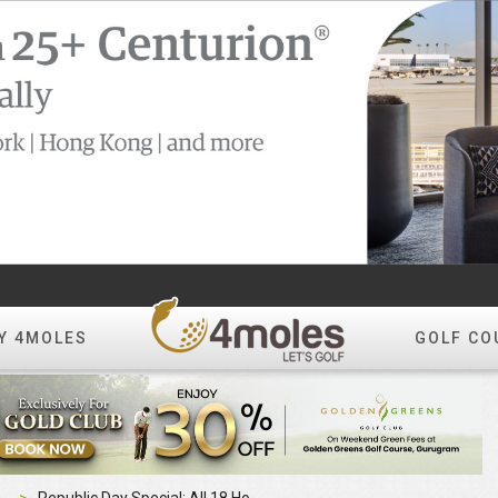
Y 4MOLES
GOLF CO