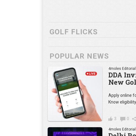
GOLF FLICKS
POPULAR NEWS
4moles Editorial
DDA Invi
New Gol
Apply online 
Know eligibilit
3
0
4moles Editorial
Delhi R