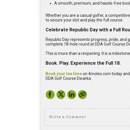
A smooth, premium, and hassle-free boo
Whether you are a casual golfer, a competitive
to secure your slot and play the full course.
Celebrate Republic Day with a Full R
Republic Day represents progress, pride, and g
complete 18-hole round at DDA Golf Course D
This is more than a reopening. It is a milestone
Book. Play. Experience the Full 18.
Book your tee time
on 4moles.com today and b
DDA Golf Course Dwarka.