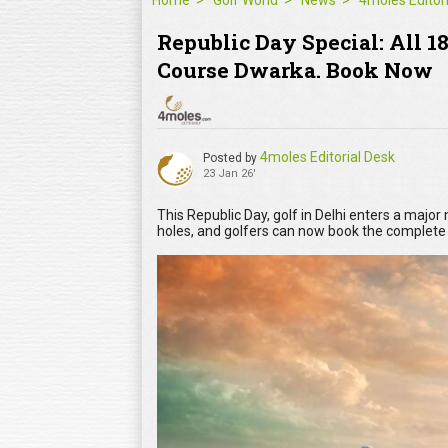
Home
Golf World
News
Republic Day Special: All 1
Course Dwarka. Book Now
4moles Editorial Desk
Posted by
23 Jan 26'
This Republic Day, golf in Delhi enters a majo
holes, and golfers can now book the complet