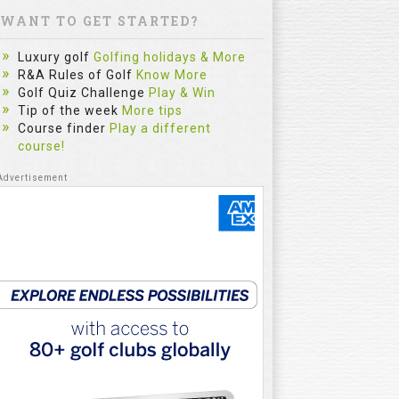
WANT TO GET STARTED?
Luxury golf
Golfing holidays & More
R&A Rules of Golf
Know More
Golf Quiz Challenge
Play & Win
Tip of the week
More tips
Course finder
Play a different
course!