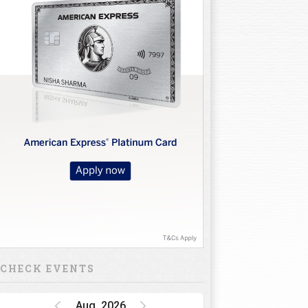
CHECK EVENTS
Aug, 2026