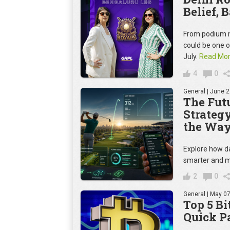
Belief, 
From podium m
could be one 
July.
Read Mo
4
0
General
| June 2
The Futu
Strateg
the Way
Explore how da
smarter and m
2
0
General
| May 07
Top 5 Bi
Quick P