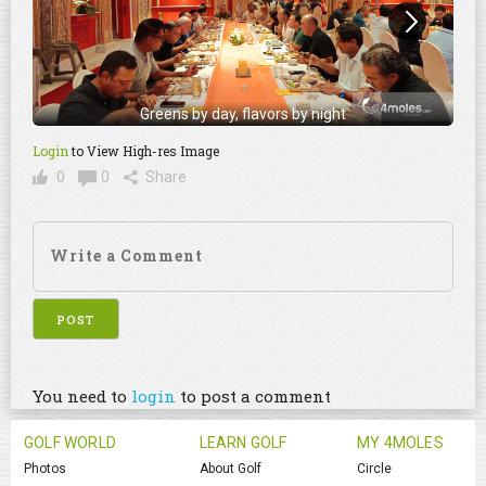
Greens by day, flavors by night
Login
to View High-res Image
0
0
Share
You need to
login
to post a comment
GOLF WORLD
LEARN GOLF
MY 4MOLES
Photos
About Golf
Circle