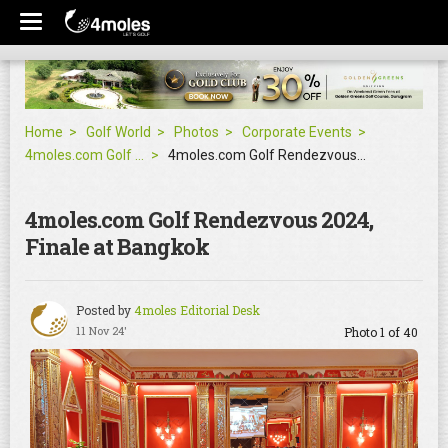
Home
Golf World
Photos
Corporate Events
4moles.com Golf Rendezvous 2024, Finale at Bangkok
4moles.com Golf Rendezvous 2024, Finale at Bangkok
4moles.com Golf Rendezvous 2024,
Finale at Bangkok
Posted by
4moles Editorial Desk
11 Nov 24'
Photo 1 of 40