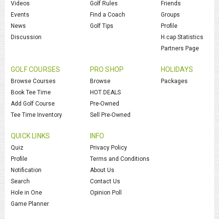
Videos
Golf Rules
Friends
Events
Find a Coach
Groups
News
Golf Tips
Profile
Discussion
H.cap Statistics
Partners Page
GOLF COURSES
PRO SHOP
HOLIDAYS
Browse Courses
Browse
Packages
Book Tee Time
HOT DEALS
Add Golf Course
Pre-Owned
Tee Time Inventory
Sell Pre-Owned
QUICK LINKS
INFO
Quiz
Privacy Policy
Profile
Terms and Conditions
Notification
About Us
Search
Contact Us
Hole in One
Opinion Poll
Game Planner