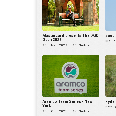
Aramco Team Series - New
Ryder
York
27th 
28th Oct. 2021
17 Photos
US Open 2020
AFRAS
2020
18th Jun. 2021
21 Photos
5th D