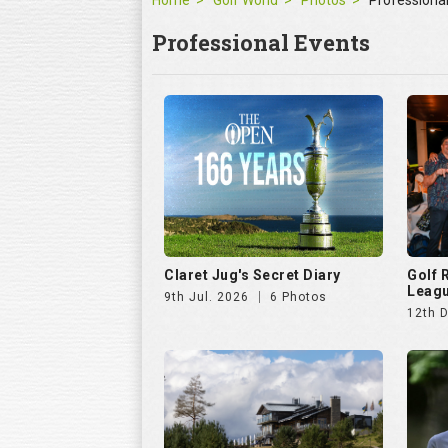
Claret Jug's Secret Diary
Golf
Leagu
9th Jul. 2026
6 Photos
12th 
Hills Open 2025
The E
25th Aug. 2025
51 Photos
11th J