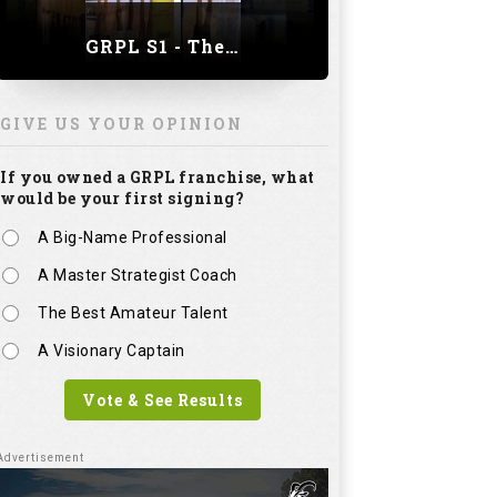
A Master Strategist Coach
The Best Amateur Talent
A Visionary Captain
Vote & See Results