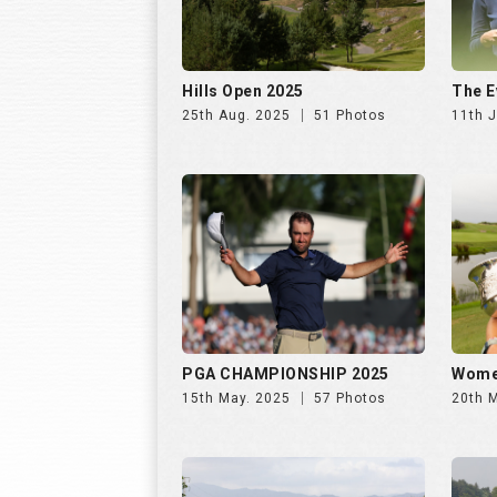
PGA CHAMPIONSHIP 2025
Wome
15th May. 2025
57 Photos
20th 
OPEN DE ESPANA 2024
WOME
29th Nov. 2024
59 Photos
24th 