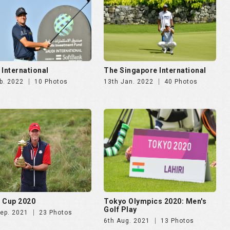
 Cup 2020
Tokyo Olympics 2020: Men's
Golf Play
Sep. 2021
23 Photos
6th Aug. 2021
13 Photos
IA BANK Mauritius Open
KLM Open 2019
13th Sep. 2019
8 Photos
ec. 2019
19 Photos