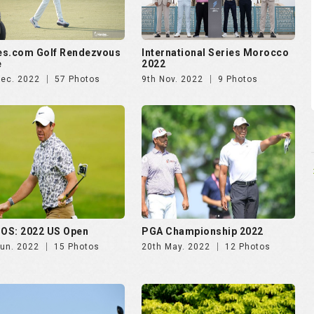
OS: 2022 US Open
PGA Championship 2022
Jun. 2022
15 Photos
20th May. 2022
12 Photos
 International
The Singapore International
b. 2022
10 Photos
13th Jan. 2022
40 Photos