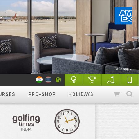
URSES
PRO-SHOP
HOLIDAYS
WANT TO GET STARTED?
Luxury golf
Golfing holidays & More
R&A Rules of Golf
Know More
Golf Quiz Challenge
Play & Win
Tip of the week
More tips
Course finder
Play a different
course!