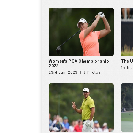
23rd Jun. 2023
8 Photos
The Masters 2023
Maste
Open 
7th Apr. 2023
20 Photos
17th 