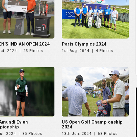
Amundi Evian
US Open Golf Championship
pionship
2024
ul. 2024
35 Photos
13th Jun. 2024
68 Photos
S Open Golf 2023
The PGA Championship 2023
Jun. 2023
28 Photos
19th May. 2023
14 Photos