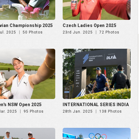
n's NSW Open 2025
INTERNATIONAL SERIES INDIA
Mar. 2025
95 Photos
28th Jan. 2025
138 Photos
N'S INDIAN OPEN 2024
Paris Olympics 2024
Oct. 2024
43 Photos
1st Aug. 2024
4 Photos