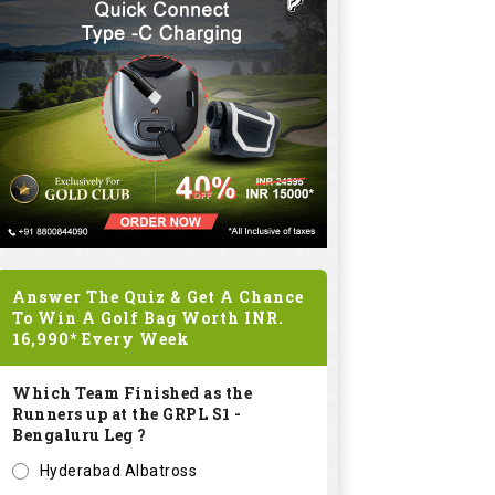
Answer The Quiz & Get A Chance
To Win A Golf Bag Worth
INR.
16,990*
Every Week
Which Team Finished as the
Runners up at the GRPL S1 -
Bengaluru Leg ?
Hyderabad Albatross
Kolar Zioneers
Delhi Royals
KHT Bangalore Eagles
Submit
SPONSORED LINKS