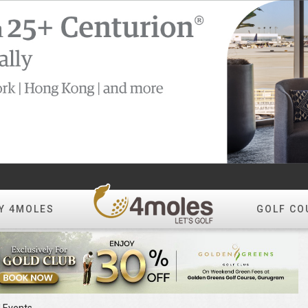
Y 4MOLES
GOLF CO
l Events
Create Album
All Photos
Year