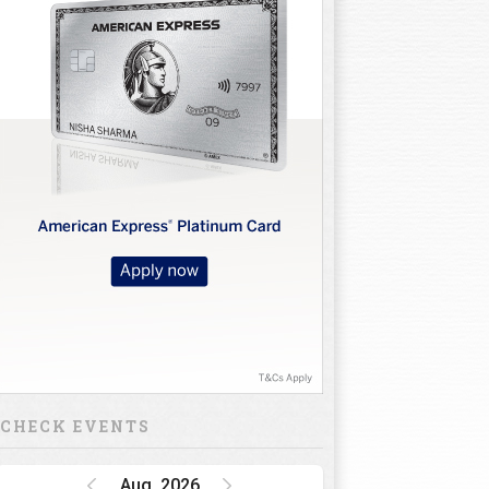
CHECK EVENTS
Aug, 2026
Golf Rendezvous
PRO-AM League,
Gurugram Leg
15 Oct 26 - 16 Oct 26
INR 1 CRORE
DP World India
Championship
15 Oct 26 - 18 Oct 26
INR 34.5 CRORE