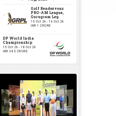
GRPL S1 - The Royal trial of India | Bengaluru Leg
GIVE US YOUR OPINION
If you owned a GRPL franchise, what
would be your first signing?
A Big-Name Professional