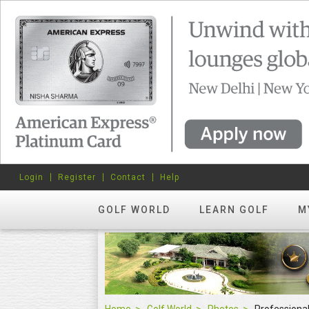
Login
Register
Contact
Help
GOLF WORLD
LEARN GOLF
M
Home
Golf World
Photos
Professiona
Professional Events