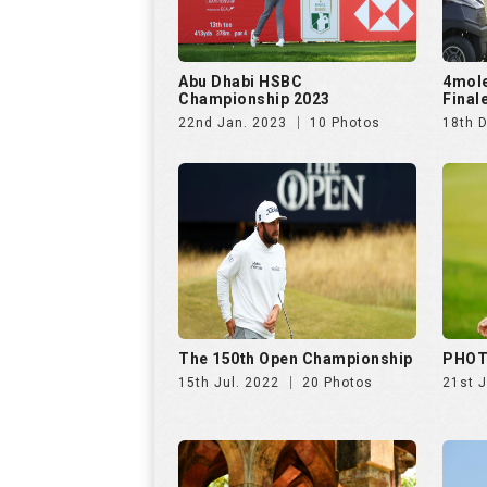
The 150th Open Championship
PHOT
15th Jul. 2022
20 Photos
21st 
Mastercard presents The DGC
Saudi
Open 2022
3rd Fe
24th Mar. 2022
15 Photos