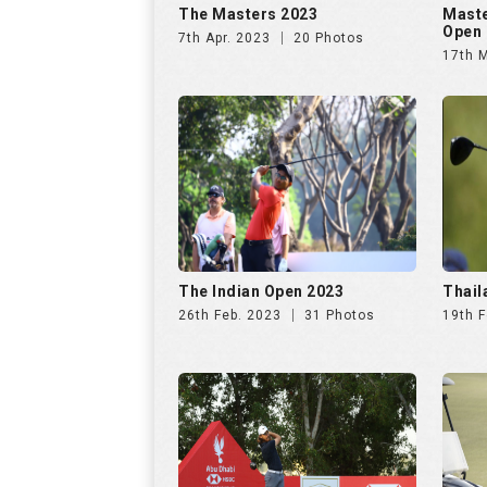
The Indian Open 2023
Thail
26th Feb. 2023
31 Photos
19th F
Abu Dhabi HSBC
4mol
Championship 2023
Final
22nd Jan. 2023
10 Photos
18th 