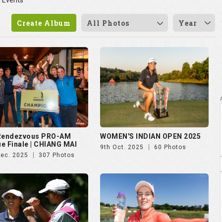
 Rendezvous PRO-AM
WOMEN'S INDIAN OPEN 2025
e Finale | CHIANG MAI
9th Oct. 2025
60 Photos
Dec. 2025
307 Photos
vian Championship 2025
Czech Ladies Open 2025
ul. 2025
50 Photos
23rd Jun. 2025
72 Photos