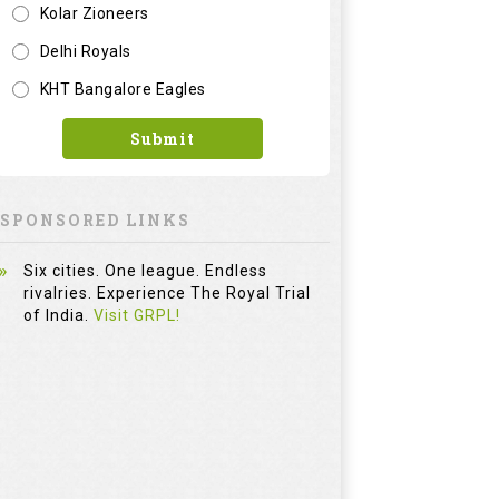
Six cities. One league. Endless
rivalries. Experience The Royal Trial
of India.
Visit GRPL!