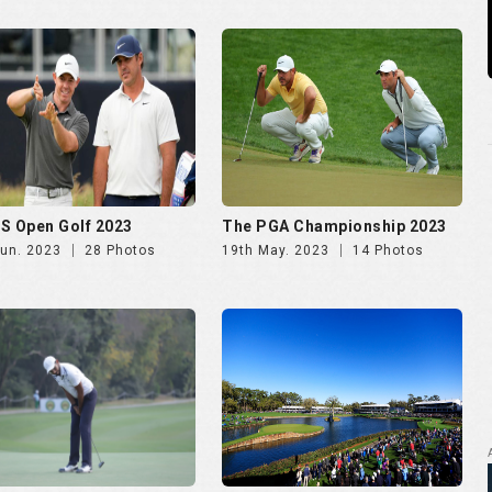
rcard presents The DGC
The Players Championship
2023
2023
Mar. 2023
20 Photos
12th Mar. 2023
10 Photos