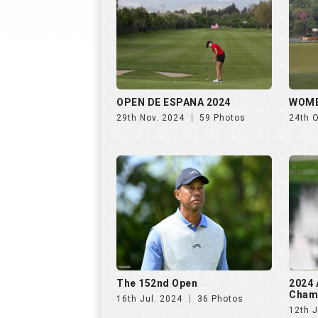
The 152nd Open
2024 
Cham
16th Jul. 2024
36 Photos
12th J
Women's PGA Championship
The U
2023
16th 