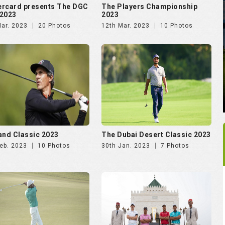
and Classic 2023
The Dubai Desert Classic 2023
eb. 2023
10 Photos
30th Jan. 2023
7 Photos
es.com Golf Rendezvous
International Series Morocco
e
2022
Dec. 2022
57 Photos
9th Nov. 2022
9 Photos