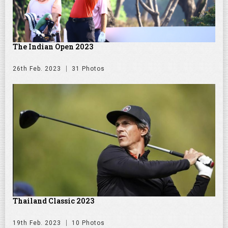
The Indian Open 2023
26th Feb. 2023
31 Photos
Thailand Classic 2023
19th Feb. 2023
10 Photos