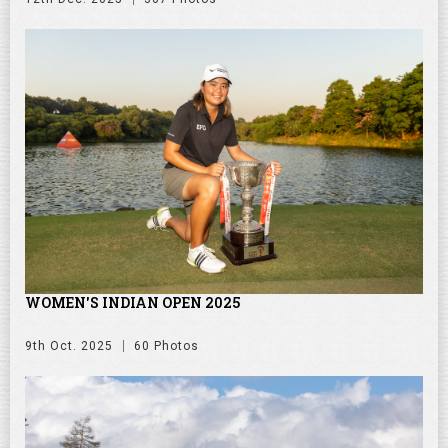
WOMEN'S INDIAN OPEN 2025
9th Oct. 2025
60 Photos