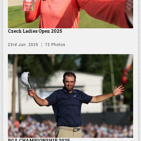
Czech Ladies Open 2025
23rd Jun. 2025
72 Photos
PGA CHAMPIONSHIP 2025