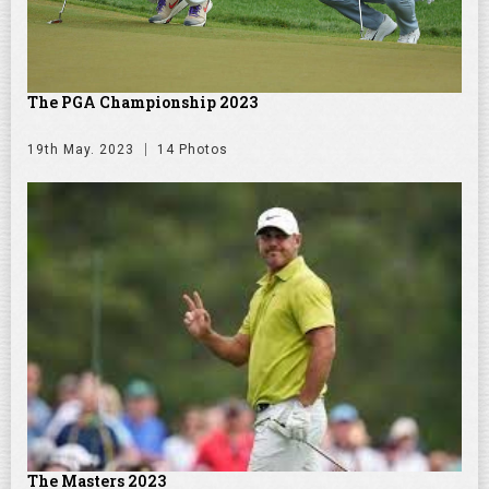
The PGA Championship 2023
19th May. 2023
14 Photos
The Masters 2023