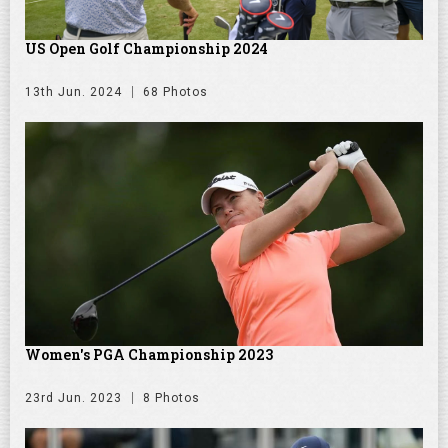
US Open Golf Championship 2024
13th Jun. 2024
68 Photos
Women's PGA Championship 2023
23rd Jun. 2023
8 Photos