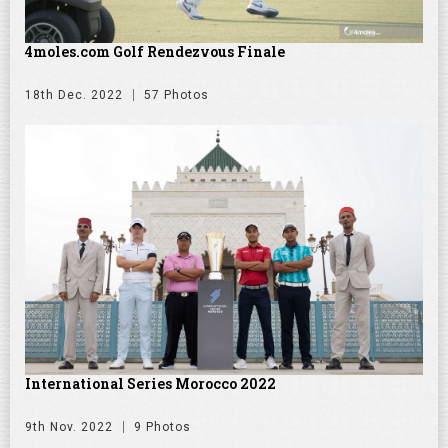
4moles.com Golf Rendezvous Finale
18th Dec. 2022
57 Photos
International Series Morocco 2022
9th Nov. 2022
9 Photos