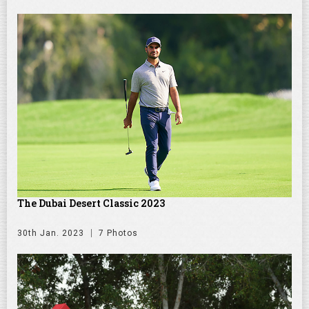
The Dubai Desert Classic 2023
30th Jan. 2023
7 Photos