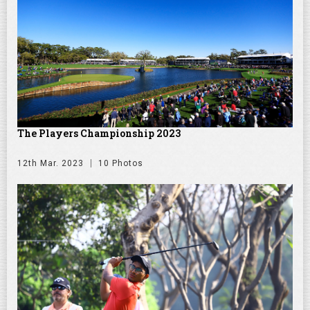
The Players Championship 2023
12th Mar. 2023
10 Photos