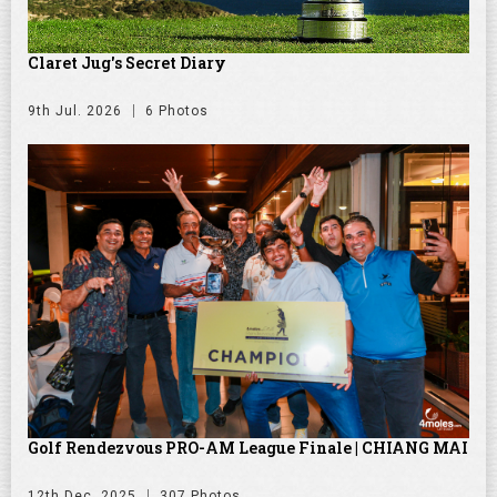
Claret Jug's Secret Diary
9th Jul. 2026
6 Photos
Golf Rendezvous PRO-AM League Finale | CHIANG MAI
12th Dec. 2025
307 Photos