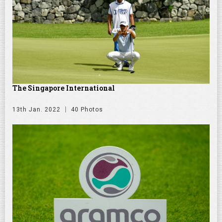
The Singapore International
13th Jan. 2022
40 Photos