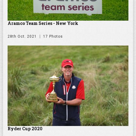
Aramco Team Series - New York
28th Oct. 2021
17 Photos
Ryder Cup 2020