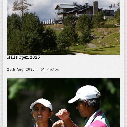
Hills Open 2025
25th Aug. 2025
51 Photos