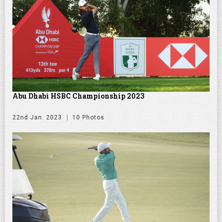
Abu Dhabi HSBC Championship 2023
22nd Jan. 2023
10 Photos