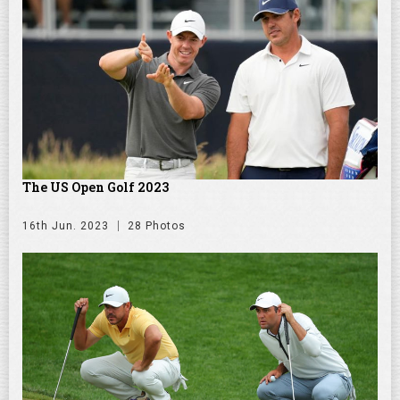
The US Open Golf 2023
16th Jun. 2023
28 Photos