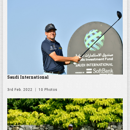
Saudi International
3rd Feb. 2022
10 Photos