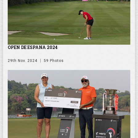
OPEN DE ESPANA 2024
29th Nov. 2024
59 Photos