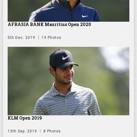
AFRASIA BANK Mauritius Open 2020
5th Dec. 2019
19 Photos
KLM Open 2019
13th Sep. 2019
8 Photos