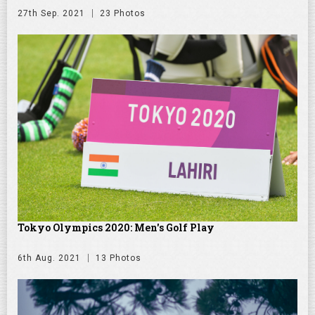
27th Sep. 2021
23 Photos
Tokyo Olympics 2020: Men's Golf Play
6th Aug. 2021
13 Photos