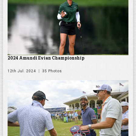
2024 Amundi Evian Championship
12th Jul. 2024
35 Photos