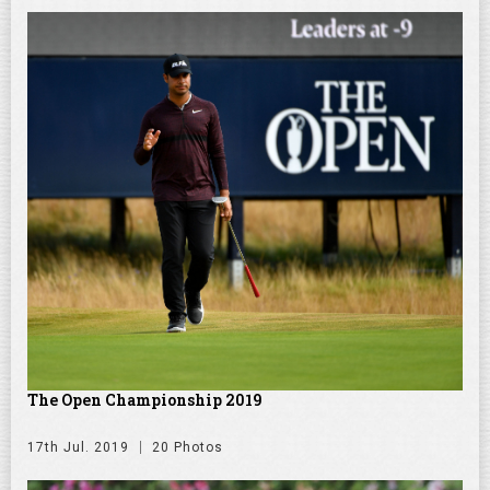
The Open Championship 2019
17th Jul. 2019
20 Photos