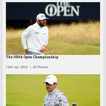
The 150th Open Championship
15th Jul. 2022
20 Photos