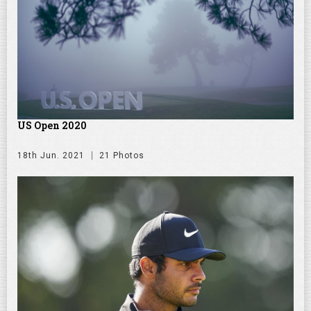
US Open 2020
18th Jun. 2021
21 Photos