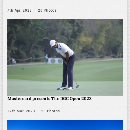
7th Apr. 2023
20 Photos
Mastercard presents The DGC Open 2023
17th Mar. 2023
20 Photos