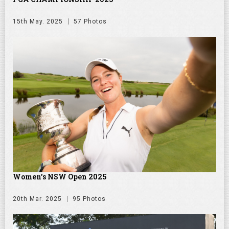
15th May. 2025
57 Photos
Women's NSW Open 2025
20th Mar. 2025
95 Photos