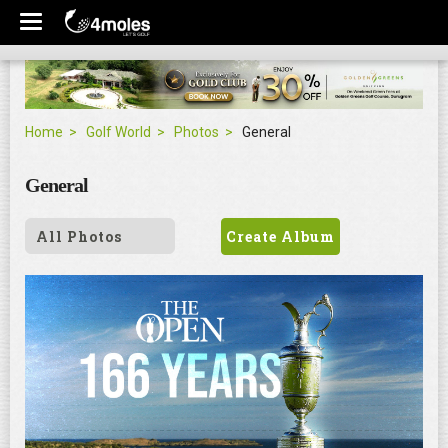
Home
Golf World
Photos
General
General
All Photos
Create Album