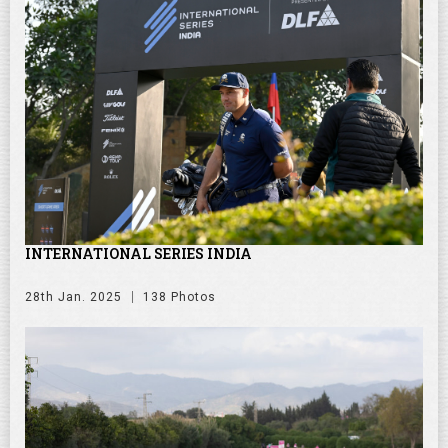
INTERNATIONAL SERIES INDIA
28th Jan. 2025
138 Photos