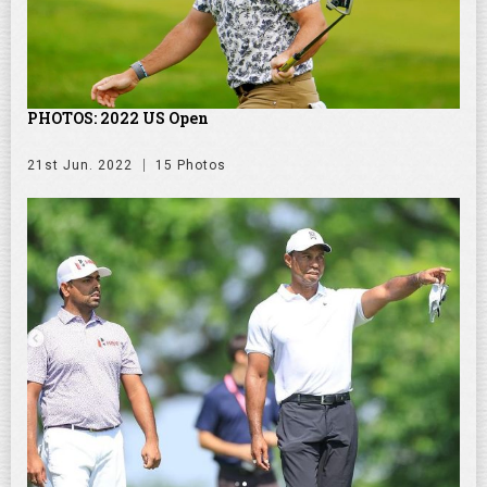
PHOTOS: 2022 US Open
21st Jun. 2022
15 Photos