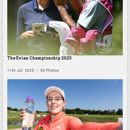
The Evian Championship 2025
11th Jul. 2025
50 Photos