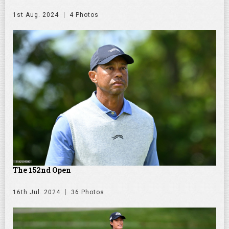
1st Aug. 2024
4 Photos
The 152nd Open
16th Jul. 2024
36 Photos