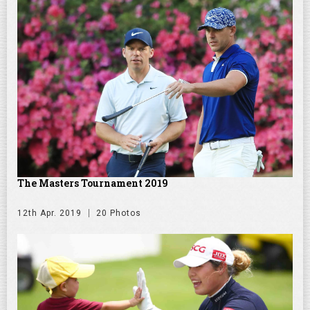
The Masters Tournament 2019
12th Apr. 2019
20 Photos