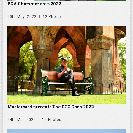
PGA Championship 2022
20th May. 2022
12 Photos
Mastercard presents The DGC Open 2022
24th Mar. 2022
15 Photos