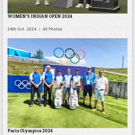
WOMEN'S INDIAN OPEN 2024
24th Oct. 2024
43 Photos
Paris Olympics 2024