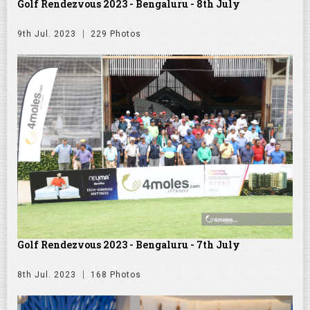
Golf Rendezvous 2023 - Bengaluru - 8th July
9th Jul. 2023
229 Photos
Golf Rendezvous 2023 - Bengaluru - 7th July
8th Jul. 2023
168 Photos