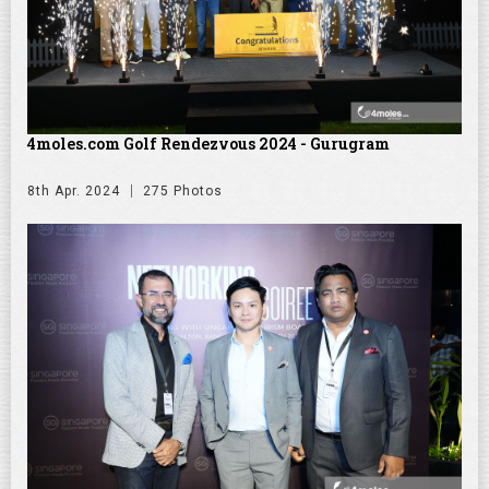
4moles.com Golf Rendezvous 2024 - Gurugram
8th Apr. 2024
275 Photos