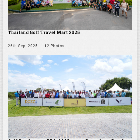
Thailand Golf Travel Mart 2025
26th Sep. 2025
12 Photos