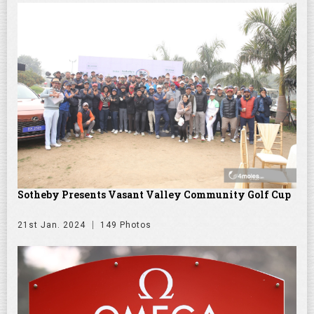
Sotheby Presents Vasant Valley Community Golf Cup
21st Jan. 2024
149 Photos