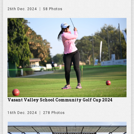
26th Dec. 2024
58 Photos
Vasant Valley School Community Golf Cup 2024
16th Dec. 2024
278 Photos