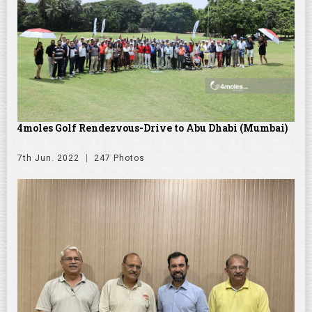
4moles Golf Rendezvous-Drive to Abu Dhabi (Mumbai)
7th Jun. 2022
247 Photos