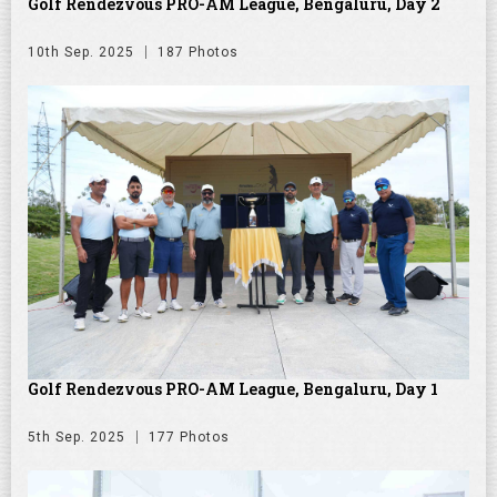
Golf Rendezvous PRO-AM League, Bengaluru, Day 2
10th Sep. 2025
187 Photos
Golf Rendezvous PRO-AM League, Bengaluru, Day 1
5th Sep. 2025
177 Photos