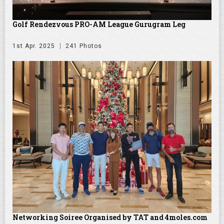
Golf Rendezvous PRO-AM League Gurugram Leg
1st Apr. 2025
241 Photos
Networking Soiree Organised by TAT and 4moles.com