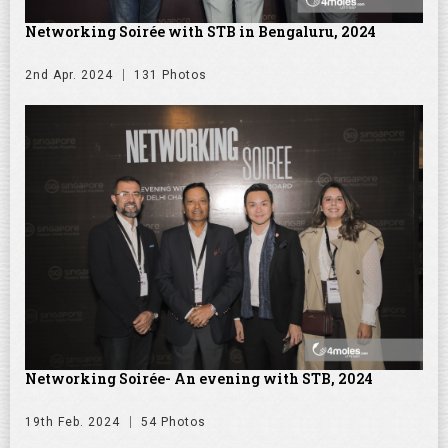
Networking Soirée with STB in Bengaluru, 2024
2nd Apr. 2024
131 Photos
Networking Soirée- An evening with STB, 2024
19th Feb. 2024
54 Photos