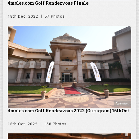
4moles.com Golf Rendezvous Finale
18th Dec. 2022
57 Photos
4moles.com Golf Rendezvous 2022 (Gurugram) 16thOct
18th Oct. 2022
158 Photos