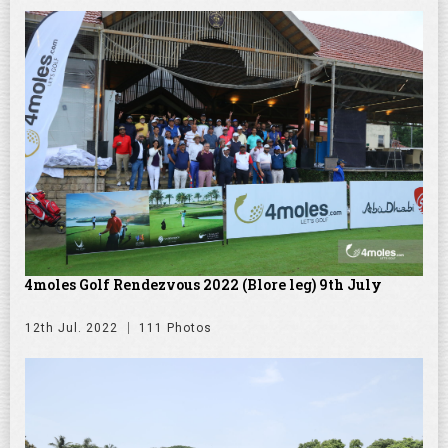
4moles Golf Rendezvous 2022 (Blore leg) 9th July
12th Jul. 2022
111 Photos