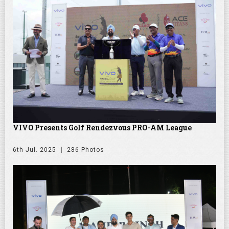
VIVO Presents Golf Rendezvous PRO-AM League
6th Jul. 2025
286 Photos