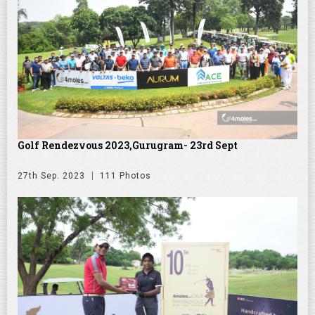
Golf Rendezvous 2023,Gurugram- 23rd Sept
27th Sep. 2023
111 Photos