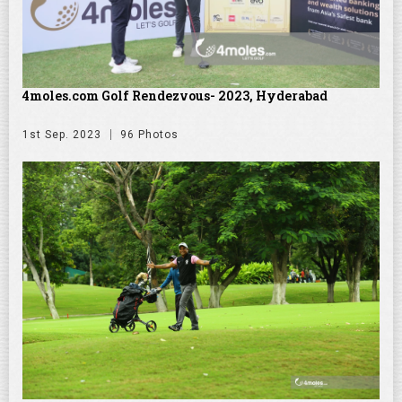
4moles.com Golf Rendezvous- 2023, Hyderabad
1st Sep. 2023
96 Photos