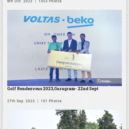
8th Oct. 2023
1053 Photos
Golf Rendezvous 2023,Gurugram- 22nd Sept
27th Sep. 2023
101 Photos