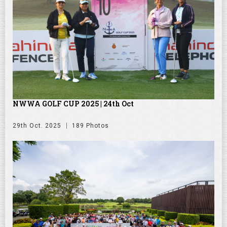
NWWA GOLF CUP 2025 | 24th Oct
29th Oct. 2025
189 Photos