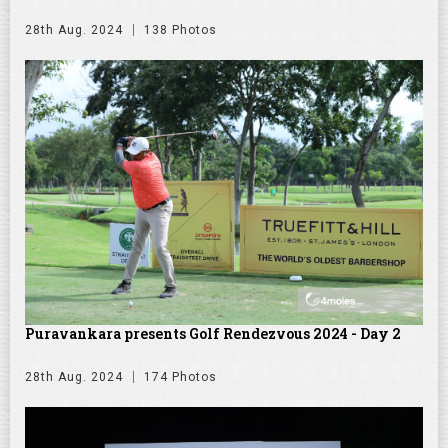
28th Aug. 2024
138 Photos
Puravankara presents Golf Rendezvous 2024 - Day 2
28th Aug. 2024
174 Photos