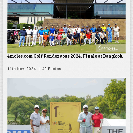
4moles.com Golf Rendezvous 2024, Finale at Bangkok
11th Nov. 2024
40 Photos