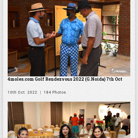
4moles.com Golf Rendezvous 2022 (G.Noida) 7th Oct
10th Oct. 2022
184 Photos