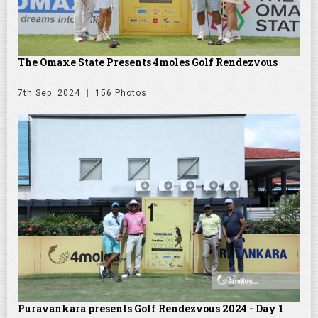
The Omaxe State Presents 4moles Golf Rendezvous
7th Sep. 2024
156 Photos
Puravankara presents Golf Rendezvous 2024 - Day 1