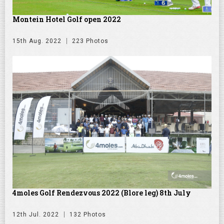
Montein Hotel Golf open 2022
15th Aug. 2022
223 Photos
4moles Golf Rendezvous 2022 (Blore leg) 8th July
12th Jul. 2022
132 Photos