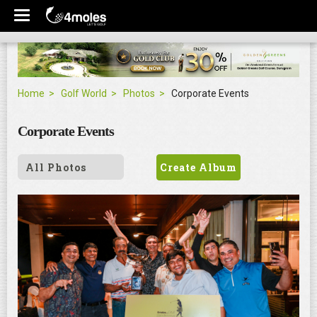
Home
Golf World
Photos
Corporate Events
Corporate Events
All Photos
Create Album