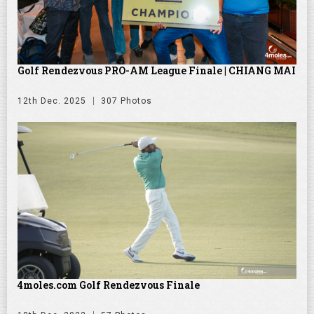
Golf Rendezvous PRO-AM League Finale | CHIANG MAI
12th Dec. 2025
307 Photos
4moles.com Golf Rendezvous Finale