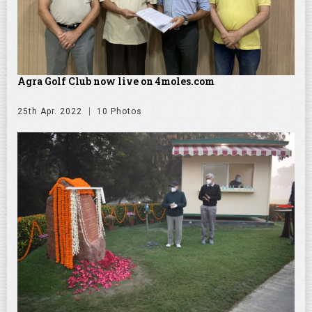
Agra Golf Club now live on 4moles.com
25th Apr. 2022
10 Photos