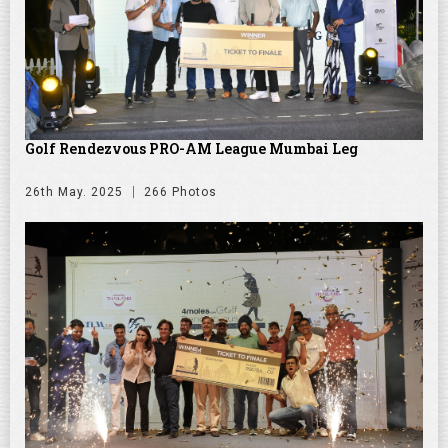
Golf Rendezvous PRO-AM League Mumbai Leg
26th May. 2025
266 Photos