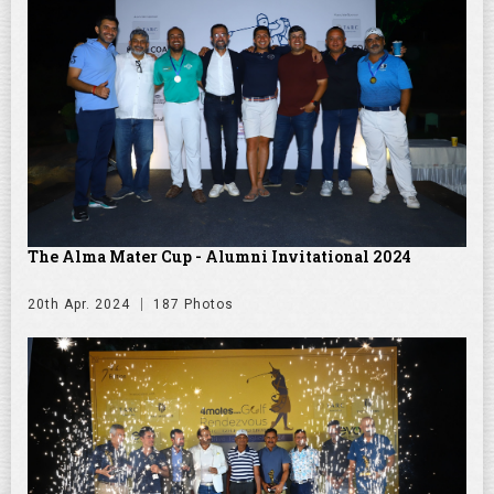
The Alma Mater Cup - Alumni Invitational 2024
20th Apr. 2024
187 Photos