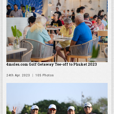
4moles.com Golf Getaway Tee-off to Phuket 2023
24th Apr. 2023
105 Photos