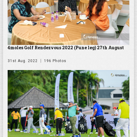
4moles Golf Rendezvous 2022 (Pune leg) 27th August
31st Aug. 2022
196 Photos