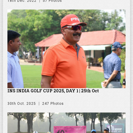
18th Dec. 2022
57 Photos
INS INDIA GOLF CUP 2025, DAY 1 | 25th Oct
30th Oct. 2025
247 Photos