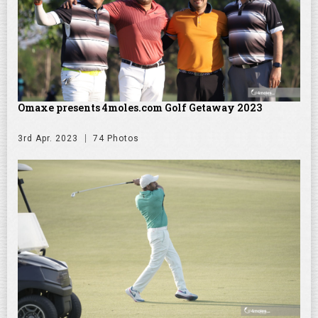
Omaxe presents 4moles.com Golf Getaway 2023
3rd Apr. 2023
74 Photos