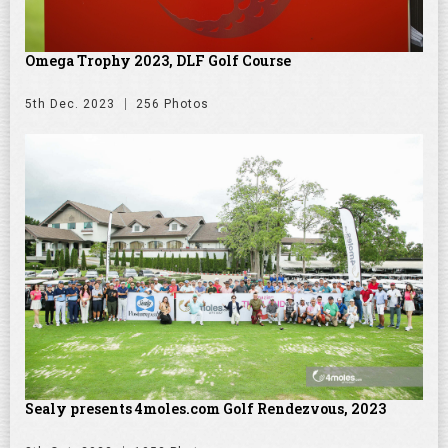
Omega Trophy 2023, DLF Golf Course
5th Dec. 2023
256 Photos
Sealy presents 4moles.com Golf Rendezvous, 2023