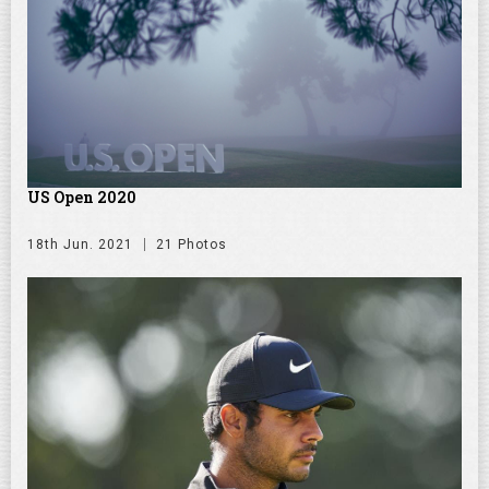
US Open 2020
18th Jun. 2021
21 Photos