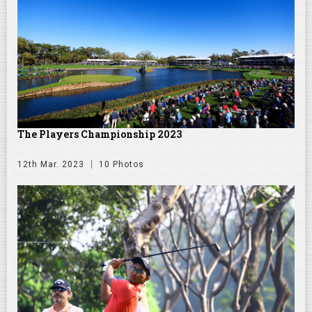
The Players Championship 2023
12th Mar. 2023
10 Photos