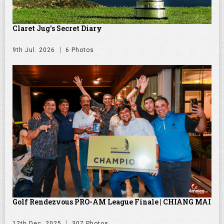
Claret Jug's Secret Diary
9th Jul. 2026
6 Photos
Golf Rendezvous PRO-AM League Finale | CHIANG MAI
12th Dec. 2025
307 Photos