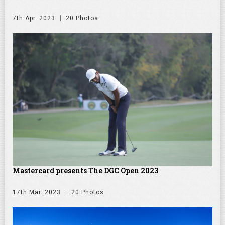
7th Apr. 2023
20 Photos
Mastercard presents The DGC Open 2023
17th Mar. 2023
20 Photos