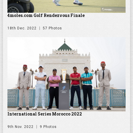
4moles.com Golf Rendezvous Finale
18th Dec. 2022
57 Photos
International Series Morocco 2022
9th Nov. 2022
9 Photos