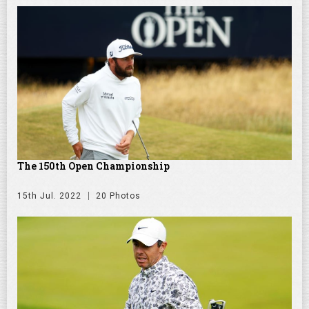
The 150th Open Championship
15th Jul. 2022
20 Photos