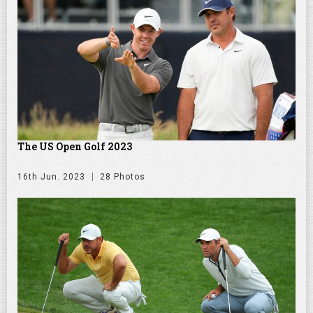
The US Open Golf 2023
16th Jun. 2023
28 Photos