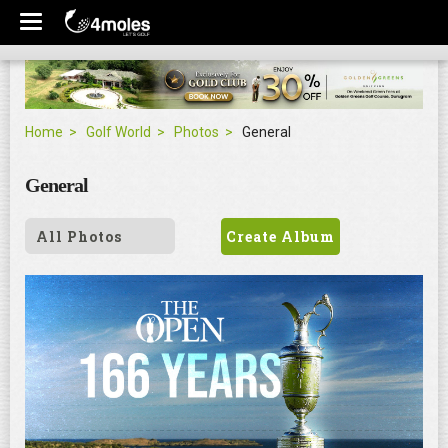
Home
Golf World
Photos
General
General
All Photos
Create Album