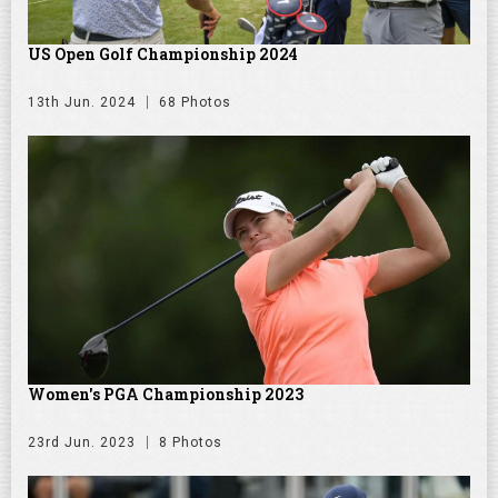
US Open Golf Championship 2024
13th Jun. 2024
68 Photos
Women's PGA Championship 2023
23rd Jun. 2023
8 Photos