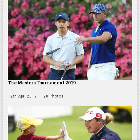
The Masters Tournament 2019
12th Apr. 2019
20 Photos