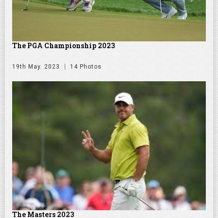
The PGA Championship 2023
19th May. 2023
14 Photos
The Masters 2023