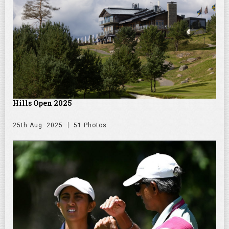
Hills Open 2025
25th Aug. 2025
51 Photos