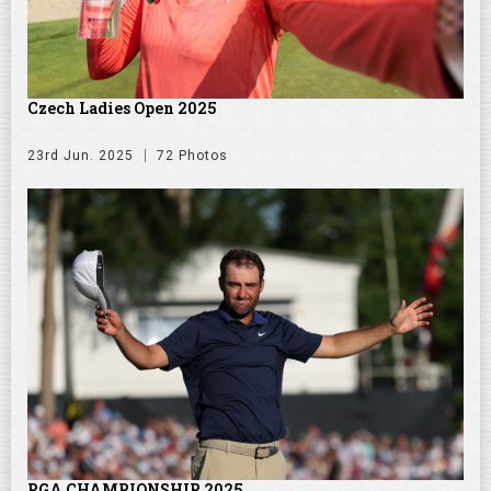
Czech Ladies Open 2025
23rd Jun. 2025
72 Photos
PGA CHAMPIONSHIP 2025