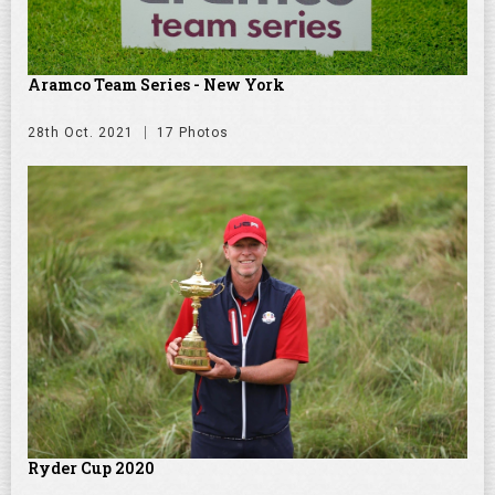
Aramco Team Series - New York
28th Oct. 2021
17 Photos
Ryder Cup 2020