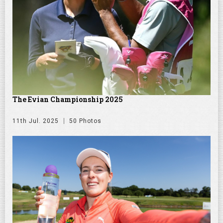
The Evian Championship 2025
11th Jul. 2025
50 Photos