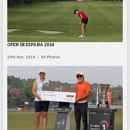
OPEN DE ESPANA 2024
29th Nov. 2024
59 Photos