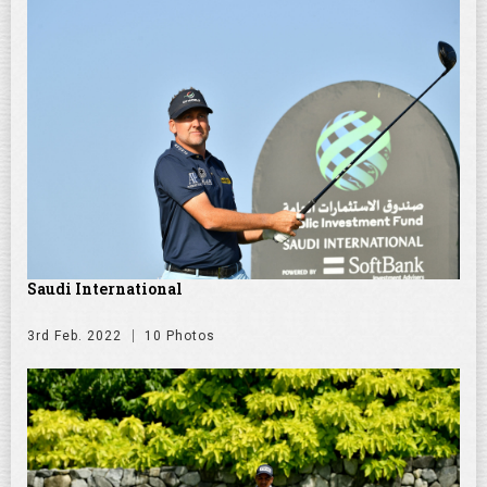
Saudi International
3rd Feb. 2022
10 Photos