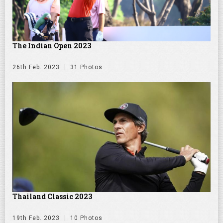
The Indian Open 2023
26th Feb. 2023
31 Photos
Thailand Classic 2023
19th Feb. 2023
10 Photos