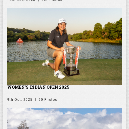
WOMEN'S INDIAN OPEN 2025
9th Oct. 2025
60 Photos