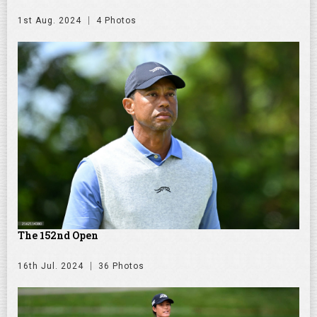
1st Aug. 2024
4 Photos
The 152nd Open
16th Jul. 2024
36 Photos