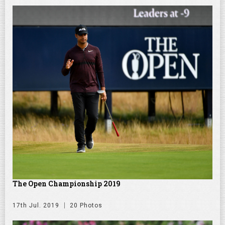
The Open Championship 2019
17th Jul. 2019
20 Photos