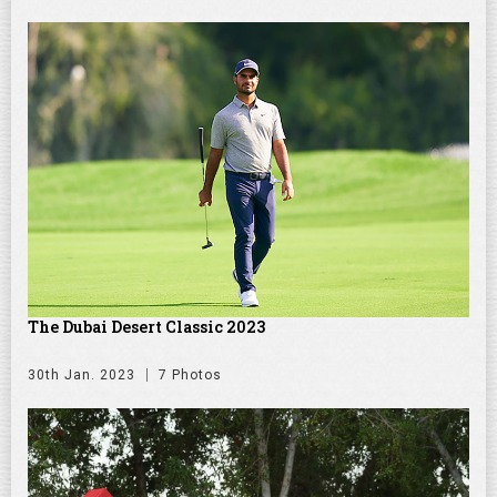
The Dubai Desert Classic 2023
30th Jan. 2023
7 Photos