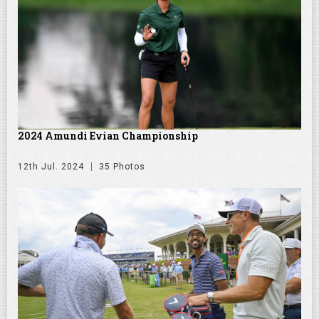
2024 Amundi Evian Championship
12th Jul. 2024
35 Photos