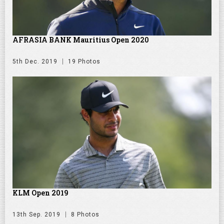
AFRASIA BANK Mauritius Open 2020
5th Dec. 2019
19 Photos
KLM Open 2019
13th Sep. 2019
8 Photos