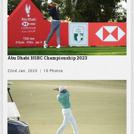
Abu Dhabi HSBC Championship 2023
22nd Jan. 2023
10 Photos