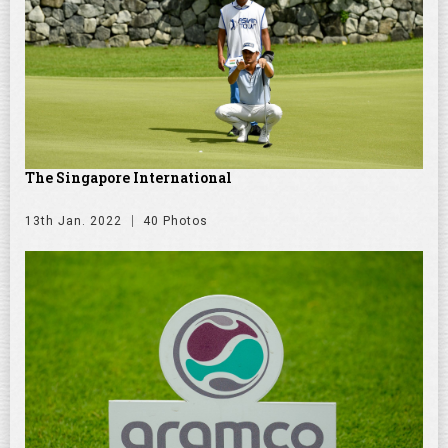
The Singapore International
13th Jan. 2022
40 Photos