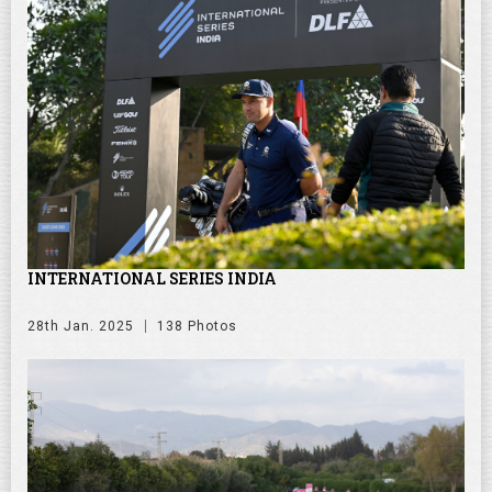
INTERNATIONAL SERIES INDIA
28th Jan. 2025
138 Photos