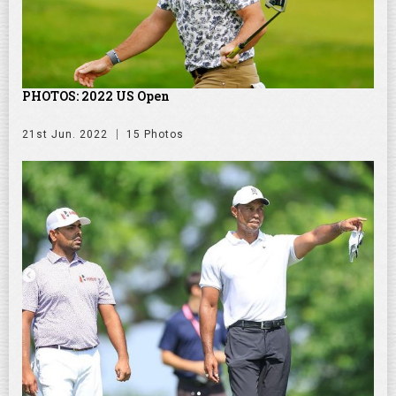
PHOTOS: 2022 US Open
21st Jun. 2022
15 Photos