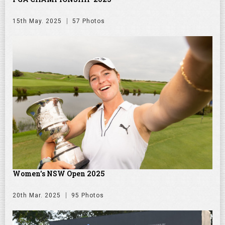
15th May. 2025
57 Photos
Women's NSW Open 2025
20th Mar. 2025
95 Photos