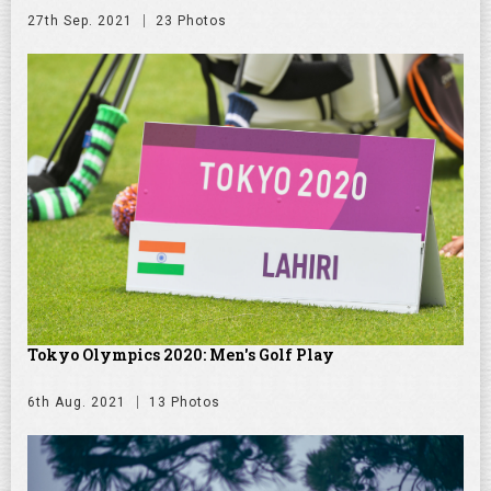
27th Sep. 2021
23 Photos
Tokyo Olympics 2020: Men's Golf Play
6th Aug. 2021
13 Photos