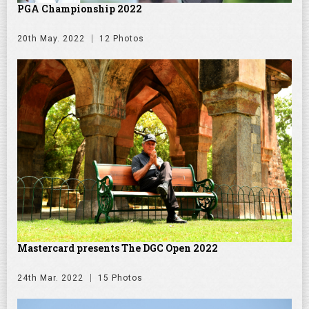
PGA Championship 2022
20th May. 2022
12 Photos
Mastercard presents The DGC Open 2022
24th Mar. 2022
15 Photos