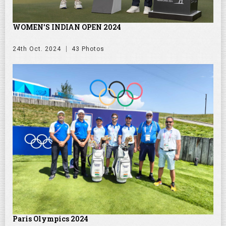
WOMEN'S INDIAN OPEN 2024
24th Oct. 2024
43 Photos
Paris Olympics 2024