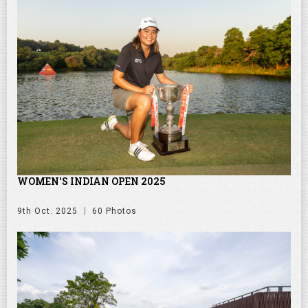
WOMEN'S INDIAN OPEN 2025
9th Oct. 2025
60 Photos