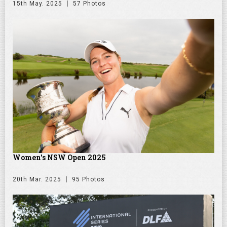
15th May. 2025
57 Photos
Women's NSW Open 2025
20th Mar. 2025
95 Photos