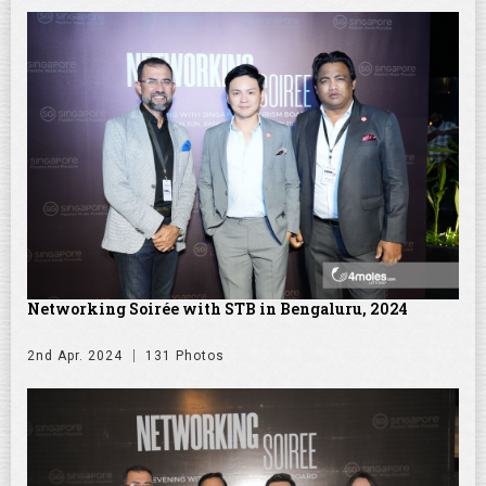
Networking Soirée with STB in Bengaluru, 2024
2nd Apr. 2024
131 Photos