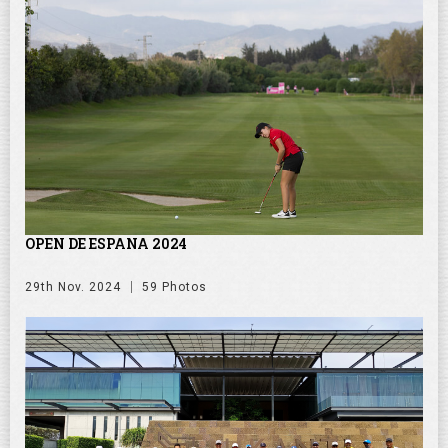
OPEN DE ESPANA 2024
29th Nov. 2024
59 Photos