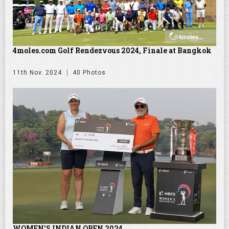
4moles.com Golf Rendezvous 2024, Finale at Bangkok
11th Nov. 2024
40 Photos
WOMEN'S INDIAN OPEN 2024