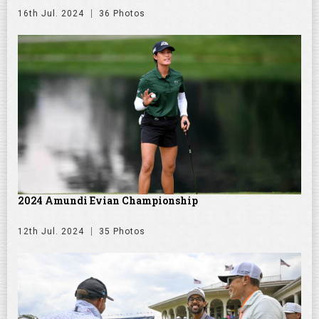
16th Jul. 2024
36 Photos
2024 Amundi Evian Championship
12th Jul. 2024
35 Photos