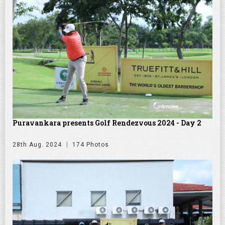
Puravankara presents Golf Rendezvous 2024 - Day 2
28th Aug. 2024
174 Photos