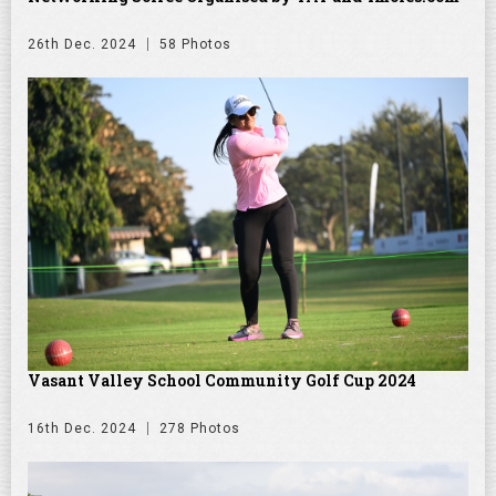
26th Dec. 2024
58 Photos
Vasant Valley School Community Golf Cup 2024
16th Dec. 2024
278 Photos