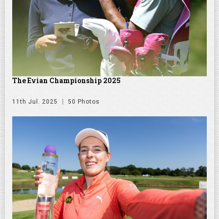
The Evian Championship 2025
11th Jul. 2025
50 Photos