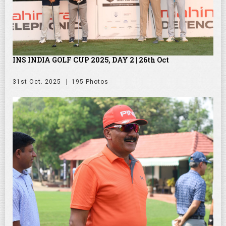
INS INDIA GOLF CUP 2025, DAY 2 | 26th Oct
31st Oct. 2025
195 Photos