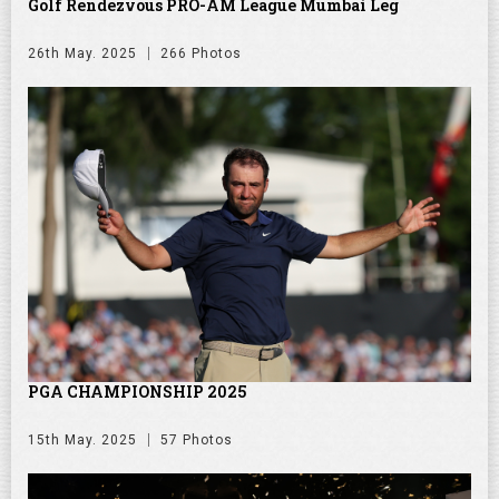
Golf Rendezvous PRO-AM League Mumbai Leg
26th May. 2025
266 Photos
PGA CHAMPIONSHIP 2025
15th May. 2025
57 Photos