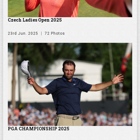
Czech Ladies Open 2025
23rd Jun. 2025
72 Photos
PGA CHAMPIONSHIP 2025