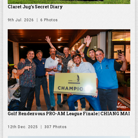
Claret Jug's Secret Diary
9th Jul. 2026
6 Photos
Golf Rendezvous PRO-AM League Finale | CHIANG MAI
12th Dec. 2025
307 Photos