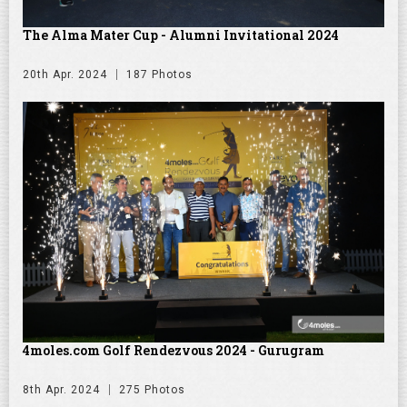
The Alma Mater Cup - Alumni Invitational 2024
20th Apr. 2024
187 Photos
4moles.com Golf Rendezvous 2024 - Gurugram
8th Apr. 2024
275 Photos