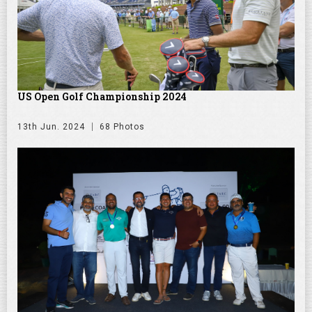
US Open Golf Championship 2024
13th Jun. 2024
68 Photos