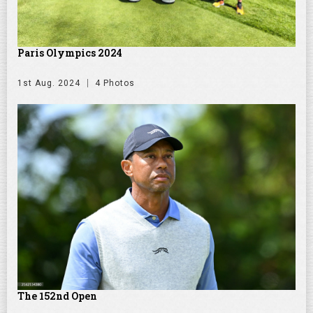
Paris Olympics 2024
1st Aug. 2024
4 Photos
The 152nd Open