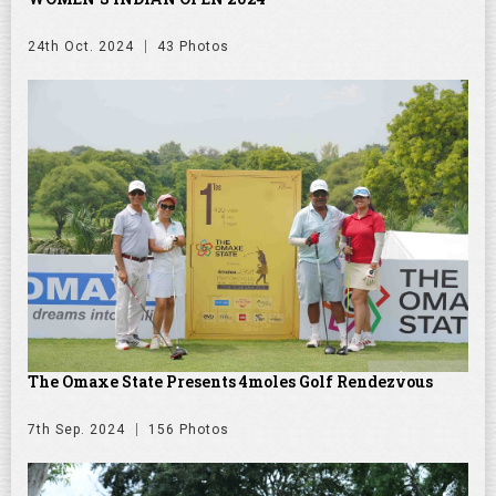
24th Oct. 2024
43 Photos
The Omaxe State Presents 4moles Golf Rendezvous
7th Sep. 2024
156 Photos