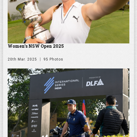
Women's NSW Open 2025
20th Mar. 2025
95 Photos