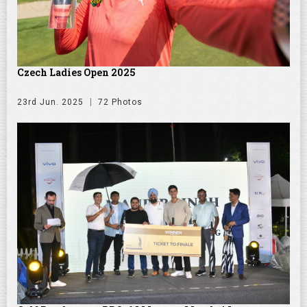
Czech Ladies Open 2025
23rd Jun. 2025
72 Photos