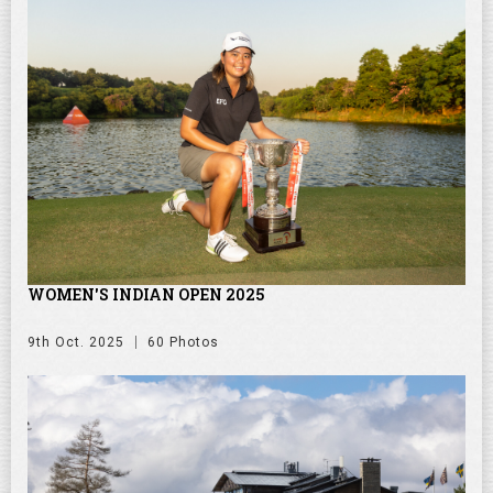
WOMEN'S INDIAN OPEN 2025
9th Oct. 2025
60 Photos