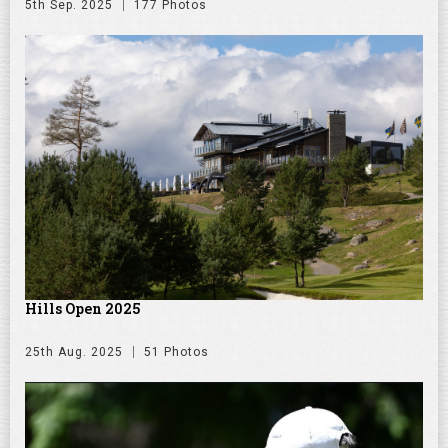
5th Sep. 2025
177 Photos
Hills Open 2025
25th Aug. 2025
51 Photos