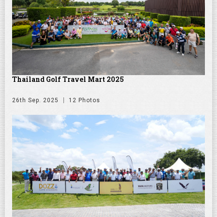
Thailand Golf Travel Mart 2025
26th Sep. 2025
12 Photos