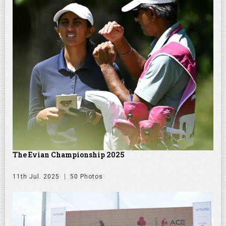
The Evian Championship 2025
11th Jul. 2025
50 Photos