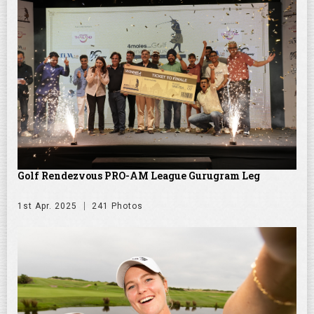
Golf Rendezvous PRO-AM League Gurugram Leg
1st Apr. 2025
241 Photos