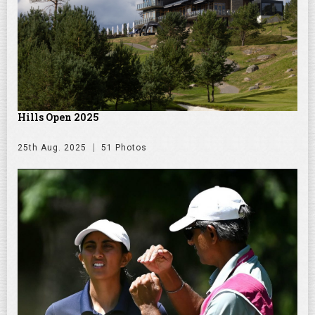
Hills Open 2025
25th Aug. 2025
51 Photos