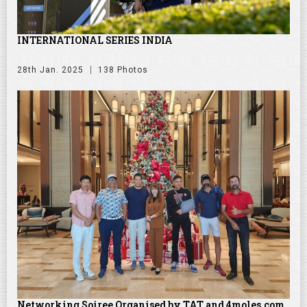
INTERNATIONAL SERIES INDIA
28th Jan. 2025
138 Photos
Networking Soiree Organised by TAT and 4moles.com