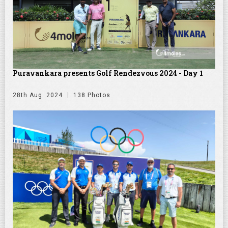
Puravankara presents Golf Rendezvous 2024 - Day 1
28th Aug. 2024
138 Photos