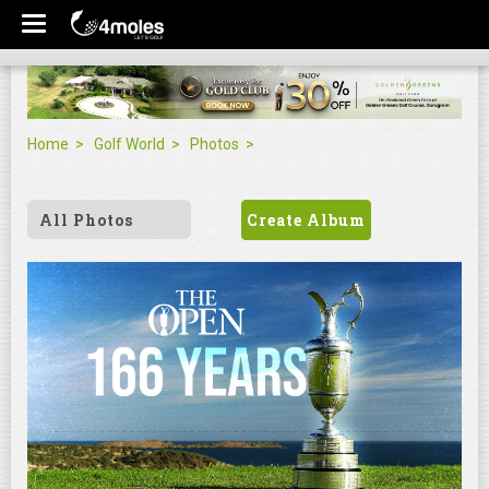
Home
Golf World
Photos
All Photos
Create Album