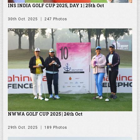
INS INDIA GOLF CUP 2025, DAY 1 | 25th Oct
30th Oct. 2025
247 Photos
NWWA GOLF CUP 2025 | 24th Oct
29th Oct. 2025
189 Photos