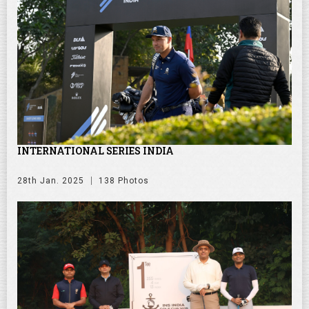
INTERNATIONAL SERIES INDIA
28th Jan. 2025
138 Photos