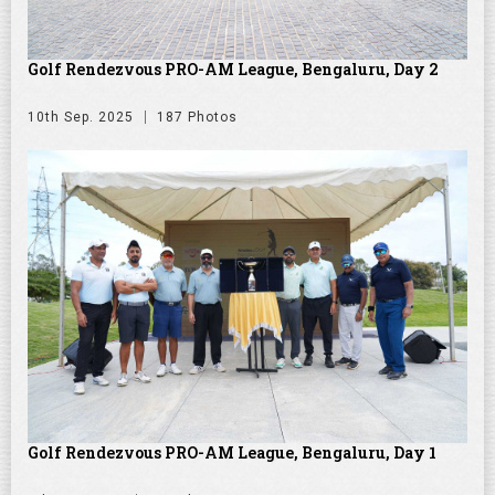
Golf Rendezvous PRO-AM League, Bengaluru, Day 2
10th Sep. 2025
187 Photos
Golf Rendezvous PRO-AM League, Bengaluru, Day 1