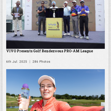
VIVO Presents Golf Rendezvous PRO-AM League
6th Jul. 2025
286 Photos