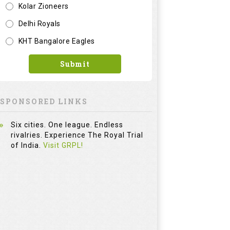
Kolar Zioneers
Delhi Royals
KHT Bangalore Eagles
Submit
SPONSORED LINKS
Six cities. One league. Endless
rivalries. Experience The Royal Trial
of India.
Visit GRPL!