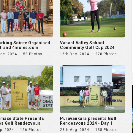
rking Soiree Organised
Vasant Valley School
T and 4moles.com
Community Golf Cup 2024
Dec. 2024
58 Photos
16th Dec. 2024
278 Photos
maxe State Presents
Puravankara presents Golf
s Golf Rendezvous
Rendezvous 2024 - Day 1
p. 2024
156 Photos
28th Aug. 2024
138 Photos