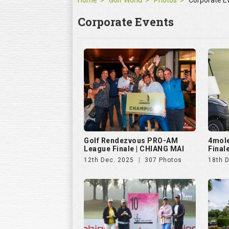
Home
Golf World
Photos
Corporate E
Corporate Events
Golf Rendezvous PRO-AM
4mol
League Finale | CHIANG MAI
Final
12th Dec. 2025
307 Photos
18th 