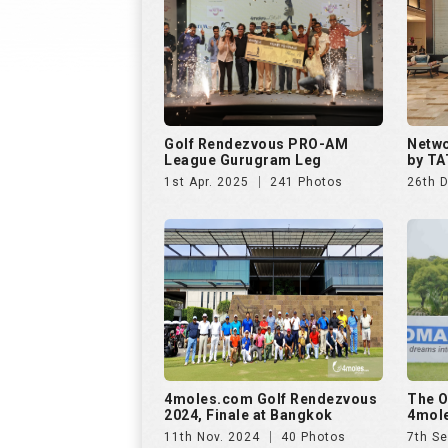
Golf Rendezvous PRO-AM
Netwo
League Gurugram Leg
by TA
1st Apr. 2025
241 Photos
26th 
4moles.com Golf Rendezvous
The O
2024, Finale at Bangkok
4mole
11th Nov. 2024
40 Photos
7th Se