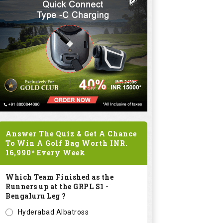
Answer The Quiz & Get A Chance
To Win A Golf Bag Worth
INR.
16,990*
Every Week
Which Team Finished as the
Runners up at the GRPL S1 -
Bengaluru Leg ?
Hyderabad Albatross