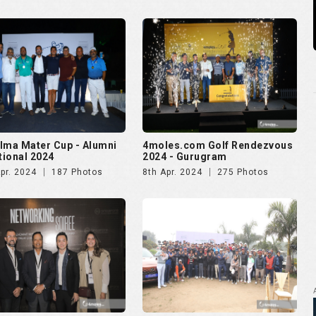
lma Mater Cup - Alumni
4moles.com Golf Rendezvous
ational 2024
2024 - Gurugram
pr. 2024
187 Photos
8th Apr. 2024
275 Photos