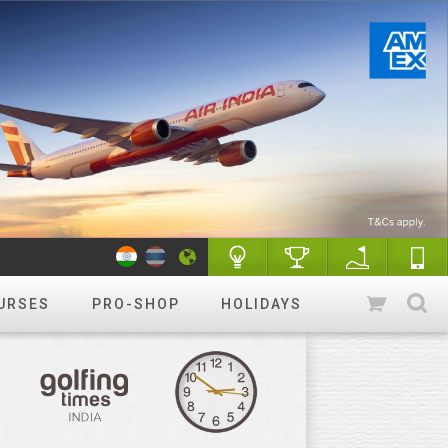
URSES
PRO-SHOP
HOLIDAYS