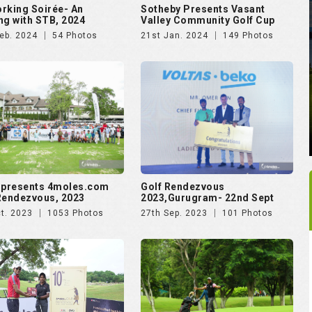
rking Soirée- An
Sotheby Presents Vasant
ng with STB, 2024
Valley Community Golf Cup
eb. 2024
54 Photos
21st Jan. 2024
149 Photos
 presents 4moles.com
Golf Rendezvous
Rendezvous, 2023
2023,Gurugram- 22nd Sept
t. 2023
1053 Photos
27th Sep. 2023
101 Photos