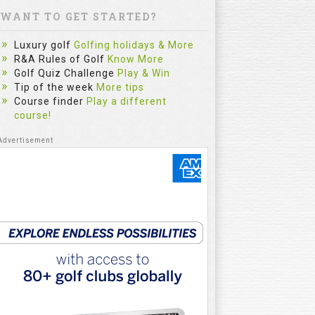
WANT TO GET STARTED?
Luxury golf
Golfing holidays & More
R&A Rules of Golf
Know More
Golf Quiz Challenge
Play & Win
Tip of the week
More tips
Course finder
Play a different
course!