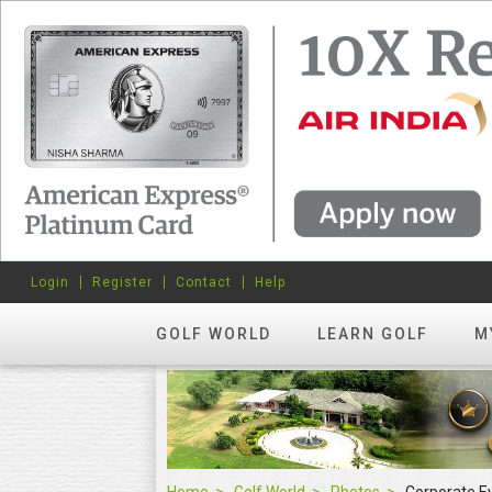
Login
Register
Contact
Help
GOLF WORLD
LEARN GOLF
M