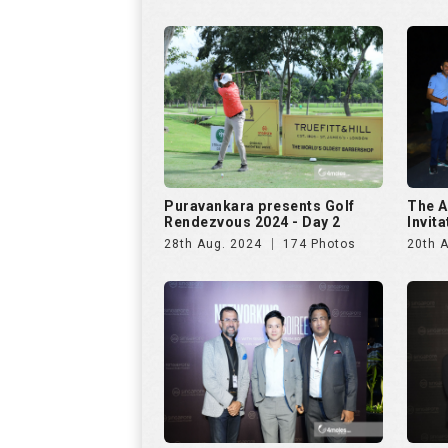
Puravankara presents Golf
The A
Rendezvous 2024 - Day 2
Invit
28th Aug. 2024
174 Photos
20th A