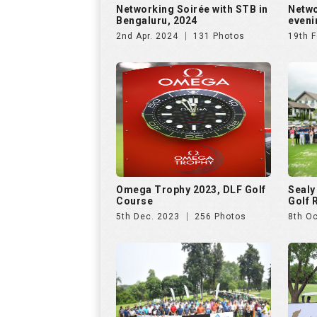
Networking Soirée with STB in
Netwo
Bengaluru, 2024
eveni
2nd Apr. 2024
131 Photos
19th F
Omega Trophy 2023, DLF Golf
Sealy
Course
Golf 
5th Dec. 2023
256 Photos
8th Oc