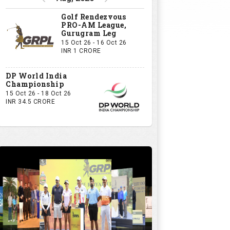
Golf Rendezvous
PRO-AM League,
Gurugram Leg
15 Oct 26 - 16 Oct 26
INR 1 CRORE
DP World India
Championship
15 Oct 26 - 18 Oct 26
INR 34.5 CRORE