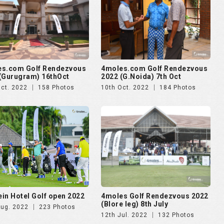
es.com Golf Rendezvous
4moles.com Golf Rendezvous
(Gurugram) 16thOct
2022 (G.Noida) 7th Oct
Oct. 2022
158 Photos
10th Oct. 2022
184 Photos
in Hotel Golf open 2022
4moles Golf Rendezvous 2022
(Blore leg) 8th July
Aug. 2022
223 Photos
12th Jul. 2022
132 Photos