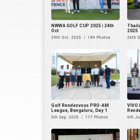
NWWA GOLF CUP 2025 | 24th
Thail
Oct
2025
29th Oct. 2025
189 Photos
26th 
Golf Rendezvous PRO-AM
VIVO 
League, Bengaluru, Day 1
Rend
5th Sep. 2025
177 Photos
6th Ju