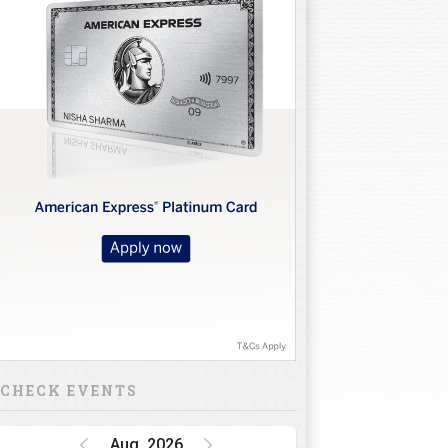
CHECK EVENTS
Aug, 2026