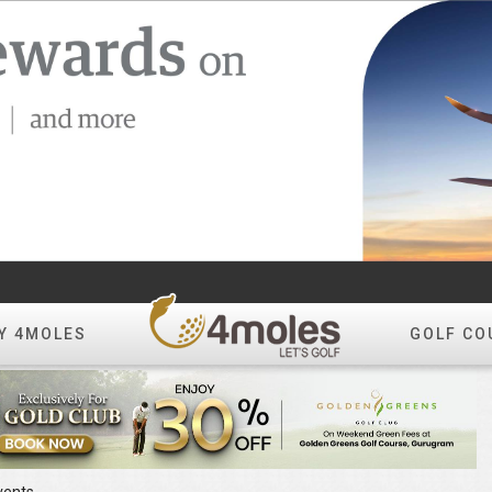
Y 4MOLES
GOLF CO