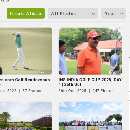
vents
Create Album
All Photos
Year
es.com Golf Rendezvous
INS INDIA GOLF CUP 2025, DAY
e
1 | 25th Oct
Dec. 2022
57 Photos
30th Oct. 2025
247 Photos