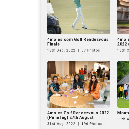
4moles.com Golf Rendezvous
4mol
Finale
2022 
18th Dec. 2022
57 Photos
18th 
4moles Golf Rendezvous 2022
Monte
(Pune leg) 27th August
15th 
31st Aug. 2022
196 Photos