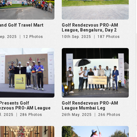
and Golf Travel Mart
Golf Rendezvous PRO-AM
League, Bengaluru, Day 2
Sep. 2025
12 Photos
10th Sep. 2025
187 Photos
Presents Golf
Golf Rendezvous PRO-AM
ezvous PRO-AM League
League Mumbai Leg
l. 2025
286 Photos
26th May. 2025
266 Photos