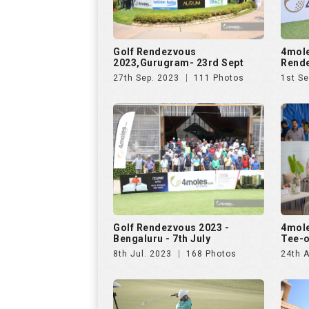
Golf Rendezvous
4mole
2023,Gurugram- 23rd Sept
Rende
27th Sep. 2023
111 Photos
1st Se
Golf Rendezvous 2023 -
4mole
Bengaluru - 7th July
Tee-o
8th Jul. 2023
168 Photos
24th A