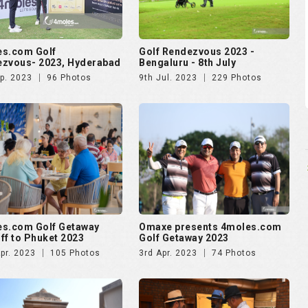
s.com Golf
Golf Rendezvous 2023 -
zvous- 2023, Hyderabad
Bengaluru - 8th July
p. 2023
96 Photos
9th Jul. 2023
229 Photos
s.com Golf Getaway
Omaxe presents 4moles.com
ff to Phuket 2023
Golf Getaway 2023
pr. 2023
105 Photos
3rd Apr. 2023
74 Photos