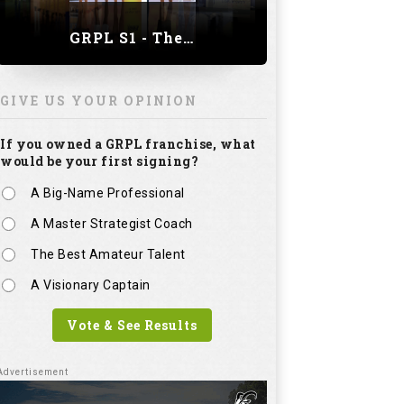
GRPL S1 - The Royal trial of India | Bengaluru Leg
GIVE US YOUR OPINION
If you owned a GRPL franchise, what
would be your first signing?
A Big-Name Professional
A Master Strategist Coach
The Best Amateur Talent
A Visionary Captain
Vote & See Results