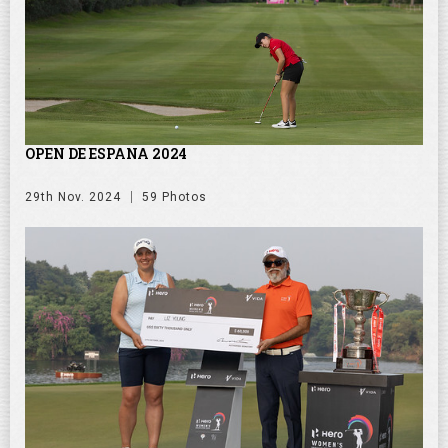
OPEN DE ESPANA 2024
29th Nov. 2024
59 Photos