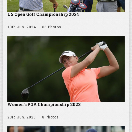
US Open Golf Championship 2024
13th Jun. 2024
68 Photos
Women's PGA Championship 2023
23rd Jun. 2023
8 Photos