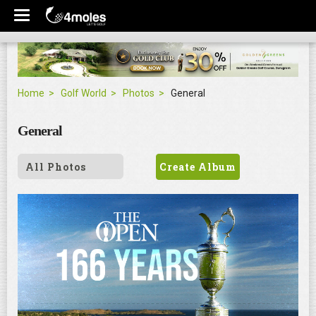
Home
Golf World
Photos
General
General
All Photos
Create Album