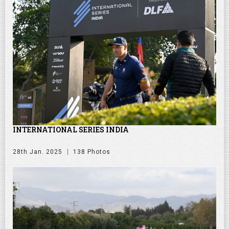
INTERNATIONAL SERIES INDIA
28th Jan. 2025
138 Photos