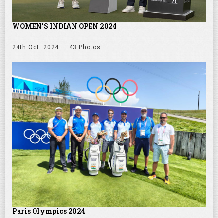
WOMEN'S INDIAN OPEN 2024
24th Oct. 2024
43 Photos
Paris Olympics 2024