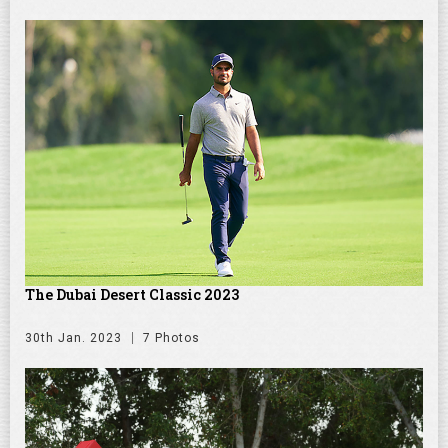
The Dubai Desert Classic 2023
30th Jan. 2023
7 Photos