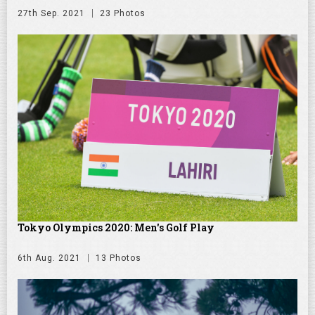
27th Sep. 2021
23 Photos
Tokyo Olympics 2020: Men's Golf Play
6th Aug. 2021
13 Photos