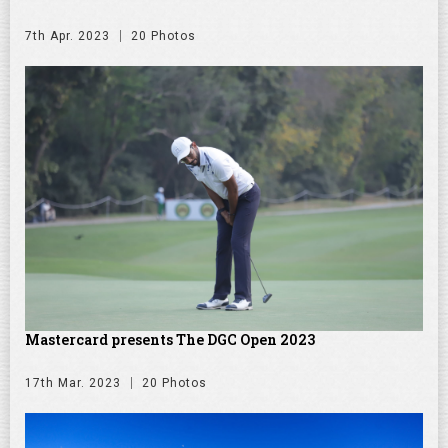
7th Apr. 2023
20 Photos
Mastercard presents The DGC Open 2023
17th Mar. 2023
20 Photos