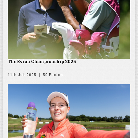
The Evian Championship 2025
11th Jul. 2025
50 Photos