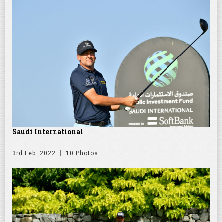
Saudi International
3rd Feb. 2022
10 Photos