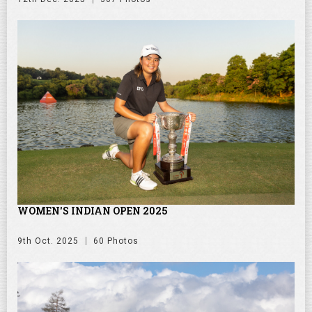
WOMEN'S INDIAN OPEN 2025
9th Oct. 2025
60 Photos