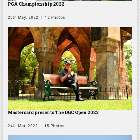
PGA Championship 2022
20th May. 2022
12 Photos
Mastercard presents The DGC Open 2022
24th Mar. 2022
15 Photos