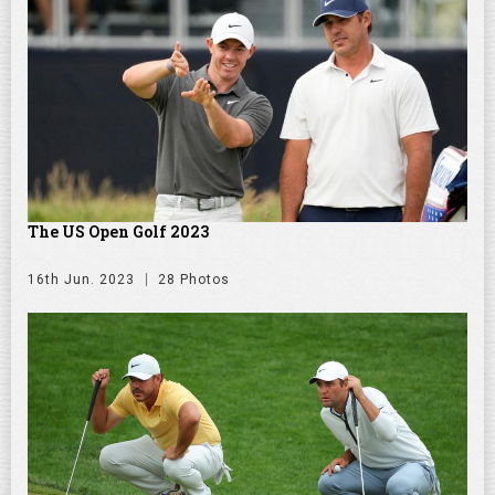
The US Open Golf 2023
16th Jun. 2023
28 Photos