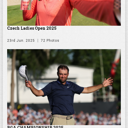
Czech Ladies Open 2025
23rd Jun. 2025
72 Photos
PGA CHAMPIONSHIP 2025