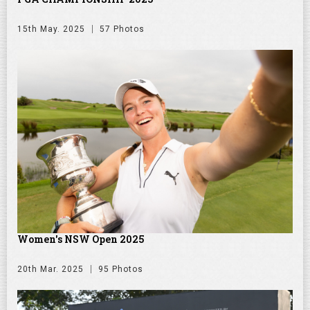
15th May. 2025
57 Photos
Women's NSW Open 2025
20th Mar. 2025
95 Photos