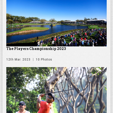
The Players Championship 2023
12th Mar. 2023
10 Photos