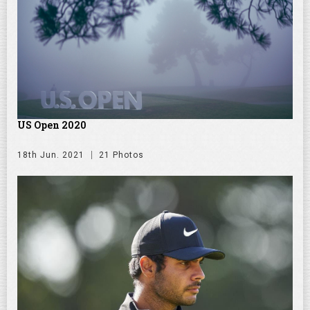
US Open 2020
18th Jun. 2021
21 Photos