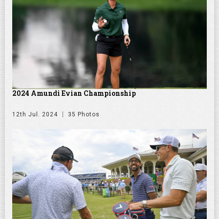
2024 Amundi Evian Championship
12th Jul. 2024
35 Photos