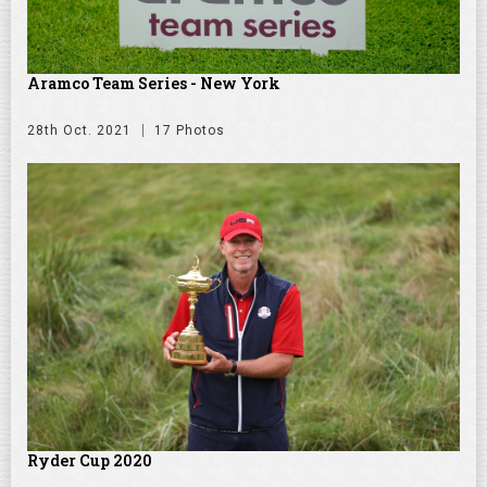
Aramco Team Series - New York
28th Oct. 2021
17 Photos
Ryder Cup 2020