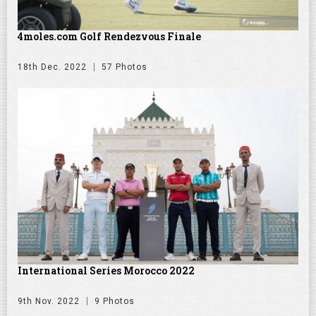
4moles.com Golf Rendezvous Finale
18th Dec. 2022
57 Photos
International Series Morocco 2022
9th Nov. 2022
9 Photos