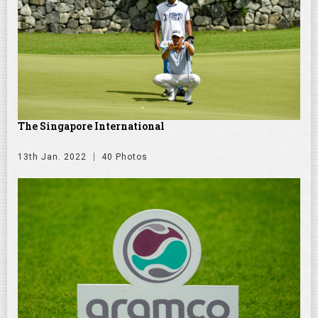
The Singapore International
13th Jan. 2022
40 Photos