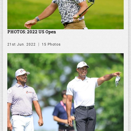
PHOTOS: 2022 US Open
21st Jun. 2022
15 Photos