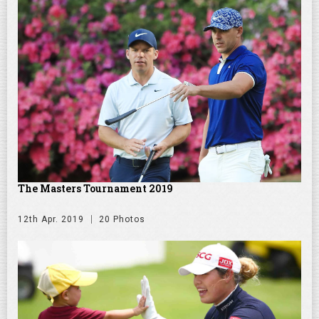
The Masters Tournament 2019
12th Apr. 2019
20 Photos