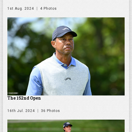
1st Aug. 2024
4 Photos
The 152nd Open
16th Jul. 2024
36 Photos