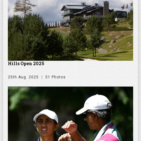
Hills Open 2025
25th Aug. 2025
51 Photos