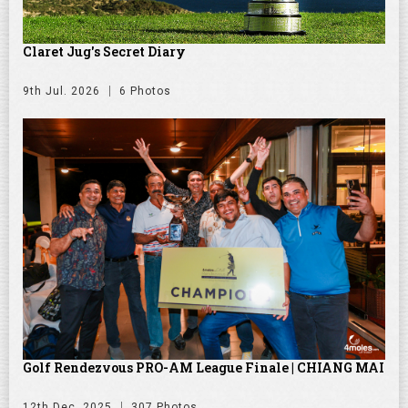
Claret Jug's Secret Diary
9th Jul. 2026
6 Photos
Golf Rendezvous PRO-AM League Finale | CHIANG MAI
12th Dec. 2025
307 Photos