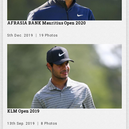
AFRASIA BANK Mauritius Open 2020
5th Dec. 2019
19 Photos
KLM Open 2019
13th Sep. 2019
8 Photos