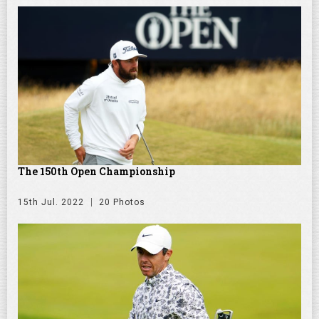
The 150th Open Championship
15th Jul. 2022
20 Photos