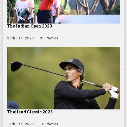
The Indian Open 2023
26th Feb. 2023
31 Photos
Thailand Classic 2023
19th Feb. 2023
10 Photos