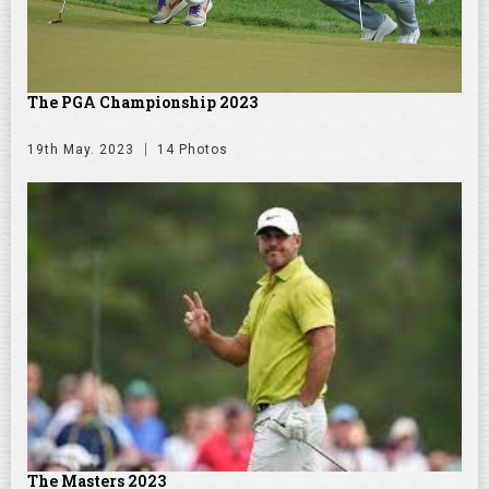
The PGA Championship 2023
19th May. 2023
14 Photos
The Masters 2023