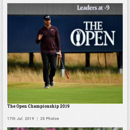
The Open Championship 2019
17th Jul. 2019
20 Photos