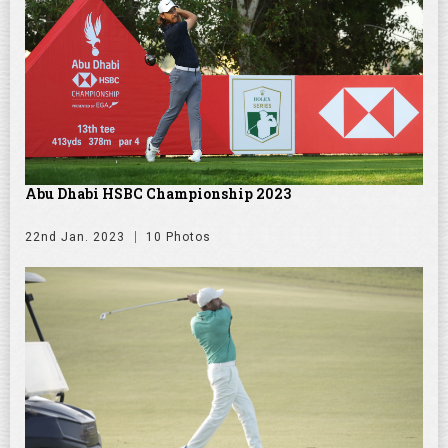
Abu Dhabi HSBC Championship 2023
22nd Jan. 2023
10 Photos