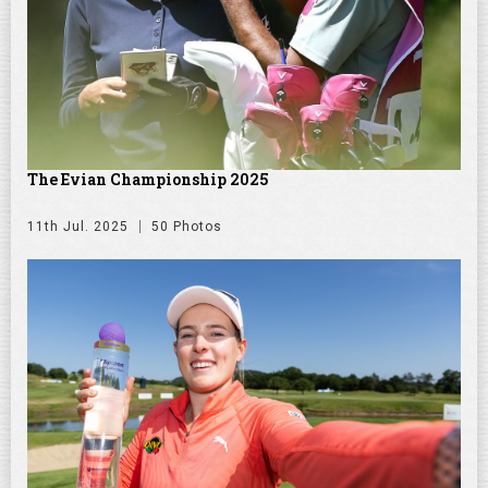
The Evian Championship 2025
11th Jul. 2025
50 Photos