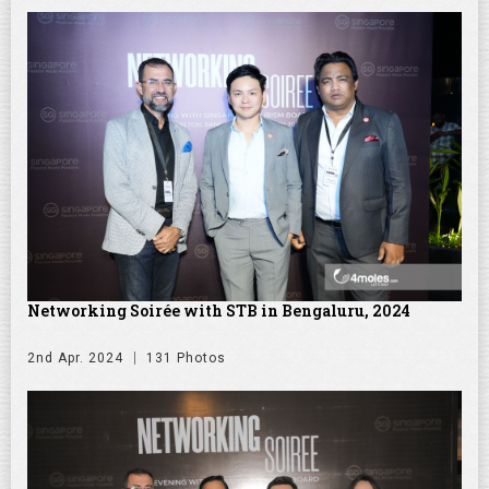
Networking Soirée with STB in Bengaluru, 2024
2nd Apr. 2024
131 Photos