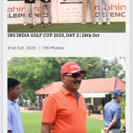
INS INDIA GOLF CUP 2025, DAY 2 | 26th Oct
31st Oct. 2025
195 Photos