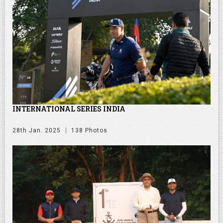
INTERNATIONAL SERIES INDIA
28th Jan. 2025
138 Photos