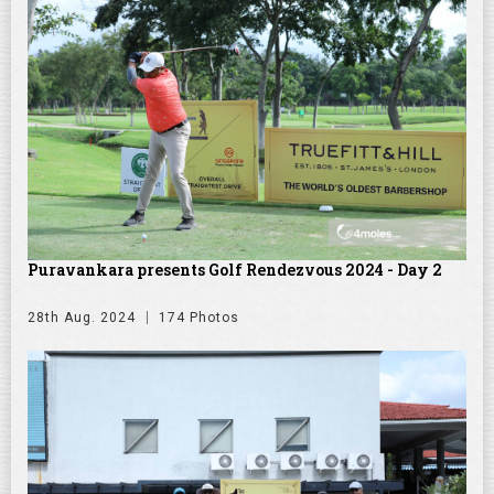
Puravankara presents Golf Rendezvous 2024 - Day 2
28th Aug. 2024
174 Photos