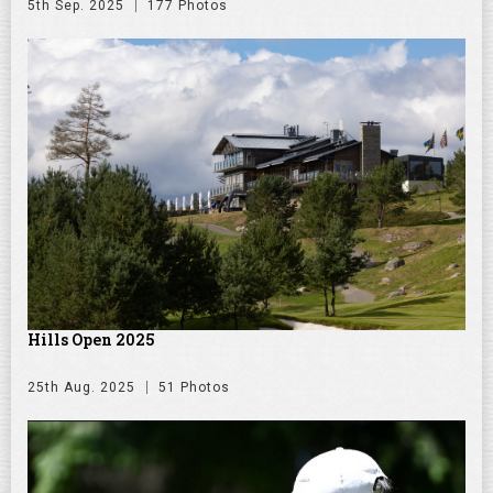
5th Sep. 2025
177 Photos
Hills Open 2025
25th Aug. 2025
51 Photos