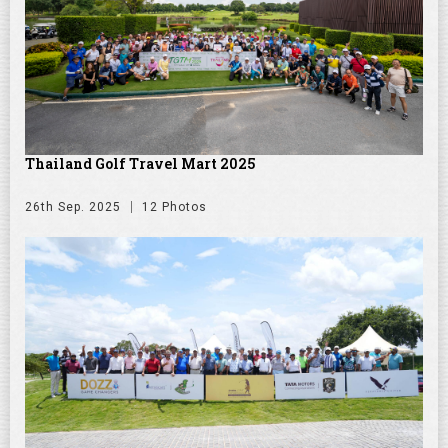
Thailand Golf Travel Mart 2025
26th Sep. 2025
12 Photos