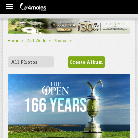
Home
Golf World
Photos
All Photos
Create Album