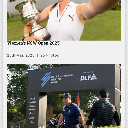
Women's NSW Open 2025
20th Mar. 2025
95 Photos