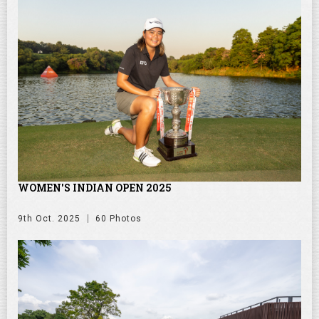
WOMEN'S INDIAN OPEN 2025
9th Oct. 2025
60 Photos