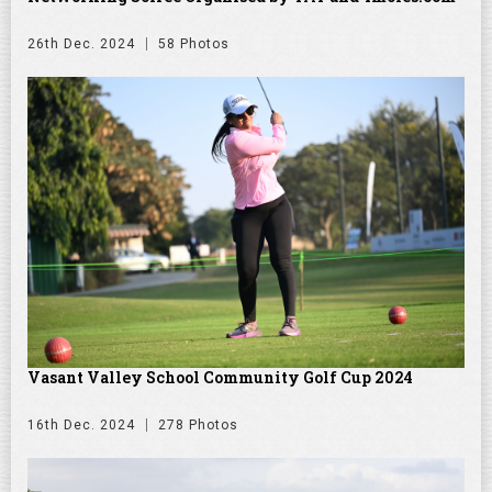
26th Dec. 2024
58 Photos
Vasant Valley School Community Golf Cup 2024
16th Dec. 2024
278 Photos