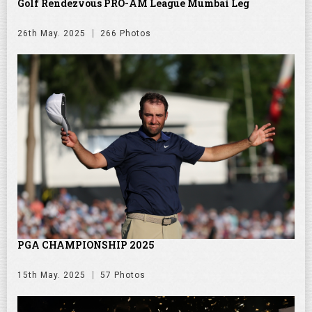
Golf Rendezvous PRO-AM League Mumbai Leg
26th May. 2025
266 Photos
PGA CHAMPIONSHIP 2025
15th May. 2025
57 Photos