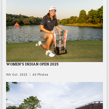
WOMEN'S INDIAN OPEN 2025
9th Oct. 2025
60 Photos