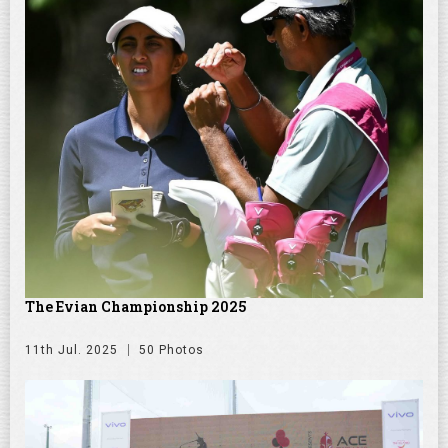
The Evian Championship 2025
11th Jul. 2025
50 Photos