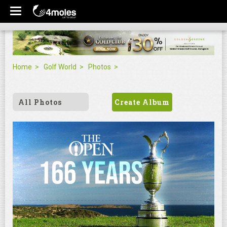
Home
Golf World
Photos
All Photos
Create Album