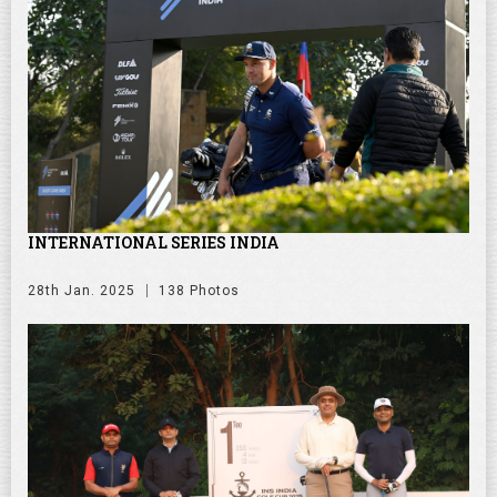
INTERNATIONAL SERIES INDIA
28th Jan. 2025
138 Photos