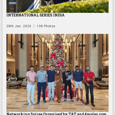
INTERNATIONAL SERIES INDIA
28th Jan. 2025
138 Photos
Networking Soiree Organised by TAT and 4moles.com