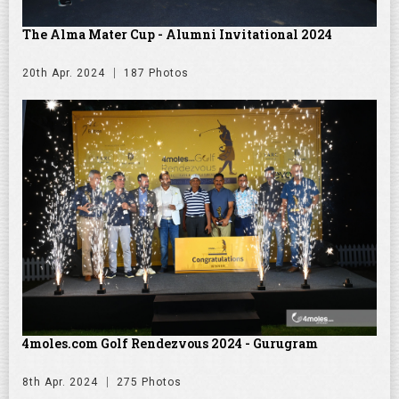
The Alma Mater Cup - Alumni Invitational 2024
20th Apr. 2024
187 Photos
4moles.com Golf Rendezvous 2024 - Gurugram
8th Apr. 2024
275 Photos