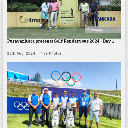
Puravankara presents Golf Rendezvous 2024 - Day 1
28th Aug. 2024
138 Photos