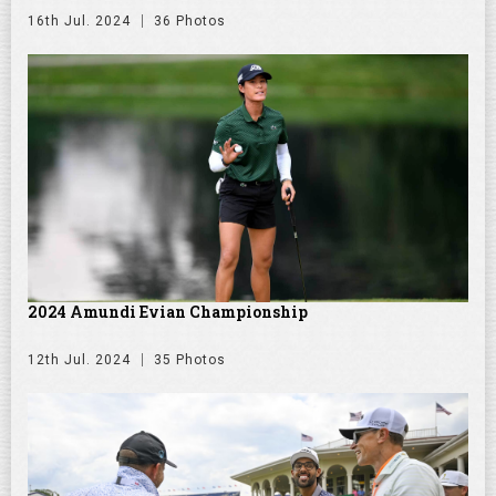
16th Jul. 2024
36 Photos
2024 Amundi Evian Championship
12th Jul. 2024
35 Photos