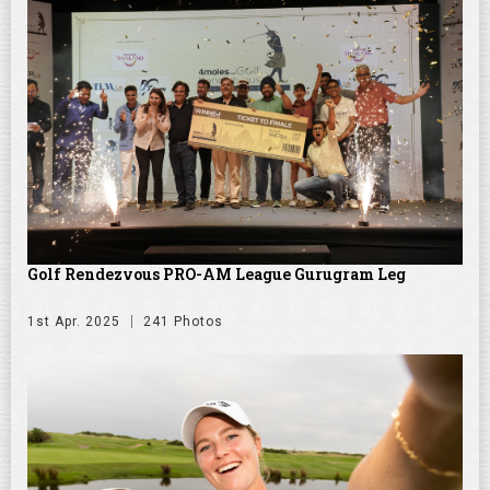
Golf Rendezvous PRO-AM League Gurugram Leg
1st Apr. 2025
241 Photos