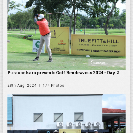
Puravankara presents Golf Rendezvous 2024 - Day 2
28th Aug. 2024
174 Photos