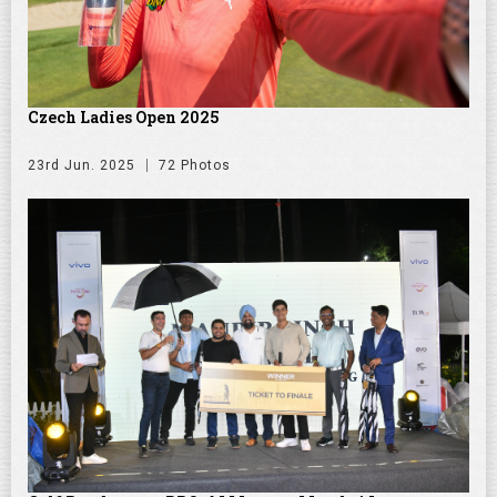
Czech Ladies Open 2025
23rd Jun. 2025
72 Photos