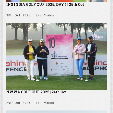
INS INDIA GOLF CUP 2025, DAY 1 | 25th Oct
30th Oct. 2025
247 Photos
NWWA GOLF CUP 2025 | 24th Oct
29th Oct. 2025
189 Photos