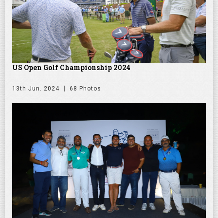
US Open Golf Championship 2024
13th Jun. 2024
68 Photos