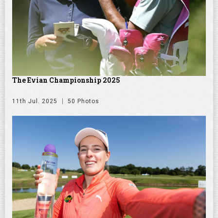
The Evian Championship 2025
11th Jul. 2025
50 Photos