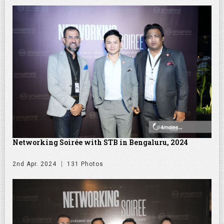
Networking Soirée with STB in Bengaluru, 2024
2nd Apr. 2024
131 Photos