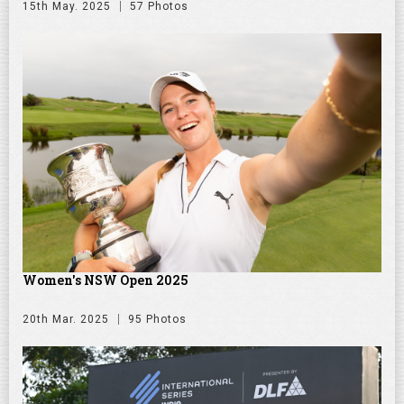
15th May. 2025
57 Photos
Women's NSW Open 2025
20th Mar. 2025
95 Photos