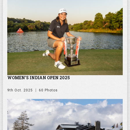
WOMEN'S INDIAN OPEN 2025
9th Oct. 2025
60 Photos