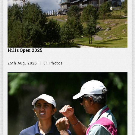
Hills Open 2025
25th Aug. 2025
51 Photos