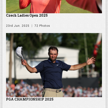
Czech Ladies Open 2025
23rd Jun. 2025
72 Photos
PGA CHAMPIONSHIP 2025