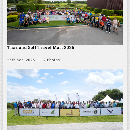
Thailand Golf Travel Mart 2025
26th Sep. 2025
12 Photos