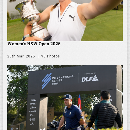
Women's NSW Open 2025
20th Mar. 2025
95 Photos