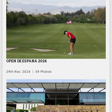
OPEN DE ESPANA 2024
29th Nov. 2024
59 Photos