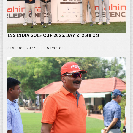
INS INDIA GOLF CUP 2025, DAY 2 | 26th Oct
31st Oct. 2025
195 Photos