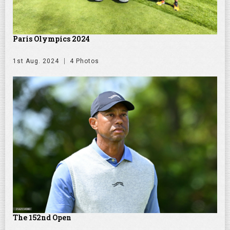
Paris Olympics 2024
1st Aug. 2024
4 Photos
The 152nd Open