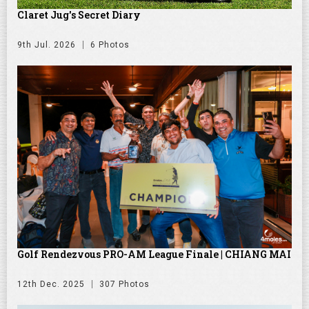
Claret Jug's Secret Diary
9th Jul. 2026
6 Photos
Golf Rendezvous PRO-AM League Finale | CHIANG MAI
12th Dec. 2025
307 Photos