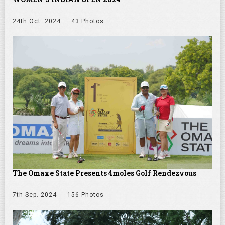
24th Oct. 2024
43 Photos
The Omaxe State Presents 4moles Golf Rendezvous
7th Sep. 2024
156 Photos