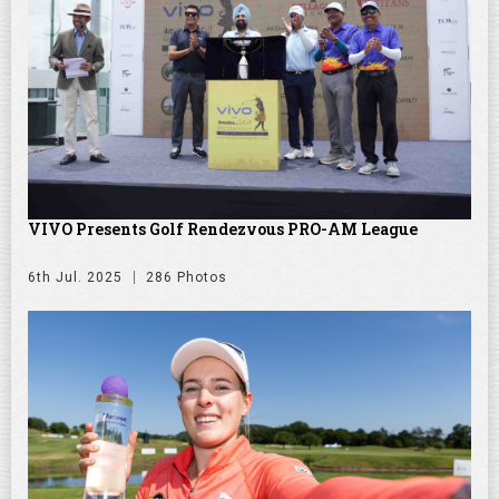
VIVO Presents Golf Rendezvous PRO-AM League
6th Jul. 2025
286 Photos