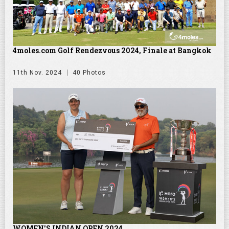
4moles.com Golf Rendezvous 2024, Finale at Bangkok
11th Nov. 2024
40 Photos
WOMEN'S INDIAN OPEN 2024