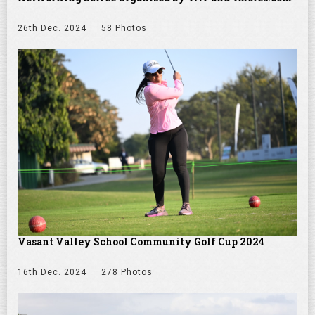
26th Dec. 2024
58 Photos
Vasant Valley School Community Golf Cup 2024
16th Dec. 2024
278 Photos