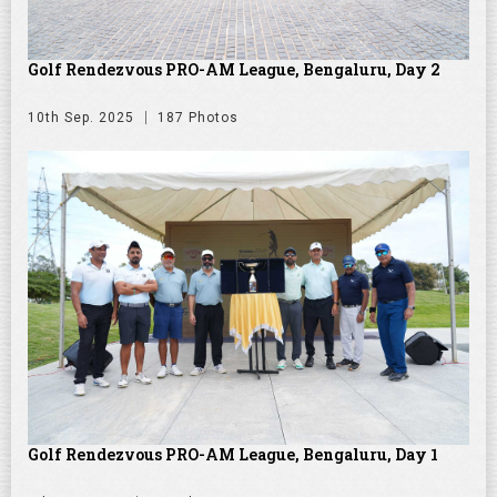
Golf Rendezvous PRO-AM League, Bengaluru, Day 2
10th Sep. 2025
187 Photos
Golf Rendezvous PRO-AM League, Bengaluru, Day 1