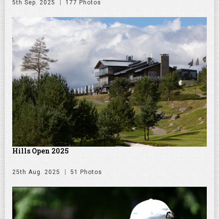
5th Sep. 2025
177 Photos
Hills Open 2025
25th Aug. 2025
51 Photos