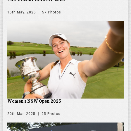
15th May. 2025
57 Photos
Women's NSW Open 2025
20th Mar. 2025
95 Photos