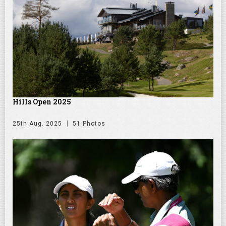
Hills Open 2025
25th Aug. 2025
51 Photos