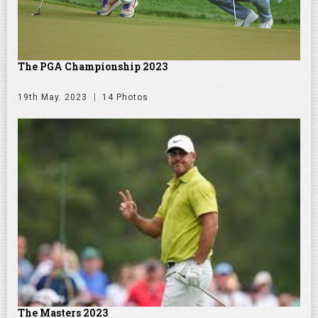
The PGA Championship 2023
19th May. 2023
14 Photos
The Masters 2023