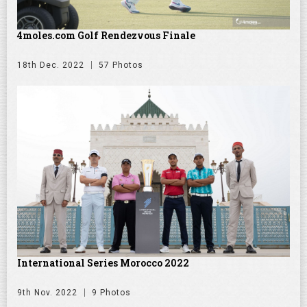
4moles.com Golf Rendezvous Finale
18th Dec. 2022
57 Photos
International Series Morocco 2022
9th Nov. 2022
9 Photos