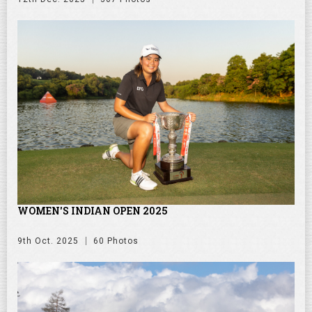
WOMEN'S INDIAN OPEN 2025
9th Oct. 2025
60 Photos