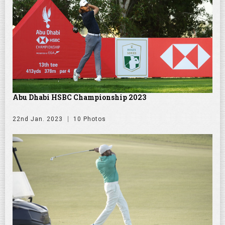
Abu Dhabi HSBC Championship 2023
22nd Jan. 2023
10 Photos