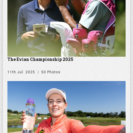
The Evian Championship 2025
11th Jul. 2025
50 Photos