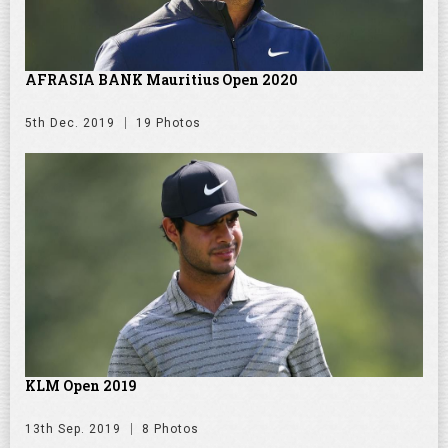
AFRASIA BANK Mauritius Open 2020
5th Dec. 2019
19 Photos
KLM Open 2019
13th Sep. 2019
8 Photos