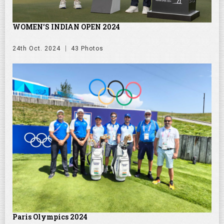
WOMEN'S INDIAN OPEN 2024
24th Oct. 2024
43 Photos
Paris Olympics 2024