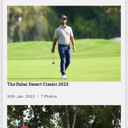
The Dubai Desert Classic 2023
30th Jan. 2023
7 Photos