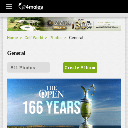
Home
Golf World
Photos
General
General
All Photos
Create Album