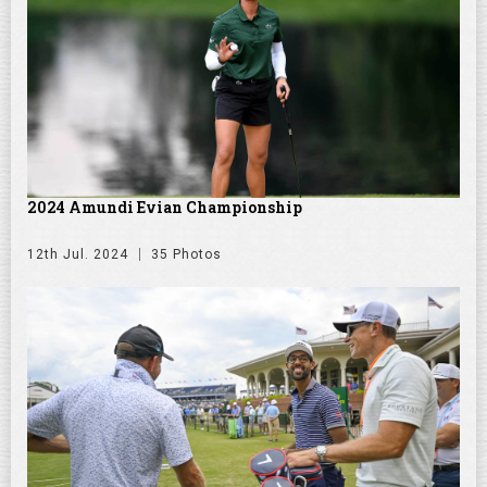
2024 Amundi Evian Championship
12th Jul. 2024
35 Photos