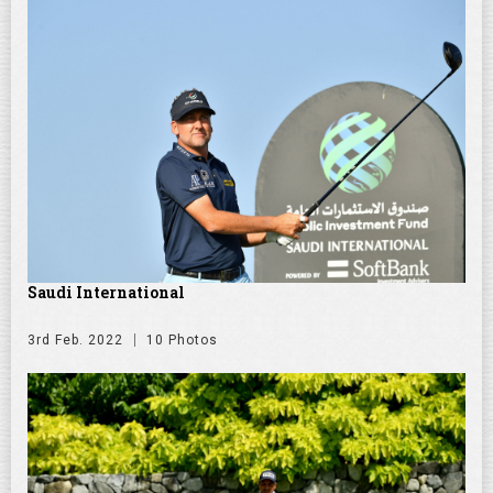
Saudi International
3rd Feb. 2022
10 Photos