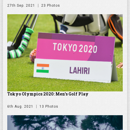
27th Sep. 2021
23 Photos
Tokyo Olympics 2020: Men's Golf Play
6th Aug. 2021
13 Photos