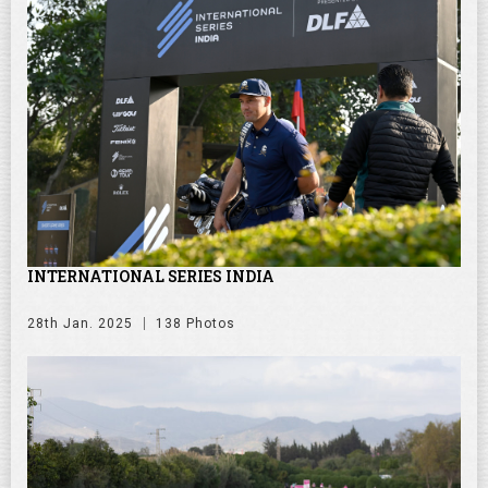
INTERNATIONAL SERIES INDIA
28th Jan. 2025
138 Photos