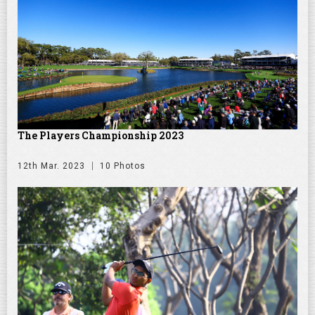
The Players Championship 2023
12th Mar. 2023
10 Photos