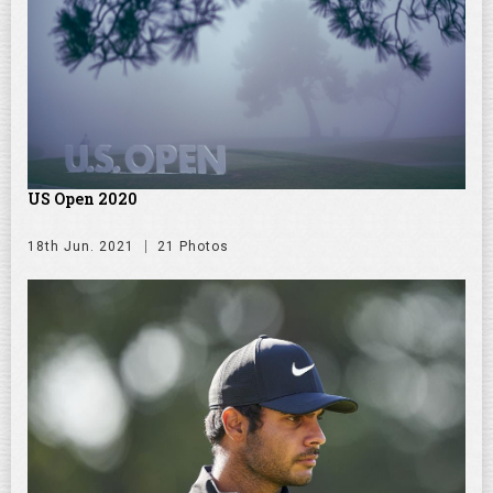
US Open 2020
18th Jun. 2021
21 Photos