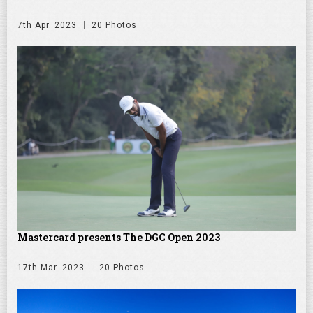
7th Apr. 2023
20 Photos
Mastercard presents The DGC Open 2023
17th Mar. 2023
20 Photos