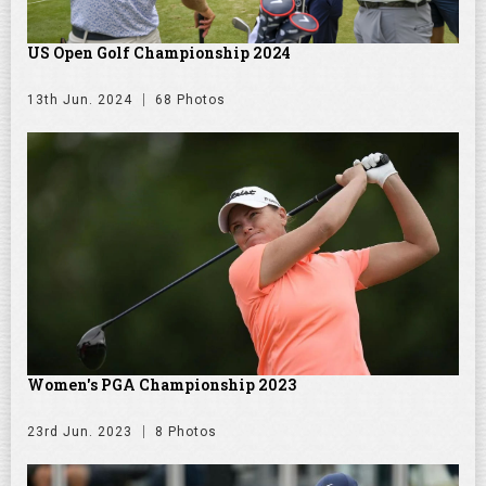
US Open Golf Championship 2024
13th Jun. 2024
68 Photos
Women's PGA Championship 2023
23rd Jun. 2023
8 Photos