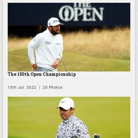
The 150th Open Championship
15th Jul. 2022
20 Photos