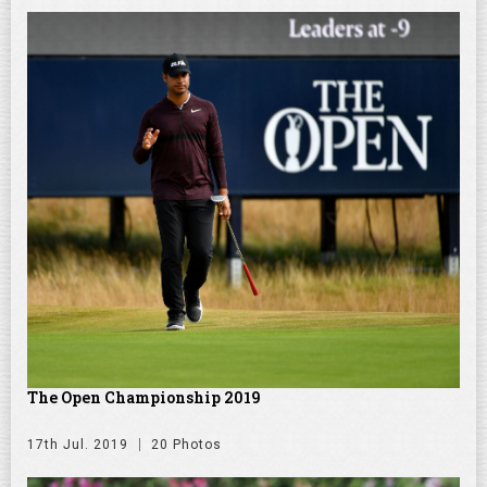
The Open Championship 2019
17th Jul. 2019
20 Photos