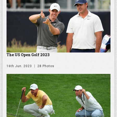
The US Open Golf 2023
16th Jun. 2023
28 Photos