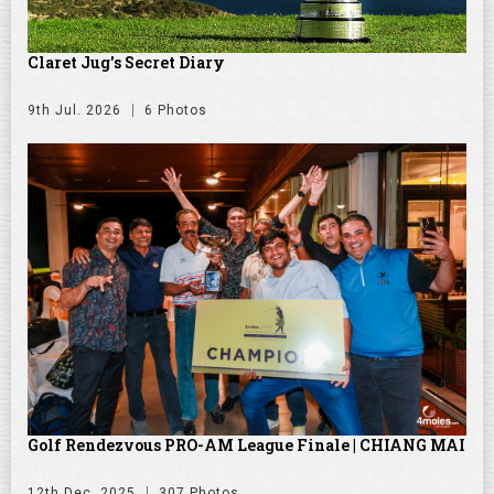
Claret Jug's Secret Diary
9th Jul. 2026
6 Photos
Golf Rendezvous PRO-AM League Finale | CHIANG MAI
12th Dec. 2025
307 Photos