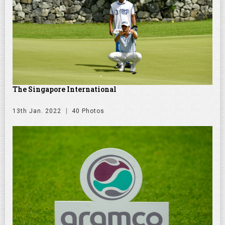
The Singapore International
13th Jan. 2022
40 Photos