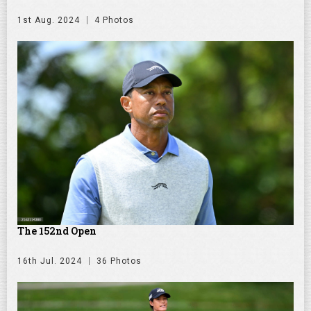
1st Aug. 2024
4 Photos
The 152nd Open
16th Jul. 2024
36 Photos