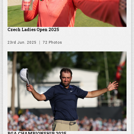
Czech Ladies Open 2025
23rd Jun. 2025
72 Photos
PGA CHAMPIONSHIP 2025