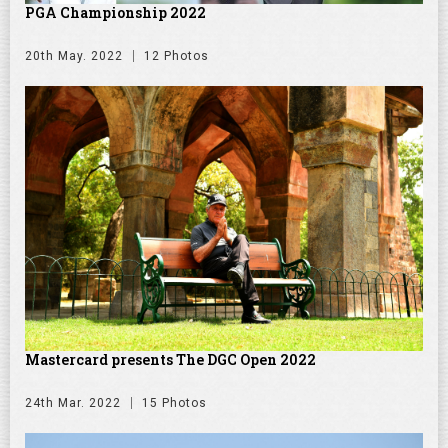
PGA Championship 2022
20th May. 2022
12 Photos
Mastercard presents The DGC Open 2022
24th Mar. 2022
15 Photos