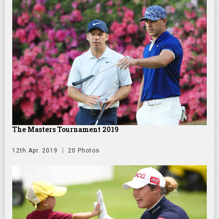
The Masters Tournament 2019
12th Apr. 2019
20 Photos