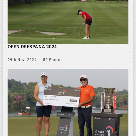
OPEN DE ESPANA 2024
29th Nov. 2024
59 Photos