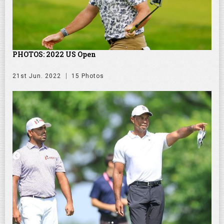
PHOTOS: 2022 US Open
21st Jun. 2022
15 Photos