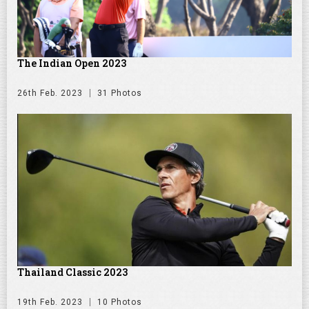
The Indian Open 2023
26th Feb. 2023
31 Photos
Thailand Classic 2023
19th Feb. 2023
10 Photos