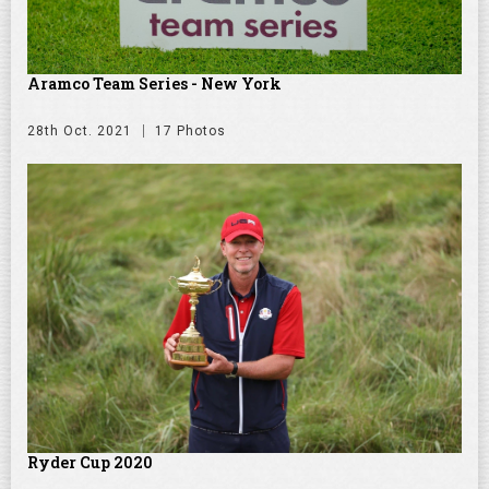
Aramco Team Series - New York
28th Oct. 2021
17 Photos
Ryder Cup 2020