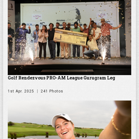
Golf Rendezvous PRO-AM League Gurugram Leg
1st Apr. 2025
241 Photos