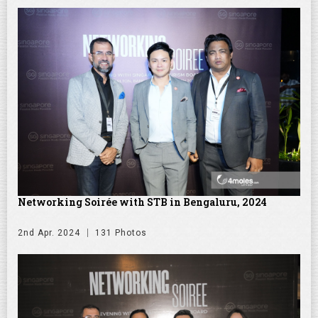
Networking Soirée with STB in Bengaluru, 2024
2nd Apr. 2024
131 Photos