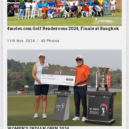
4moles.com Golf Rendezvous 2024, Finale at Bangkok
11th Nov. 2024
40 Photos
WOMEN'S INDIAN OPEN 2024