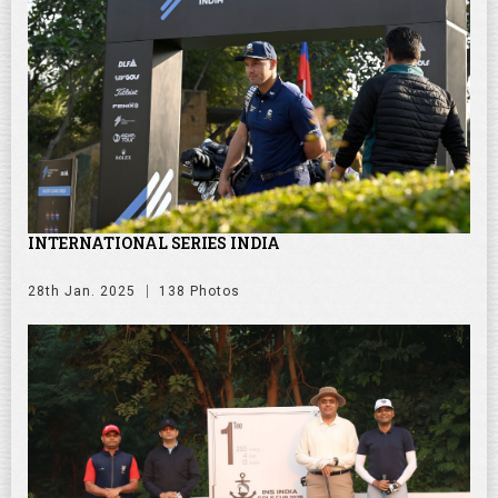
INTERNATIONAL SERIES INDIA
28th Jan. 2025
138 Photos