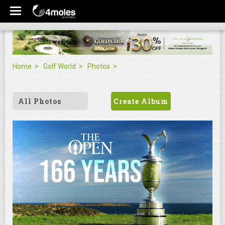
Home
Golf World
Photos
All Photos
Create Album