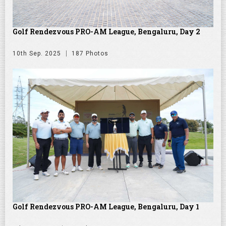
Golf Rendezvous PRO-AM League, Bengaluru, Day 2
10th Sep. 2025
187 Photos
Golf Rendezvous PRO-AM League, Bengaluru, Day 1