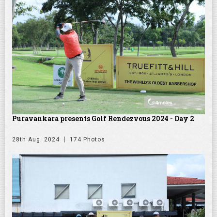
Puravankara presents Golf Rendezvous 2024 - Day 2
28th Aug. 2024
174 Photos