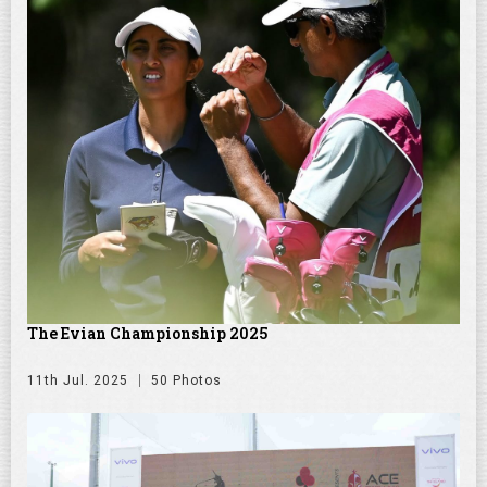
The Evian Championship 2025
11th Jul. 2025
50 Photos