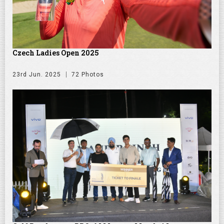
Czech Ladies Open 2025
23rd Jun. 2025
72 Photos