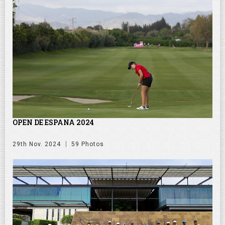
OPEN DE ESPANA 2024
29th Nov. 2024
59 Photos