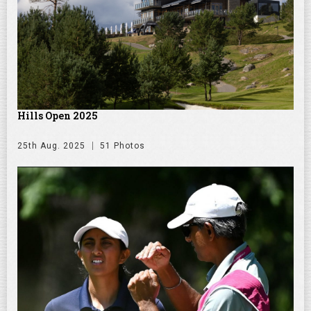
Hills Open 2025
25th Aug. 2025
51 Photos