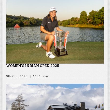
WOMEN'S INDIAN OPEN 2025
9th Oct. 2025
60 Photos