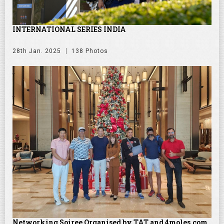
INTERNATIONAL SERIES INDIA
28th Jan. 2025
138 Photos
Networking Soiree Organised by TAT and 4moles.com