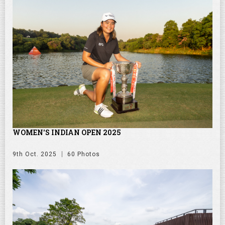
WOMEN'S INDIAN OPEN 2025
9th Oct. 2025
60 Photos