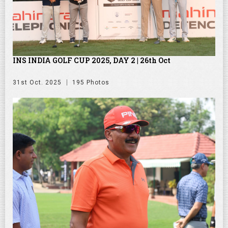
INS INDIA GOLF CUP 2025, DAY 2 | 26th Oct
31st Oct. 2025
195 Photos