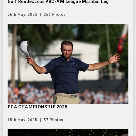
Golf Rendezvous PRO-AM League Mumbai Leg
26th May. 2025
266 Photos
PGA CHAMPIONSHIP 2025
15th May. 2025
57 Photos