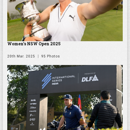
Women's NSW Open 2025
20th Mar. 2025
95 Photos