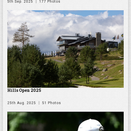
5th Sep. 2025
177 Photos
Hills Open 2025
25th Aug. 2025
51 Photos