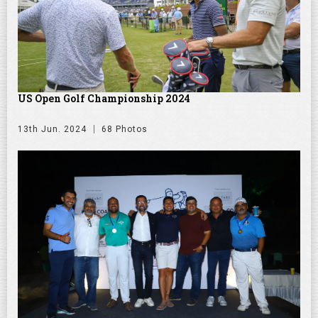
US Open Golf Championship 2024
13th Jun. 2024
68 Photos