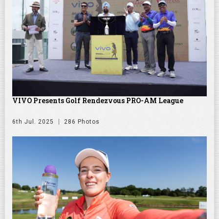
VIVO Presents Golf Rendezvous PRO-AM League
6th Jul. 2025
286 Photos