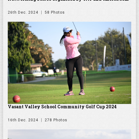
26th Dec. 2024
58 Photos
Vasant Valley School Community Golf Cup 2024
16th Dec. 2024
278 Photos