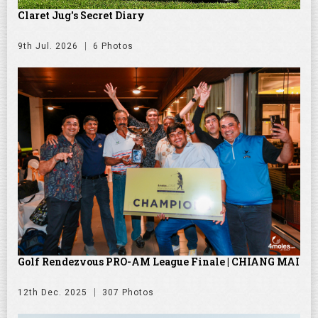
Claret Jug's Secret Diary
9th Jul. 2026
6 Photos
Golf Rendezvous PRO-AM League Finale | CHIANG MAI
12th Dec. 2025
307 Photos