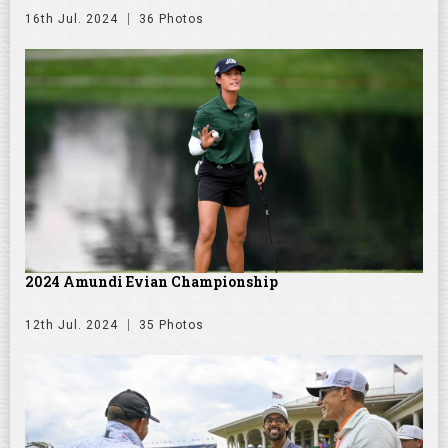
16th Jul. 2024
36 Photos
2024 Amundi Evian Championship
12th Jul. 2024
35 Photos