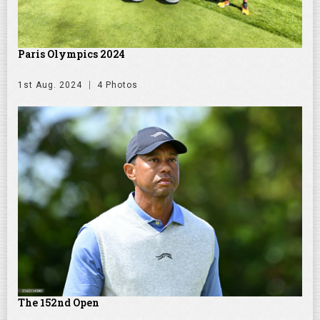
Paris Olympics 2024
1st Aug. 2024
4 Photos
The 152nd Open