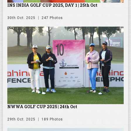
INS INDIA GOLF CUP 2025, DAY 1 | 25th Oct
30th Oct. 2025
247 Photos
NWWA GOLF CUP 2025 | 24th Oct
29th Oct. 2025
189 Photos