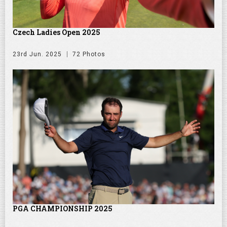
Czech Ladies Open 2025
23rd Jun. 2025
72 Photos
PGA CHAMPIONSHIP 2025