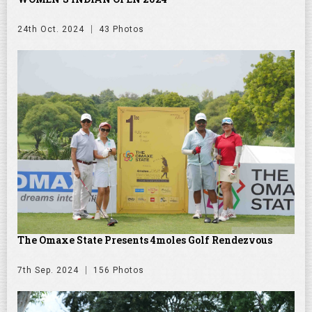
24th Oct. 2024
43 Photos
The Omaxe State Presents 4moles Golf Rendezvous
7th Sep. 2024
156 Photos