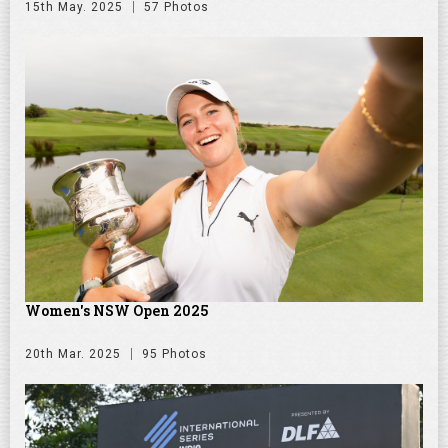
15th May. 2025
57 Photos
Women's NSW Open 2025
20th Mar. 2025
95 Photos