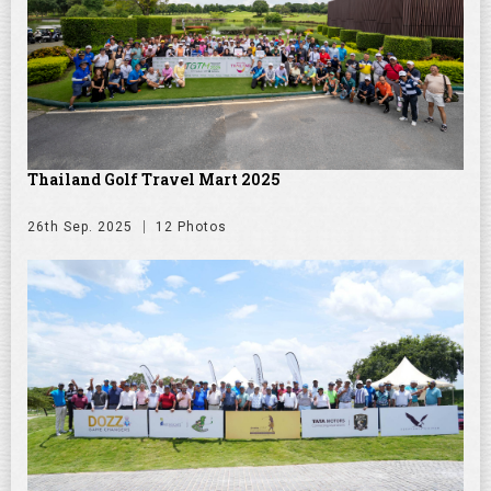
Thailand Golf Travel Mart 2025
26th Sep. 2025
12 Photos