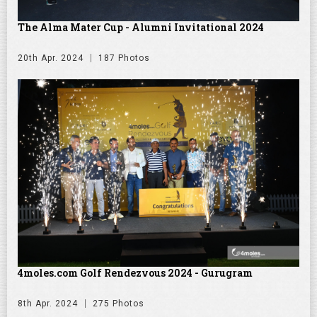
The Alma Mater Cup - Alumni Invitational 2024
20th Apr. 2024
187 Photos
4moles.com Golf Rendezvous 2024 - Gurugram
8th Apr. 2024
275 Photos