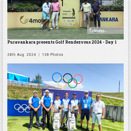
Puravankara presents Golf Rendezvous 2024 - Day 1
28th Aug. 2024
138 Photos