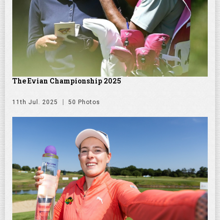
The Evian Championship 2025
11th Jul. 2025
50 Photos