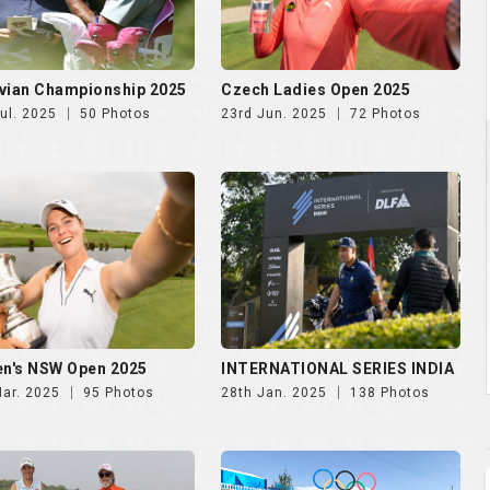
vian Championship 2025
Czech Ladies Open 2025
ul. 2025
50 Photos
23rd Jun. 2025
72 Photos
n's NSW Open 2025
INTERNATIONAL SERIES INDIA
Mar. 2025
95 Photos
28th Jan. 2025
138 Photos