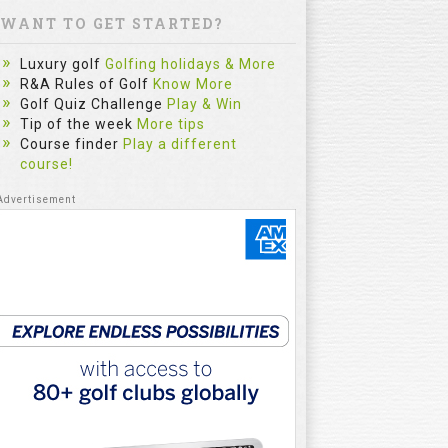
WANT TO GET STARTED?
Luxury golf
Golfing holidays & More
R&A Rules of Golf
Know More
Golf Quiz Challenge
Play & Win
Tip of the week
More tips
Course finder
Play a different
course!