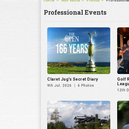
Home
Golf World
Photos
Professiona
Professional Events
Claret Jug's Secret Diary
Golf
Leagu
9th Jul. 2026
6 Photos
12th 