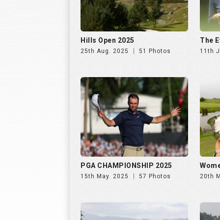
Hills Open 2025
The E
25th Aug. 2025
51 Photos
11th J
PGA CHAMPIONSHIP 2025
Wome
15th May. 2025
57 Photos
20th 