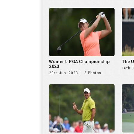
Women's PGA Championship
The U
2023
16th 
23rd Jun. 2023
8 Photos