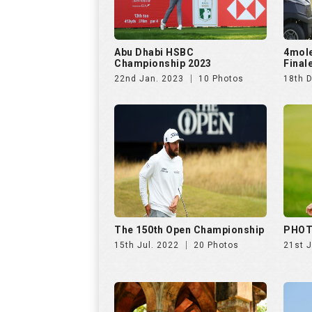
Abu Dhabi HSBC
4mol
Championship 2023
Final
22nd Jan. 2023
10 Photos
18th 
The 150th Open Championship
PHOT
15th Jul. 2022
20 Photos
21st 