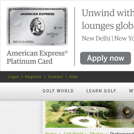
Login
Register
Contact
Help
GOLF WORLD
LEARN GOLF
M