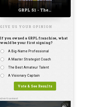
GRPL S1 - The Royal trial of India | Bengaluru Leg
GIVE US YOUR OPINION
If you owned a GRPL franchise, what
would be your first signing?
A Big-Name Professional
A Master Strategist Coach
The Best Amateur Talent
A Visionary Captain
Vote & See Results