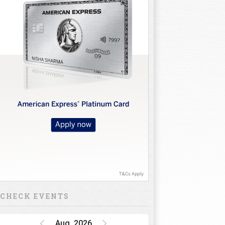
CHECK EVENTS
Aug, 2026