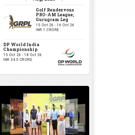
Golf Rendezvous
PRO-AM League,
Gurugram Leg
15 Oct 26 - 16 Oct 26
INR 1 CRORE
DP World India
Championship
15 Oct 26 - 18 Oct 26
INR 34.5 CRORE