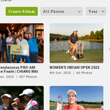
l Events
Create Album
All Photos
Year
 Rendezvous PRO-AM
WOMEN'S INDIAN OPEN 2025
e Finale | CHIANG MAI
9th Oct. 2025
60 Photos
Dec. 2025
307 Photos