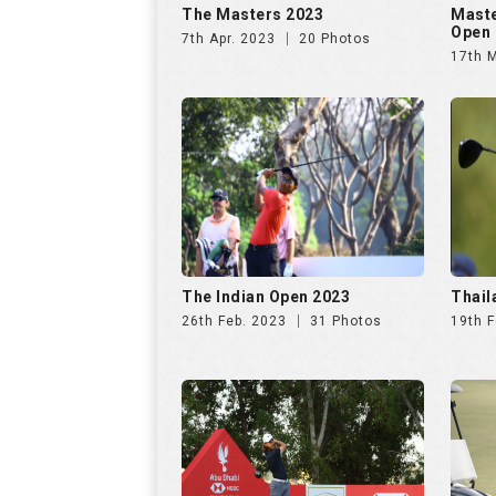
The Masters 2023
Maste
Open 
7th Apr. 2023
20 Photos
17th 
The Indian Open 2023
Thail
26th Feb. 2023
31 Photos
19th F