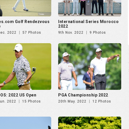
es.com Golf Rendezvous
International Series Morocco
e
2022
Dec. 2022
57 Photos
9th Nov. 2022
9 Photos
OS: 2022 US Open
PGA Championship 2022
Jun. 2022
15 Photos
20th May. 2022
12 Photos