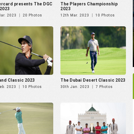
rcard presents The DGC
The Players Championship
2023
2023
Mar. 2023
20 Photos
12th Mar. 2023
10 Photos
and Classic 2023
The Dubai Desert Classic 2023
eb. 2023
10 Photos
30th Jan. 2023
7 Photos