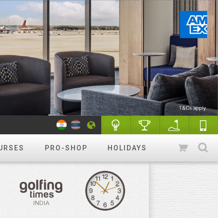
URSES
PRO-SHOP
HOLIDAYS