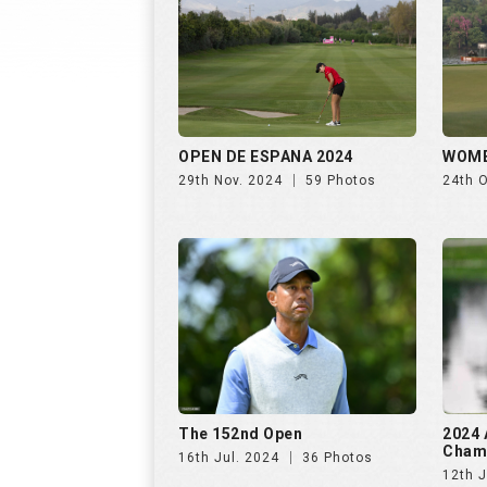
OPEN DE ESPANA 2024
WOME
29th Nov. 2024
59 Photos
24th 
The 152nd Open
2024 
Cham
16th Jul. 2024
36 Photos
12th J