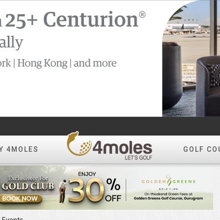
Y 4MOLES
GOLF CO