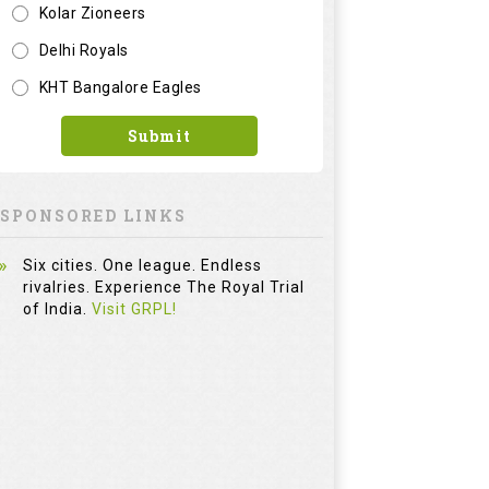
Kolar Zioneers
Delhi Royals
KHT Bangalore Eagles
Submit
SPONSORED LINKS
Six cities. One league. Endless
rivalries. Experience The Royal Trial
of India.
Visit GRPL!