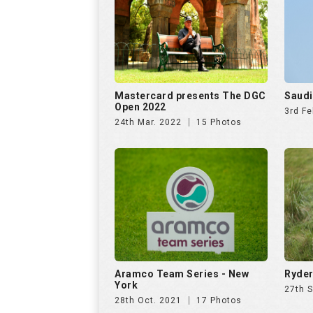
Mastercard presents The DGC
Saudi
Open 2022
3rd Fe
24th Mar. 2022
15 Photos
Aramco Team Series - New
Ryder
York
27th 
28th Oct. 2021
17 Photos