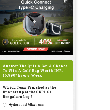
Answer The Quiz & Get A Chance
To Win A Golf Bag Worth
INR.
16,990*
Every Week
Which Team Finished as the
Runners up at the GRPL S1 -
Bengaluru Leg ?
Hyderabad Albatross