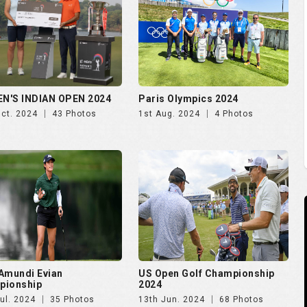
N'S INDIAN OPEN 2024
Paris Olympics 2024
Oct. 2024
43 Photos
1st Aug. 2024
4 Photos
Amundi Evian
US Open Golf Championship
pionship
2024
ul. 2024
35 Photos
13th Jun. 2024
68 Photos