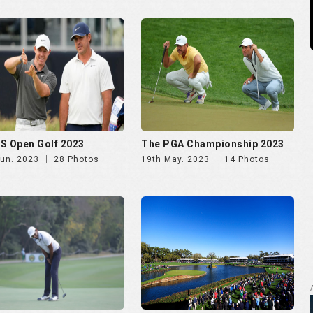
S Open Golf 2023
The PGA Championship 2023
Jun. 2023
28 Photos
19th May. 2023
14 Photos