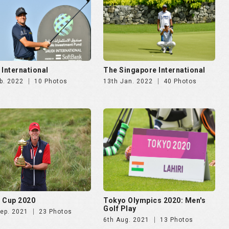
 International
The Singapore International
b. 2022
10 Photos
13th Jan. 2022
40 Photos
 Cup 2020
Tokyo Olympics 2020: Men's
Golf Play
Sep. 2021
23 Photos
6th Aug. 2021
13 Photos