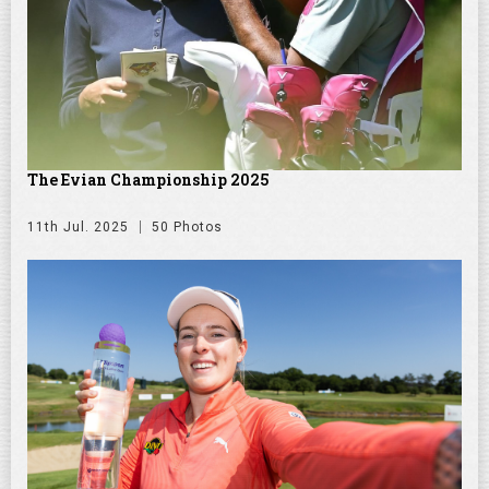
The Evian Championship 2025
11th Jul. 2025
50 Photos