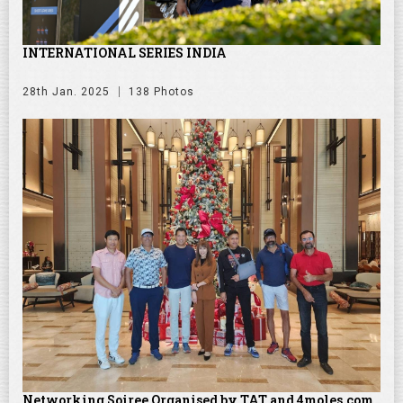
INTERNATIONAL SERIES INDIA
28th Jan. 2025
138 Photos
Networking Soiree Organised by TAT and 4moles.com