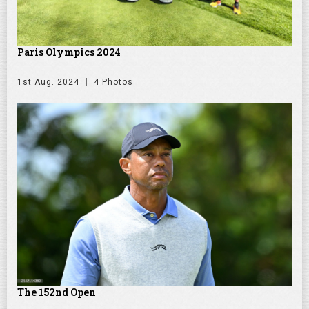
Paris Olympics 2024
1st Aug. 2024
4 Photos
The 152nd Open