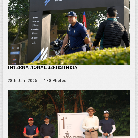
INTERNATIONAL SERIES INDIA
28th Jan. 2025
138 Photos