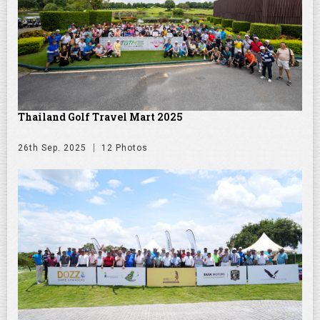
Thailand Golf Travel Mart 2025
26th Sep. 2025
12 Photos