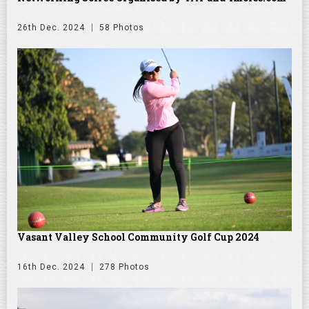
26th Dec. 2024
58 Photos
Vasant Valley School Community Golf Cup 2024
16th Dec. 2024
278 Photos