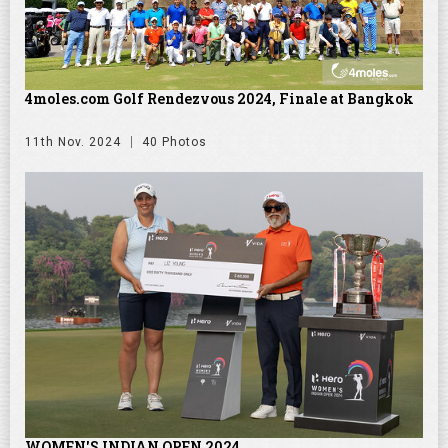
4moles.com Golf Rendezvous 2024, Finale at Bangkok
11th Nov. 2024
40 Photos
WOMEN'S INDIAN OPEN 2024