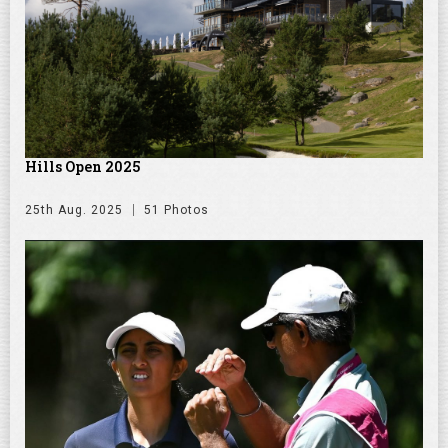
Hills Open 2025
25th Aug. 2025
51 Photos