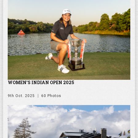
WOMEN'S INDIAN OPEN 2025
9th Oct. 2025
60 Photos