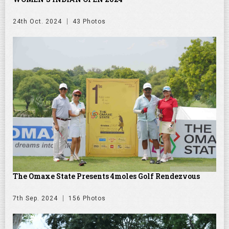
24th Oct. 2024
43 Photos
The Omaxe State Presents 4moles Golf Rendezvous
7th Sep. 2024
156 Photos