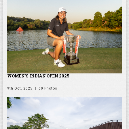
WOMEN'S INDIAN OPEN 2025
9th Oct. 2025
60 Photos