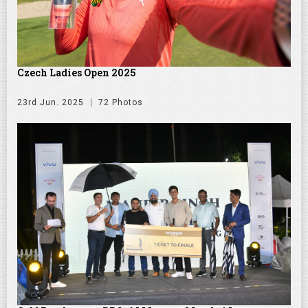
Czech Ladies Open 2025
23rd Jun. 2025
72 Photos