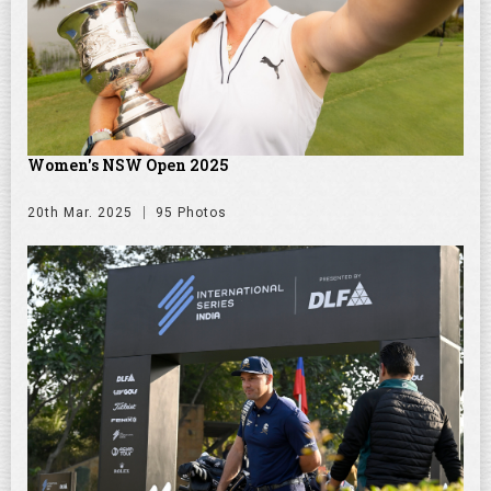
Women's NSW Open 2025
20th Mar. 2025
95 Photos