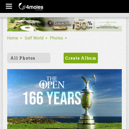
Home
Golf World
Photos
All Photos
Create Album