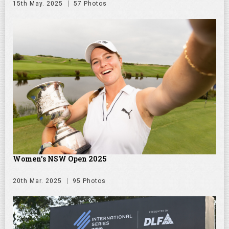
15th May. 2025
57 Photos
Women's NSW Open 2025
20th Mar. 2025
95 Photos