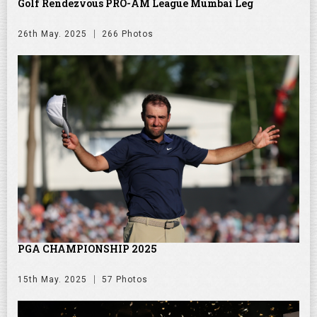
Golf Rendezvous PRO-AM League Mumbai Leg
26th May. 2025
266 Photos
PGA CHAMPIONSHIP 2025
15th May. 2025
57 Photos