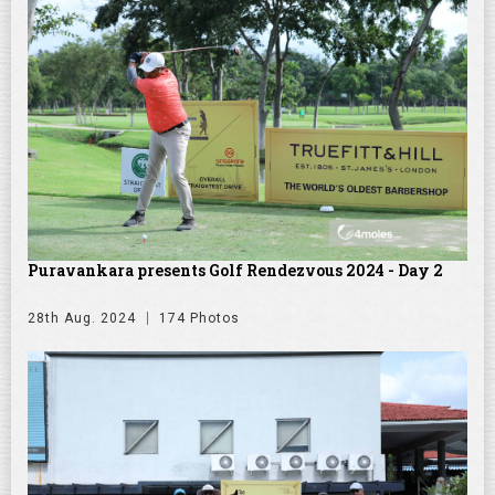
Puravankara presents Golf Rendezvous 2024 - Day 2
28th Aug. 2024
174 Photos