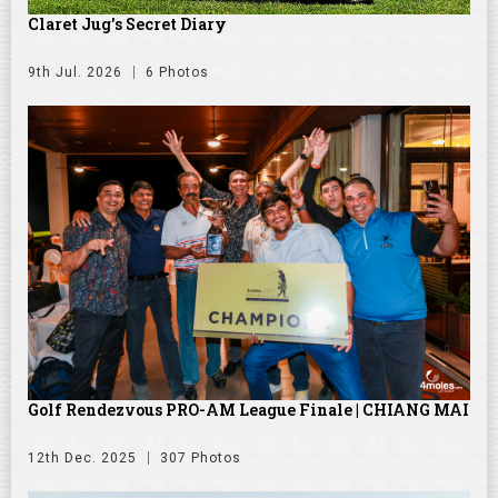
Claret Jug's Secret Diary
9th Jul. 2026
6 Photos
Golf Rendezvous PRO-AM League Finale | CHIANG MAI
12th Dec. 2025
307 Photos