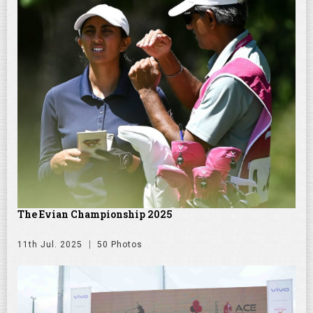
The Evian Championship 2025
11th Jul. 2025
50 Photos