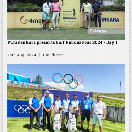
Puravankara presents Golf Rendezvous 2024 - Day 1
28th Aug. 2024
138 Photos