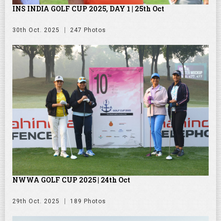
INS INDIA GOLF CUP 2025, DAY 1 | 25th Oct
30th Oct. 2025
247 Photos
NWWA GOLF CUP 2025 | 24th Oct
29th Oct. 2025
189 Photos