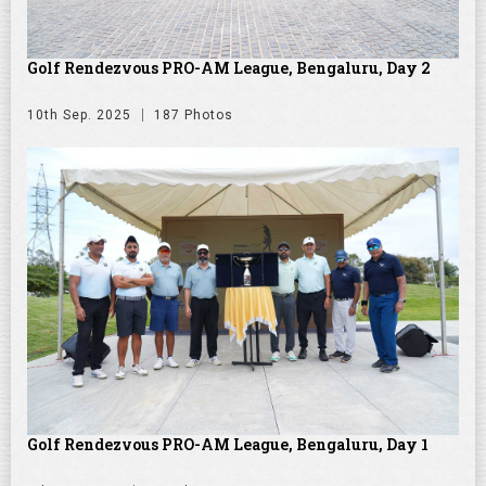
Golf Rendezvous PRO-AM League, Bengaluru, Day 2
10th Sep. 2025
187 Photos
Golf Rendezvous PRO-AM League, Bengaluru, Day 1