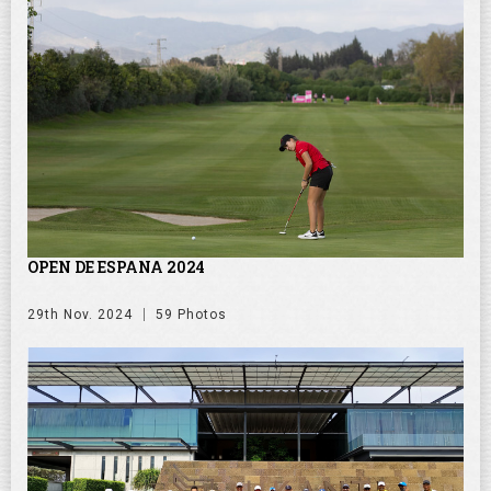
OPEN DE ESPANA 2024
29th Nov. 2024
59 Photos