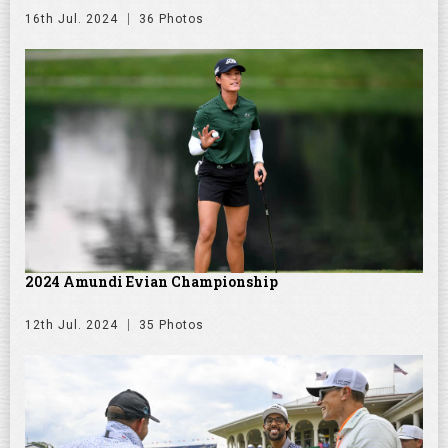
16th Jul. 2024
36 Photos
2024 Amundi Evian Championship
12th Jul. 2024
35 Photos