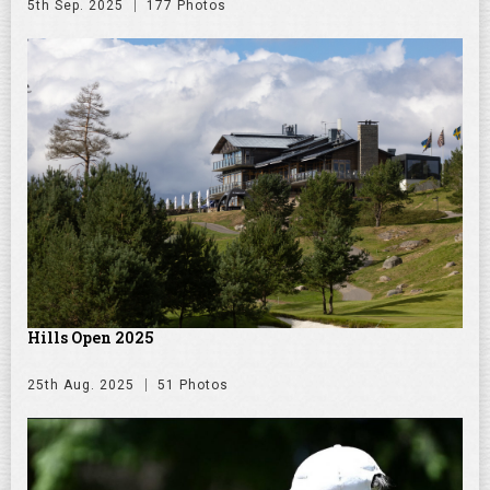
5th Sep. 2025
177 Photos
Hills Open 2025
25th Aug. 2025
51 Photos