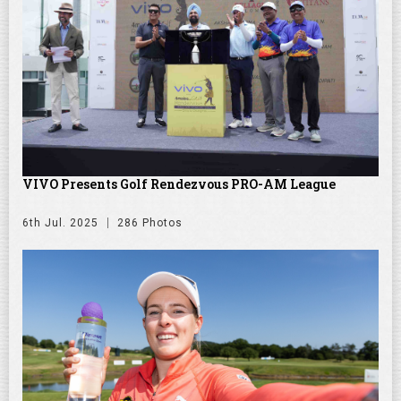
VIVO Presents Golf Rendezvous PRO-AM League
6th Jul. 2025
286 Photos