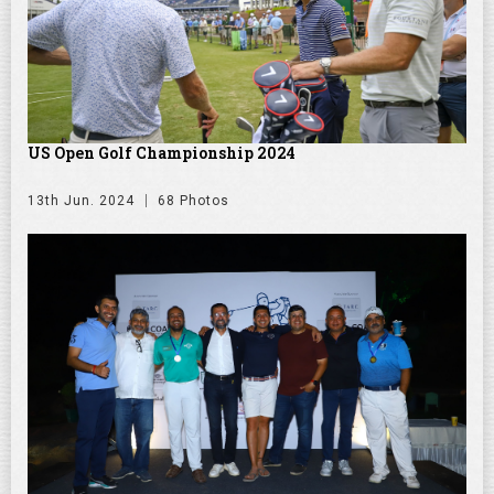
US Open Golf Championship 2024
13th Jun. 2024
68 Photos