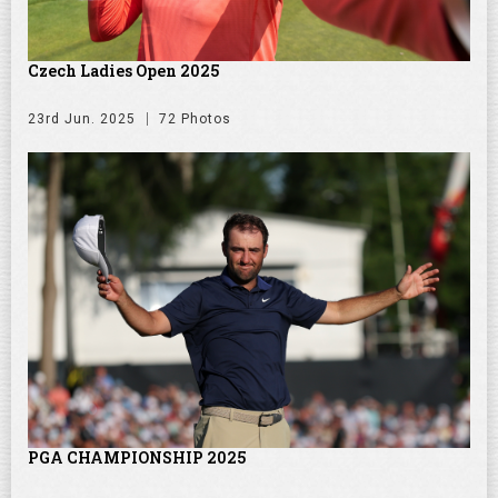
Czech Ladies Open 2025
23rd Jun. 2025
72 Photos
PGA CHAMPIONSHIP 2025