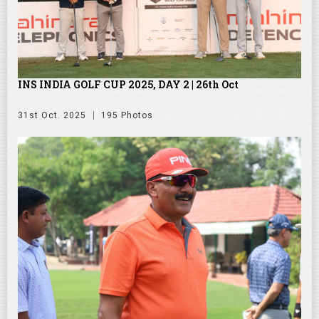
INS INDIA GOLF CUP 2025, DAY 2 | 26th Oct
31st Oct. 2025
195 Photos