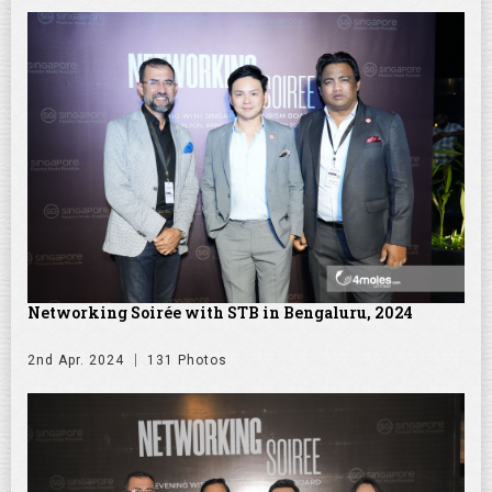
Networking Soirée with STB in Bengaluru, 2024
2nd Apr. 2024
131 Photos