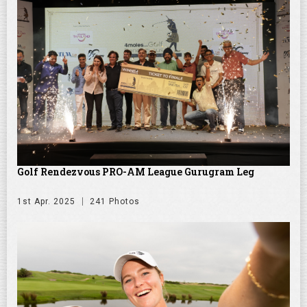
Golf Rendezvous PRO-AM League Gurugram Leg
1st Apr. 2025
241 Photos