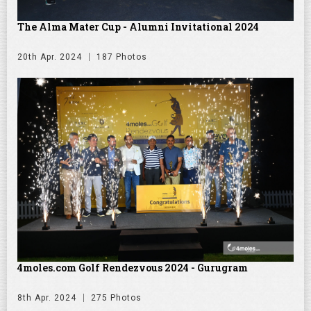
The Alma Mater Cup - Alumni Invitational 2024
20th Apr. 2024
187 Photos
4moles.com Golf Rendezvous 2024 - Gurugram
8th Apr. 2024
275 Photos