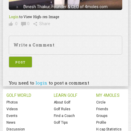
Dinesh Thakur, Founder & CEO of 4moles.com
Login
to View High-res Image
0
0
Share
You need to
login
to post a comment
GOLF WORLD
LEARN GOLF
MY 4MOLES
Photos
About Golf
Circle
Videos
Golf Rules
Friends
Events
Find a Coach
Groups
News
Golf Tips
Profile
Discussion
H.cap Statistics