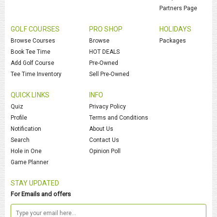
Partners Page
GOLF COURSES
PRO SHOP
HOLIDAYS
Browse Courses
Browse
Packages
Book Tee Time
HOT DEALS
Add Golf Course
Pre-Owned
Tee Time Inventory
Sell Pre-Owned
QUICK LINKS
INFO
Quiz
Privacy Policy
Profile
Terms and Conditions
Notification
About Us
Search
Contact Us
Hole in One
Opinion Poll
Game Planner
STAY UPDATED
For Emails and offers