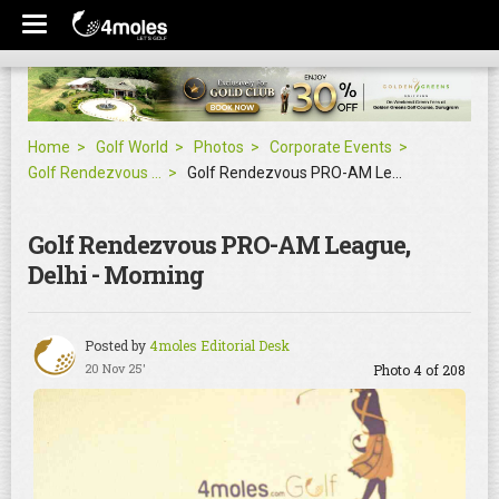
Home
Golf World
Photos
Corporate Events
Golf Rendezvous PRO-AM League, Delhi - Morning
Golf Rendezvous PRO-AM League, Delhi - Morning
Golf Rendezvous PRO-AM League,
Delhi - Morning
Posted by
4moles Editorial Desk
20 Nov 25'
Photo 4 of 208