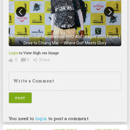
4moles.com Golf Rendezvous PRO-AM League 2025 Finale |
Drive to Chiang Mai — Where Golf Meets Glory
Login
to View High-res Image
0
0
Share
You need to
login
to post a comment