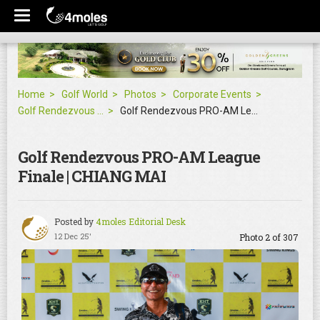
Home
Golf World
Photos
Corporate Events
Golf Rendezvous PRO-AM League Finale | CHIANG MAI
Golf Rendezvous PRO-AM League Finale | CHIANG MAI
Golf Rendezvous PRO-AM League
Finale | CHIANG MAI
Posted by
4moles Editorial Desk
12 Dec 25'
Photo 2 of 307