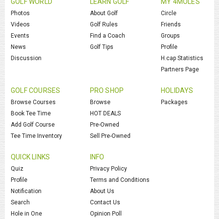
GOLF WORLD
LEARN GOLF
MY 4MOLES
Photos
About Golf
Circle
Videos
Golf Rules
Friends
Events
Find a Coach
Groups
News
Golf Tips
Profile
Discussion
H.cap Statistics
Partners Page
GOLF COURSES
PRO SHOP
HOLIDAYS
Browse Courses
Browse
Packages
Book Tee Time
HOT DEALS
Add Golf Course
Pre-Owned
Tee Time Inventory
Sell Pre-Owned
QUICK LINKS
INFO
Quiz
Privacy Policy
Profile
Terms and Conditions
Notification
About Us
Search
Contact Us
Hole in One
Opinion Poll