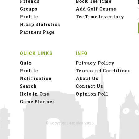
Friends
Book Tee Time
Groups
Add Golf Course
Profile
Tee Time Inventory
H.cap Statistics
Partners Page
QUICK LINKS
INFO
Quiz
Privacy Policy
Profile
Terms and Conditions
Notification
About Us
Search
Contact Us
Hole in One
Opinion Poll
Game Planner
© Copyright 4moles 2026