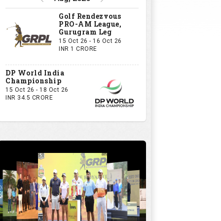
Golf Rendezvous
PRO-AM League,
Gurugram Leg
15 Oct 26 - 16 Oct 26
INR 1 CRORE
DP World India
Championship
15 Oct 26 - 18 Oct 26
INR 34.5 CRORE