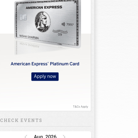
CHECK EVENTS
Aug, 2026