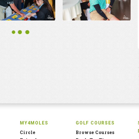
MY4MOLES
GOLF COURSES
Circle
Browse Courses