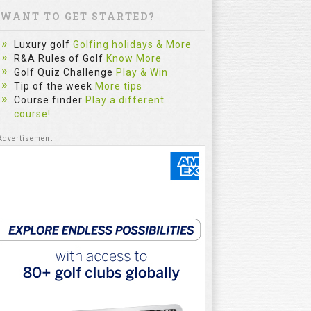
WANT TO GET STARTED?
Luxury golf
Golfing holidays & More
R&A Rules of Golf
Know More
Golf Quiz Challenge
Play & Win
Tip of the week
More tips
Course finder
Play a different
course!