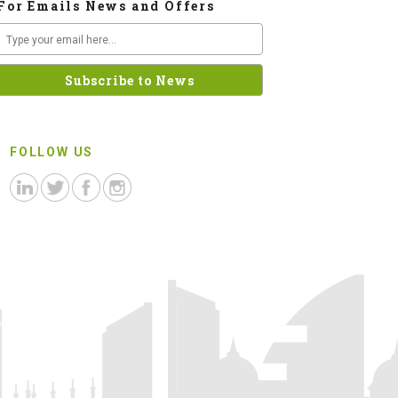
For Emails News and Offers
FOLLOW US