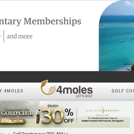
Y 4MOLES
GOLF CO