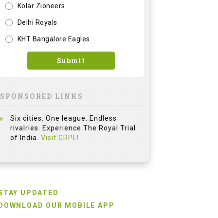
Kolar Zioneers
Delhi Royals
KHT Bangalore Eagles
Submit
SPONSORED LINKS
Six cities. One league. Endless
rivalries. Experience The Royal Trial
of India.
Visit GRPL!
STAY UPDATED
DOWNLOAD OUR MOBILE APP