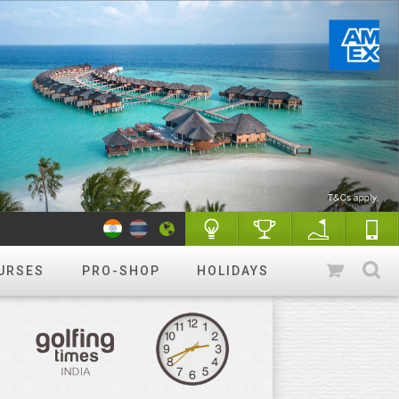
URSES
PRO-SHOP
HOLIDAYS