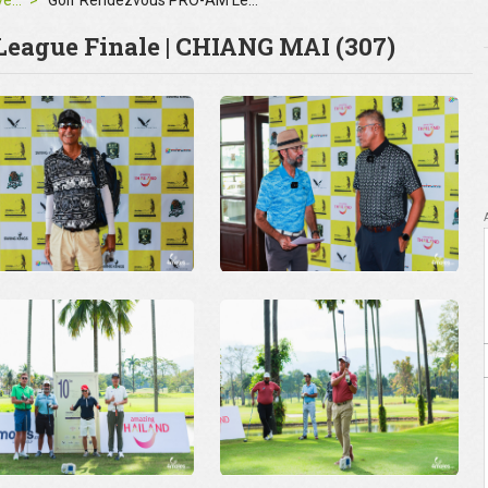
Corporate Events
Golf Rendezvous PRO-AM League Finale | CHIANG MAI
eague Finale | CHIANG MAI (307)