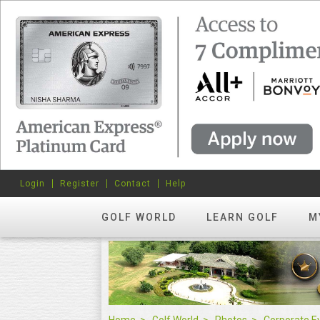
Login
Register
Contact
Help
GOLF WORLD
LEARN GOLF
M