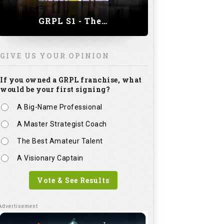
GRPL S1 - The Royal trial of India | Bengaluru Leg
GIVE US YOUR OPINION
If you owned a GRPL franchise, what
would be your first signing?
A Big-Name Professional
A Master Strategist Coach
The Best Amateur Talent
A Visionary Captain
Vote & See Results