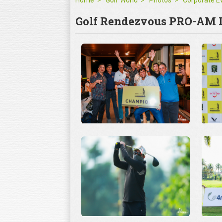
Home
Golf World
Photos
Golf Rendezvous PRO-AM L