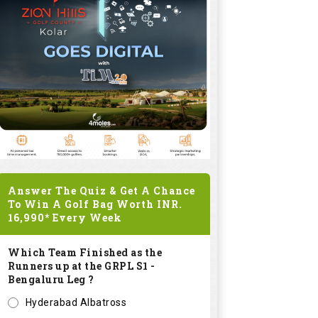
Answer The Quiz & Get A Chance
To Win A Golf Bag Worth
INR.
16,990*
Every Week
Which Team Finished as the
Runners up at the GRPL S1 -
Bengaluru Leg ?
Hyderabad Albatross