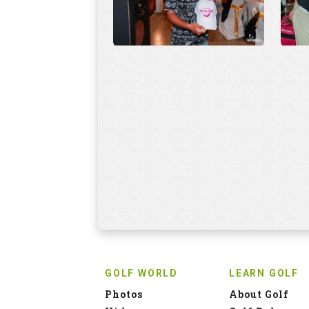
GOLF WORLD
LEARN GOLF
Photos
About Golf