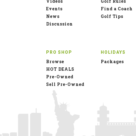
Videos
Golf Rules
Events
Find a Coach
News
Golf Tips
Discussion
PRO SHOP
HOLIDAYS
Browse
Packages
HOT DEALS
Pre-Owned
Sell Pre-Owned