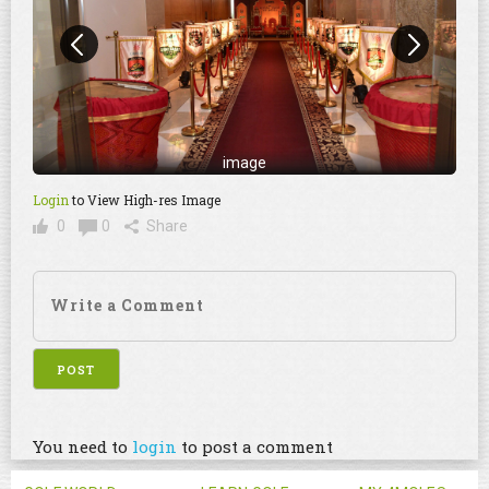
image
Login
to View High-res Image
0
0
Share
You need to
login
to post a comment