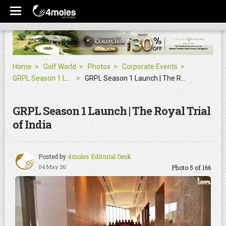
Home
Golf World
Photos
Corporate Events
GRPL Season 1 Launch | The Royal Trial of India
GRPL Season 1 Launch | The Royal Trial of India
GRPL Season 1 Launch | The Royal Trial
of India
Posted by
4moles Editorial Desk
04 May 26'
Photo 5 of 166