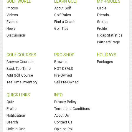
GOLF WORLD
LEARN GOLF
MY 4MOLES
Photos
About Golf
Circle
Videos
Golf Rules
Friends
Events
Find a Coach
Groups
News
Golf Tips
Profile
Discussion
H.cap Statistics
Partners Page
GOLF COURSES
PRO SHOP
HOLIDAYS
Browse Courses
Browse
Packages
Book Tee Time
HOT DEALS
Add Golf Course
Pre-Owned
Tee Time Inventory
Sell Pre-Owned
QUICK LINKS
INFO
Quiz
Privacy Policy
Profile
Terms and Conditions
Notification
About Us
Search
Contact Us
Hole in One
Opinion Poll