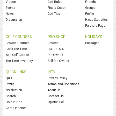
Videos
Golf Rules
Friends
Events
Find a Coach
Groups
News
Golf Tips
Profile
Discussion
H.cap Statistics
Partners Page
GOLF COURSES
PRO SHOP
HOLIDAYS
Browse Courses
Browse
Packages
Book Tee Time
HOT DEALS
Add Golf Course
Pre-Owned
Tee Time Inventory
Sell Pre-Owned
QUICK LINKS
INFO
Quiz
Privacy Policy
Profile
Terms and Conditions
Notification
About Us
Search
Contact Us
Hole in One
Opinion Poll
Game Planner