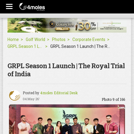
Home
Golf World
Photos
Corporate Events
GRPL Season 1 Launch | The Royal Trial of India
GRPL Season 1 Launch | The Royal Trial of India
GRPL Season 1 Launch | The Royal Trial
of India
Posted by
4moles Editorial Desk
04 May 26'
Photo 9 of 166