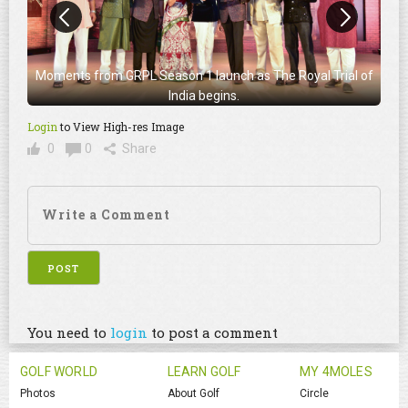
Moments from GRPL Season 1 launch as The Royal Trial of
India begins.
Login
to View High-res Image
0
0
Share
You need to
login
to post a comment
GOLF WORLD
LEARN GOLF
MY 4MOLES
Photos
About Golf
Circle