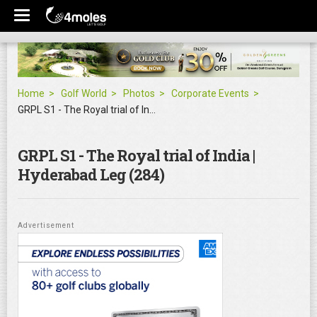
Home
Golf World
Photos
Corporate Events
GRPL S1 - The Royal trial of India | Hyderabad Leg
GRPL S1 - The Royal trial of India |
Hyderabad Leg (284)