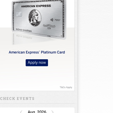
CHECK EVENTS
Aug, 2026