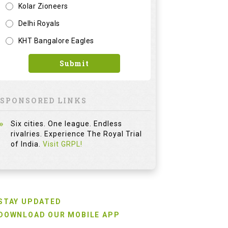
Kolar Zioneers
Delhi Royals
KHT Bangalore Eagles
Submit
SPONSORED LINKS
Six cities. One league. Endless
rivalries. Experience The Royal Trial
of India.
Visit GRPL!
STAY UPDATED
DOWNLOAD OUR MOBILE APP