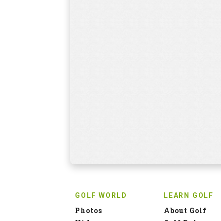
GOLF WORLD
LEARN GOLF
Photos
About Golf