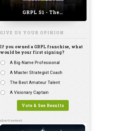
GRPL S1 - The Royal trial of India | Bengaluru Leg
GIVE US YOUR OPINION
If you owned a GRPL franchise, what
would be your first signing?
A Big-Name Professional
A Master Strategist Coach
The Best Amateur Talent
A Visionary Captain
Vote & See Results