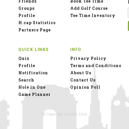
Friends
Book Tee Time
Groups
Add Golf Course
Profile
Tee Time Inventory
H.cap Statistics
Partners Page
QUICK LINKS
INFO
Quiz
Privacy Policy
Profile
Terms and Conditions
Notification
About Us
Search
Contact Us
Hole in One
Opinion Poll
Game Planner
© Copyright 4moles 2026