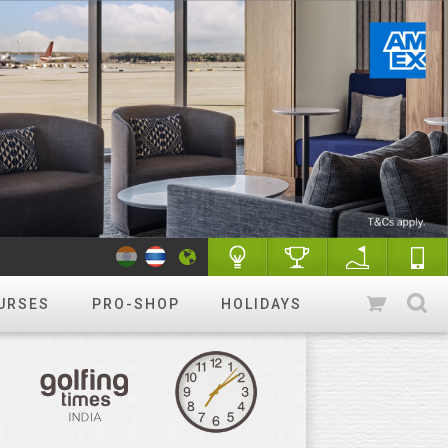
URSES
PRO-SHOP
HOLIDAYS