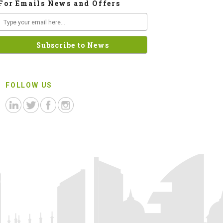
For Emails News and Offers
FOLLOW US