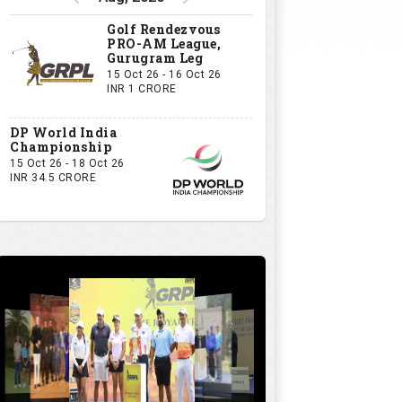
Golf Rendezvous
PRO-AM League,
Gurugram Leg
15 Oct 26 - 16 Oct 26
INR 1 CRORE
DP World India
Championship
15 Oct 26 - 18 Oct 26
INR 34.5 CRORE