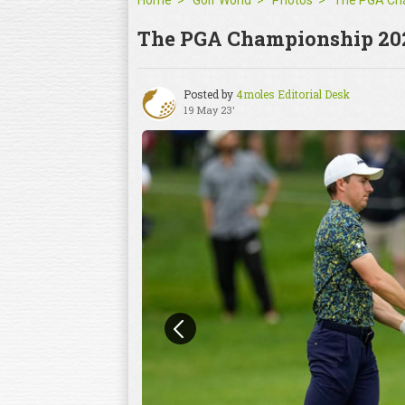
Home
Golf World
Photos
The PGA Championship 20
Posted by
4moles Editorial Desk
19 May 23'