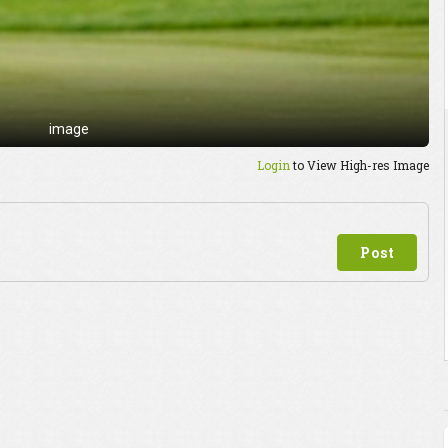
image
Login
to View High-res Image