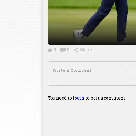
0
0
Share
You need to
login
to post a comment