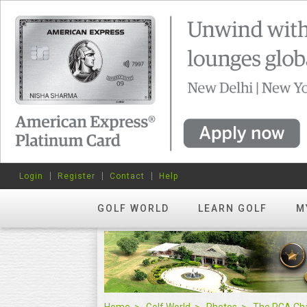
Login
Register
Contact
Help
GOLF WORLD
LEARN GOLF
M