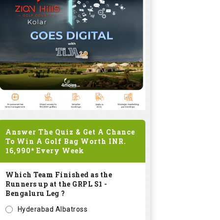
Answer The Quiz & Get A Chance
To Win A Golf Bag Worth
INR.
16,990*
Every Week
Which Team Finished as the
Runners up at the GRPL S1 -
Bengaluru Leg ?
Hyderabad Albatross