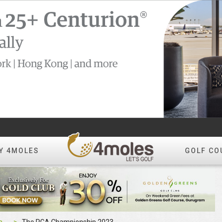
Y 4MOLES
GOLF CO