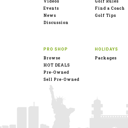
Videos
Golf Rules
Events
Find a Coach
News
Golf Tips
Discussion
PRO SHOP
HOLIDAYS
Browse
Packages
HOT DEALS
Pre-Owned
Sell Pre-Owned