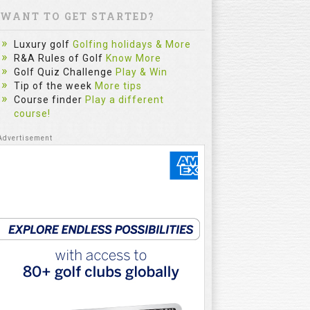
WANT TO GET STARTED?
Luxury golf
Golfing holidays & More
R&A Rules of Golf
Know More
Golf Quiz Challenge
Play & Win
Tip of the week
More tips
Course finder
Play a different
course!