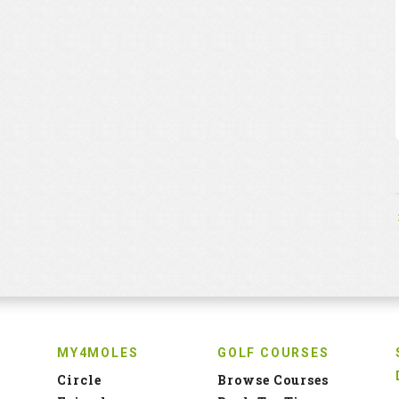
MY4MOLES
GOLF COURSES
Circle
Browse Courses