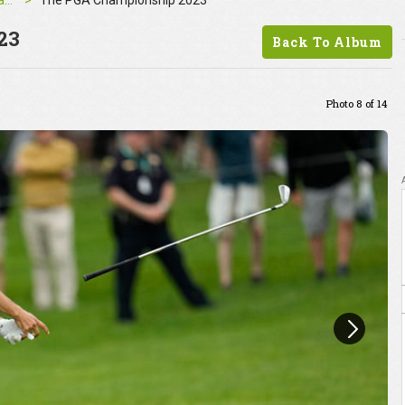
The PGA Championship 2023
The PGA Championship 2023
23
Back To Album
Photo 8 of 14