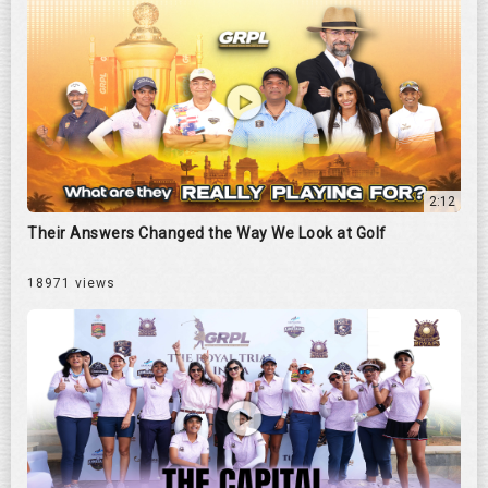
2:12
Their Answers Changed the Way We Look at Golf
18971 views