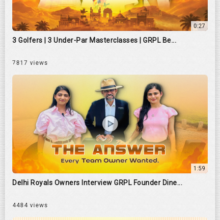
0:27
3 Golfers | 3 Under-Par Masterclasses | GRPL Be...
7817 views
1:59
Delhi Royals Owners Interview GRPL Founder Dine...
4484 views