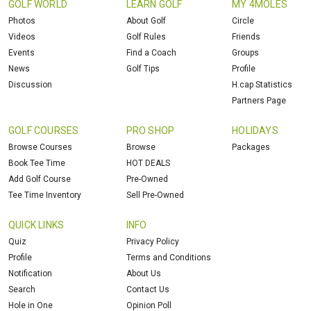
GOLF WORLD
LEARN GOLF
MY 4MOLES
Photos
About Golf
Circle
Videos
Golf Rules
Friends
Events
Find a Coach
Groups
News
Golf Tips
Profile
Discussion
H.cap Statistics
Partners Page
GOLF COURSES
PRO SHOP
HOLIDAYS
Browse Courses
Browse
Packages
Book Tee Time
HOT DEALS
Add Golf Course
Pre-Owned
Tee Time Inventory
Sell Pre-Owned
QUICK LINKS
INFO
Quiz
Privacy Policy
Profile
Terms and Conditions
Notification
About Us
Search
Contact Us
Hole in One
Opinion Poll