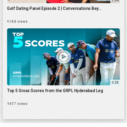
1:34
Golf Dating Panel Episode 2 | Conversations Bey...
6184 views
0:28
Top 5 Gross Scores from the GRPL Hyderabad Leg
3477 views