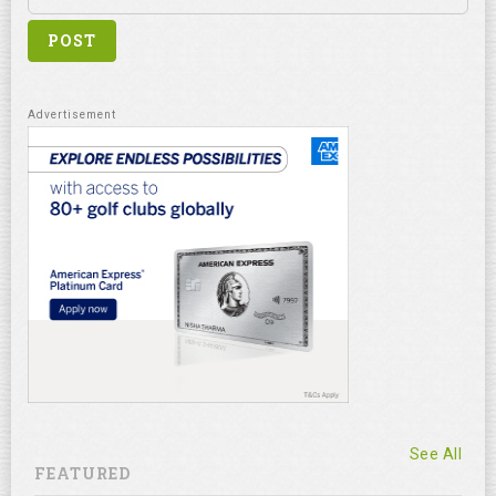
See All
FEATURED