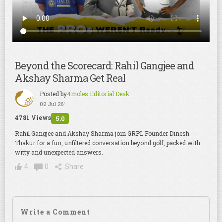
Beyond the Scorecard: Rahil Gangjee and
Akshay Sharma Get Real
Posted by
4moles Editorial Desk
02 Jul 26'
4781 Views
5.0
Rahil Gangjee and Akshay Sharma join GRPL Founder Dinesh
Thakur for a fun, unfiltered conversation beyond golf, packed with
witty and unexpected answers.
4
0
Share