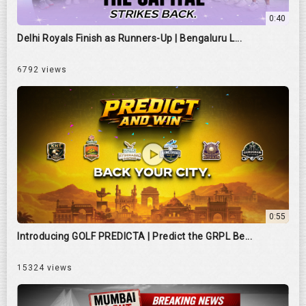
0:40
Delhi Royals Finish as Runners-Up | Bengaluru L...
6792 views
0:55
Introducing GOLF PREDICTA | Predict the GRPL Be...
15324 views