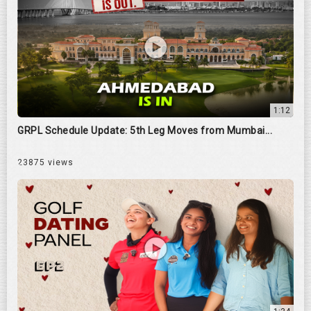
1:12
GRPL Schedule Update: 5th Leg Moves from Mumbai...
23875 views