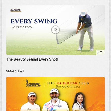
0:27
The Beauty Behind Every Shot!
6563 views