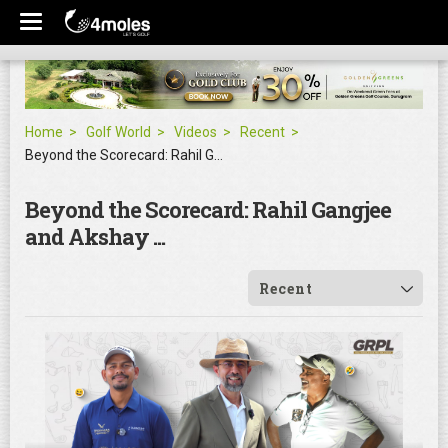
Home
Golf World
Videos
Recent
Beyond the Scorecard: Rahil Gangjee and Akshay ...
Beyond the Scorecard: Rahil Gangjee
and Akshay ...
Recent