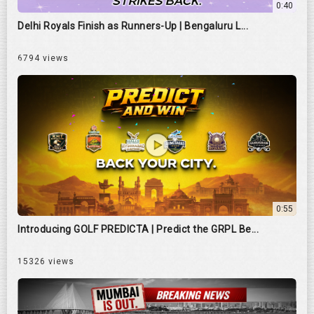
0:40
Delhi Royals Finish as Runners-Up | Bengaluru L...
6794 views
0:55
Introducing GOLF PREDICTA | Predict the GRPL Be...
15326 views