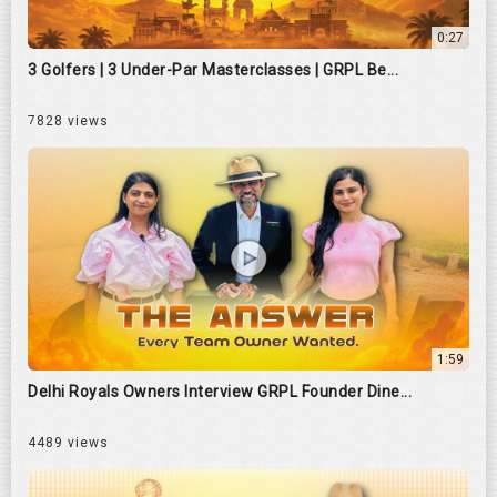
0:27
3 Golfers | 3 Under-Par Masterclasses | GRPL Be...
7828 views
1:59
Delhi Royals Owners Interview GRPL Founder Dine...
4489 views