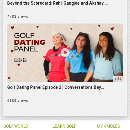
Beyond the Scorecard: Rahil Gangjee and Akshay ...
4782 views
1:34
Golf Dating Panel Episode 2 | Conversations Bey...
6185 views
GOLF WORLD
LEARN GOLF
MY 4MOLES