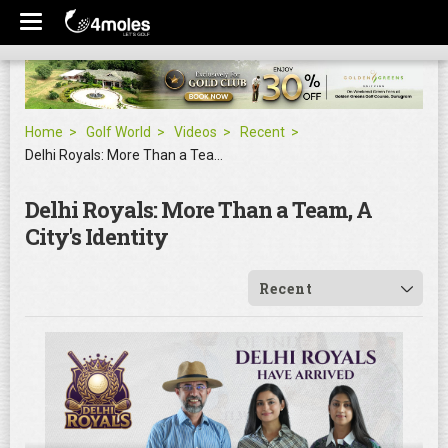
Home
Golf World
Videos
Recent
Delhi Royals: More Than a Team, A City's Identity
Delhi Royals: More Than a Team, A
City's Identity
Recent