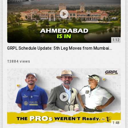
1:12
GRPL Schedule Update: 5th Leg Moves from Mumbai...
23884 views
1:48