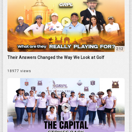
2:12
Their Answers Changed the Way We Look at Golf
18977 views