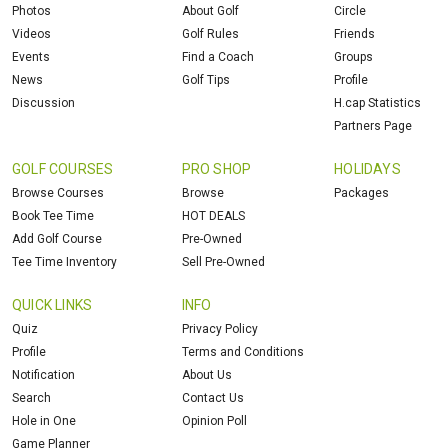
Photos
About Golf
Circle
Videos
Golf Rules
Friends
Events
Find a Coach
Groups
News
Golf Tips
Profile
Discussion
H.cap Statistics
Partners Page
GOLF COURSES
PRO SHOP
HOLIDAYS
Browse Courses
Browse
Packages
Book Tee Time
HOT DEALS
Add Golf Course
Pre-Owned
Tee Time Inventory
Sell Pre-Owned
QUICK LINKS
INFO
Quiz
Privacy Policy
Profile
Terms and Conditions
Notification
About Us
Search
Contact Us
Hole in One
Opinion Poll
Game Planner