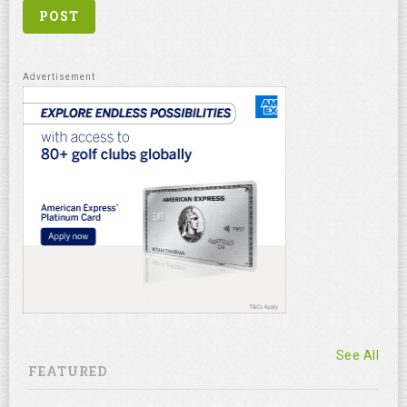
See All
FEATURED