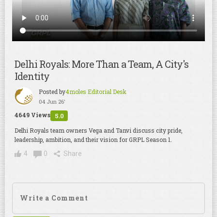
Delhi Royals: More Than a Team, A City's
Identity
Posted by
4moles Editorial Desk
04 Jun 26'
4649 Views
5.0
Delhi Royals team owners Vega and Tanvi discuss city pride,
leadership, ambition, and their vision for GRPL Season 1.
4
0
Share