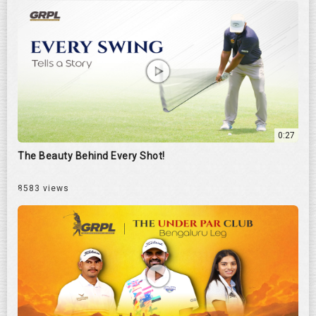
0:27
The Beauty Behind Every Shot!
8583 views