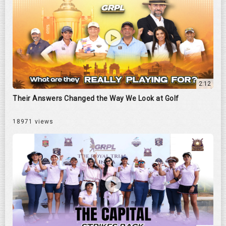
2:12
Their Answers Changed the Way We Look at Golf
18971 views