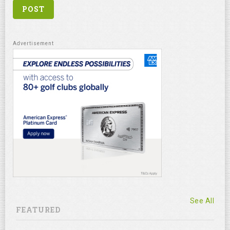
See All
FEATURED