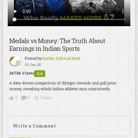
Medals vs Money: The Truth About
Earnings in Indian Sports
Posted by
4moles Editorial Desk
02 Jan 26'
24784 Views
0.0
A data-driven comparison of Olympic rewards and golf prize
money, revealing which Indian athletes earn consistently.
3
0
Share