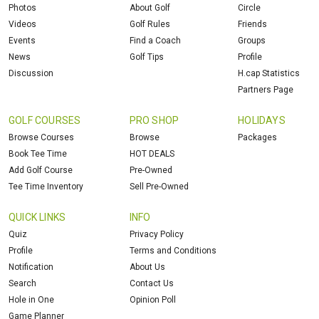
Photos
About Golf
Circle
Videos
Golf Rules
Friends
Events
Find a Coach
Groups
News
Golf Tips
Profile
Discussion
H.cap Statistics
Partners Page
GOLF COURSES
PRO SHOP
HOLIDAYS
Browse Courses
Browse
Packages
Book Tee Time
HOT DEALS
Add Golf Course
Pre-Owned
Tee Time Inventory
Sell Pre-Owned
QUICK LINKS
INFO
Quiz
Privacy Policy
Profile
Terms and Conditions
Notification
About Us
Search
Contact Us
Hole in One
Opinion Poll
Game Planner