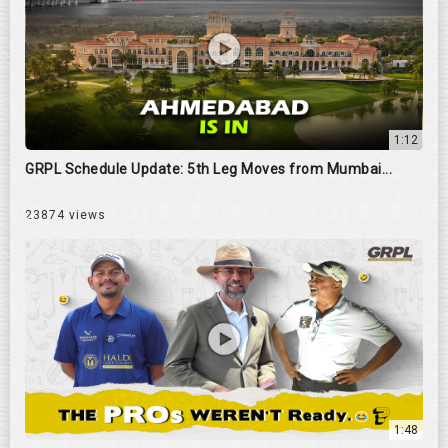
1:12
GRPL Schedule Update: 5th Leg Moves from Mumbai...
23874 views
1:48