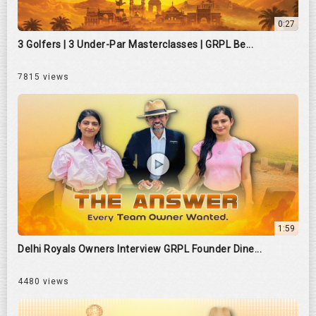
0:27
3 Golfers | 3 Under-Par Masterclasses | GRPL Be...
7815 views
1:59
Delhi Royals Owners Interview GRPL Founder Dine...
4480 views