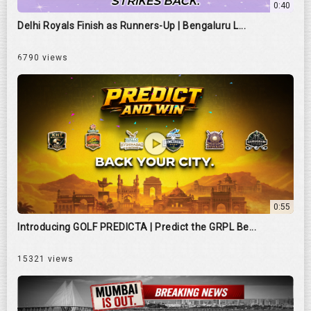
0:40
Delhi Royals Finish as Runners-Up | Bengaluru L...
6790 views
0:55
Introducing GOLF PREDICTA | Predict the GRPL Be...
15321 views