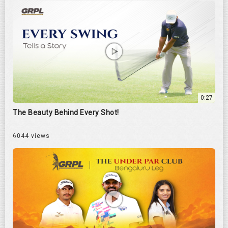
0:27
The Beauty Behind Every Shot!
6044 views