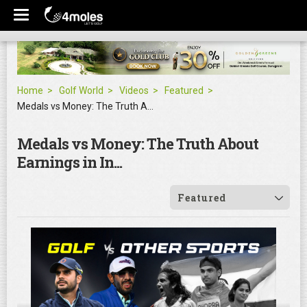
Home
Golf World
Videos
Featured
Medals vs Money: The Truth About Earnings in In...
Medals vs Money: The Truth About
Earnings in In...
Featured