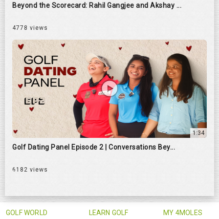
Beyond the Scorecard: Rahil Gangjee and Akshay ...
4778 views
1:34
Golf Dating Panel Episode 2 | Conversations Bey...
6182 views
GOLF WORLD
LEARN GOLF
MY 4MOLES