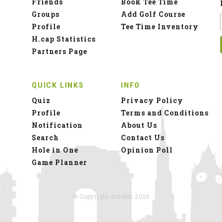
Friends
Book Tee Time
Groups
Add Golf Course
Profile
Tee Time Inventory
H.cap Statistics
Partners Page
QUICK LINKS
INFO
Quiz
Privacy Policy
Profile
Terms and Conditions
Notification
About Us
Search
Contact Us
Hole in One
Opinion Poll
Game Planner
© Copyright 4moles 2026