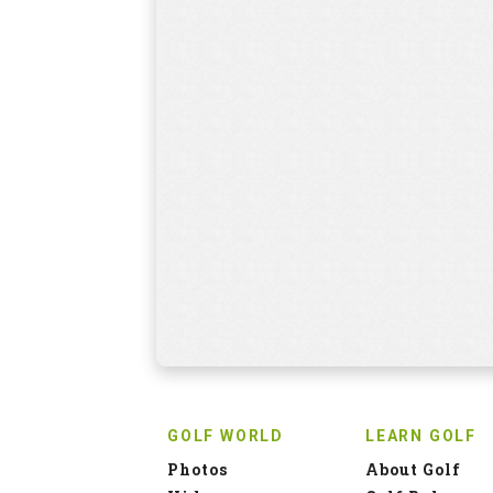
GOLF WORLD
LEARN GOLF
Photos
About Golf