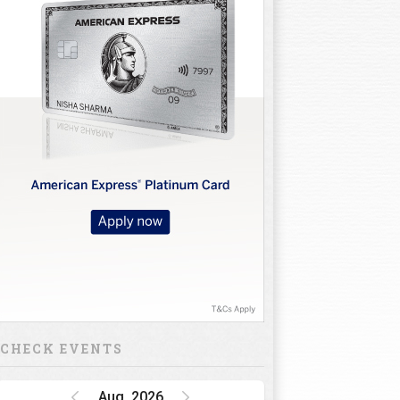
10
11
12
13
14
15
16
CHECK EVENTS
Aug, 2026