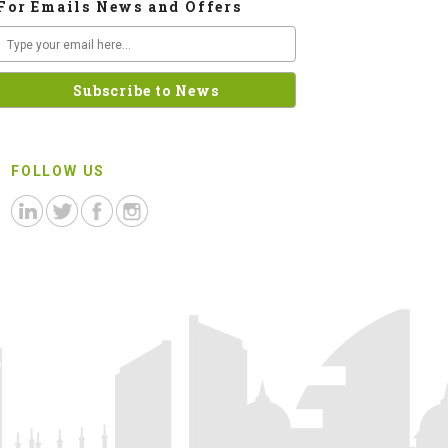
For Emails News and Offers
FOLLOW US