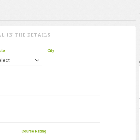
LL IN THE DETAILS
ate
City
elect
Course Rating