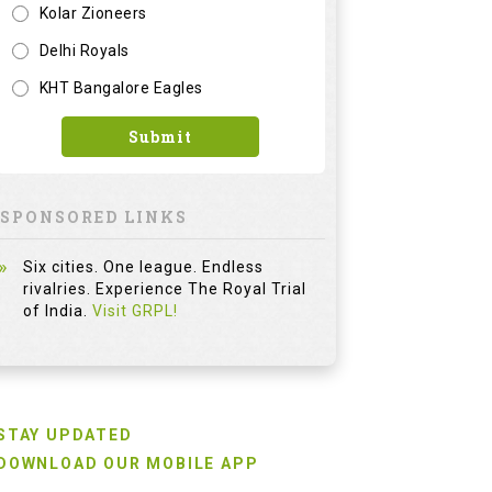
Kolar Zioneers
Delhi Royals
KHT Bangalore Eagles
Submit
SPONSORED LINKS
Six cities. One league. Endless
rivalries. Experience The Royal Trial
of India.
Visit GRPL!
STAY UPDATED
DOWNLOAD OUR MOBILE APP