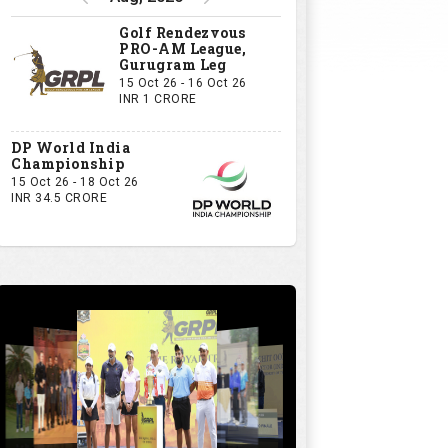
Golf Rendezvous
PRO-AM League,
Gurugram Leg
15 Oct 26 - 16 Oct 26
INR 1 CRORE
DP World India
Championship
15 Oct 26 - 18 Oct 26
INR 34.5 CRORE