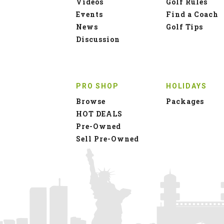
Videos
Golf Rules
Events
Find a Coach
News
Golf Tips
Discussion
PRO SHOP
HOLIDAYS
Browse
Packages
HOT DEALS
Pre-Owned
Sell Pre-Owned