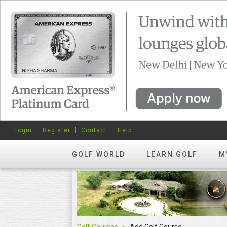
Login
Register
Contact
Help
GOLF WORLD
LEARN GOLF
M