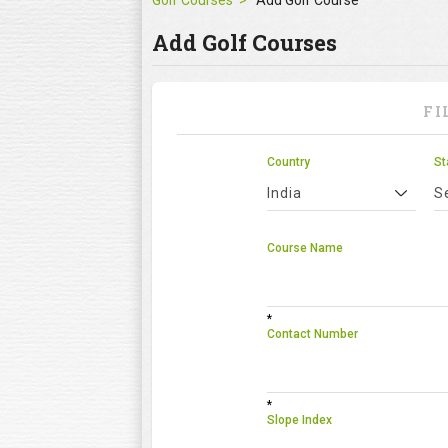
Golf Courses
Add Golf Course
Add Golf Courses
FI
Country
St
India
S
Course Name
*
Contact Number
*
Slope Index