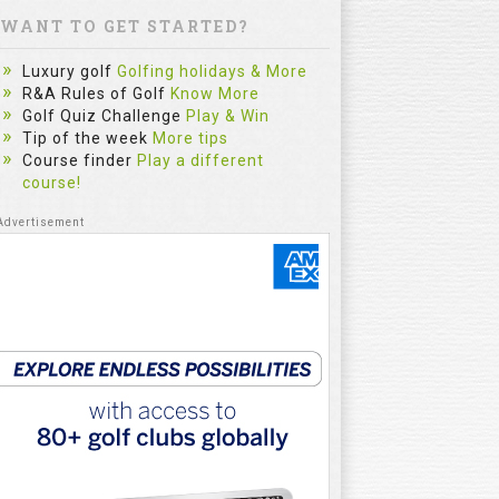
WANT TO GET STARTED?
Luxury golf
Golfing holidays & More
R&A Rules of Golf
Know More
Golf Quiz Challenge
Play & Win
Tip of the week
More tips
Course finder
Play a different
course!