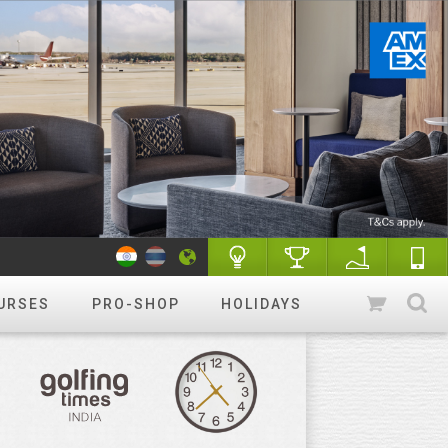
URSES
PRO-SHOP
HOLIDAYS