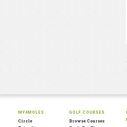
MY4MOLES
GOLF COURSES
Circle
Browse Courses