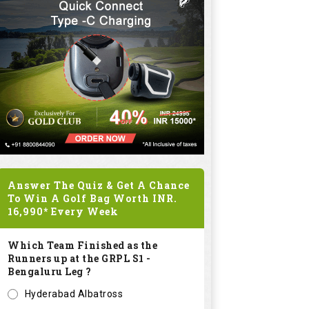
Answer The Quiz & Get A Chance
To Win A Golf Bag Worth
INR.
16,990*
Every Week
Which Team Finished as the
Runners up at the GRPL S1 -
Bengaluru Leg ?
Hyderabad Albatross