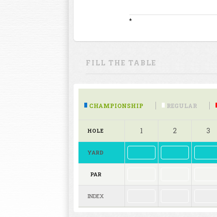
*
FILL THE TABLE
CHAMPIONSHIP
REGULAR
1
2
3
HOLE
YARD
PAR
INDEX