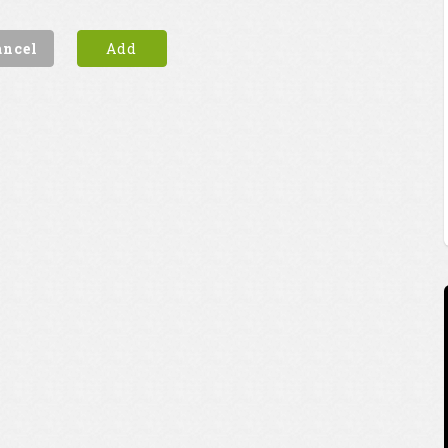
ancel
Add