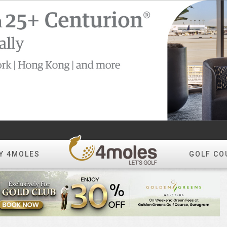
Y 4MOLES
GOLF CO