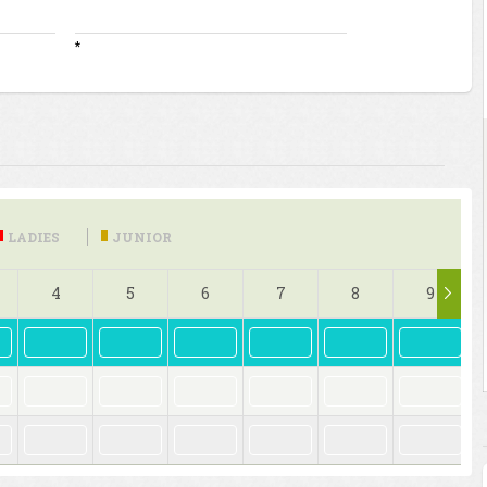
*
LADIES
JUNIOR
4
5
6
7
8
9