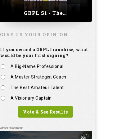
GRPL S1 - The Royal trial of India | Bengaluru Leg
GIVE US YOUR OPINION
If you owned a GRPL franchise, what
would be your first signing?
A Big-Name Professional
A Master Strategist Coach
The Best Amateur Talent
A Visionary Captain
Vote & See Results