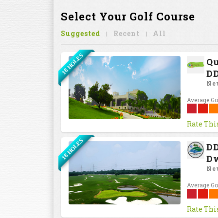
Select Your Golf Course
Suggested
Recent
All
18 HOLES
Qu
D
New
Average Go
Rate Thi
18 HOLES
DD
D
New
Average Go
Rate Thi