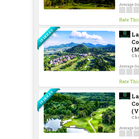
Average Go
Rate Thi
18 HOLES
La
Co
(M
Cho
Average Go
Rate Thi
18 HOLES
La
Co
(V
Cho
Average Go