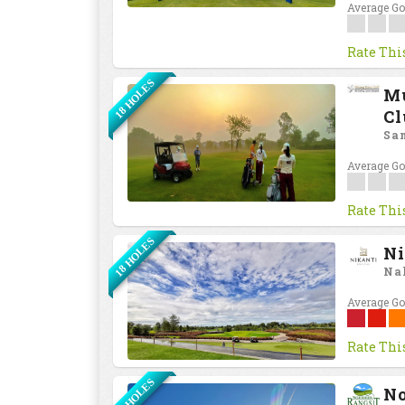
Average Go
Rate Thi
18 HOLES
M
Cl
Sa
Average Go
Rate Thi
18 HOLES
Ni
Na
Average Go
Rate Thi
18 HOLES
No