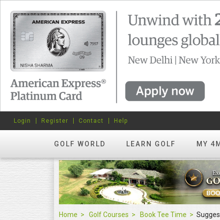
Login
Register
Contact
Help
GOLF WORLD
LEARN GOLF
MY 4
Home
Golf Courses
Book Tee Time
Sugges