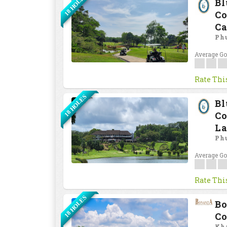
18 HOLES
Bl
Co
Ca
Ph
Average Go
Rate Thi
18 HOLES
Bl
Co
La
Ph
Average Go
Rate Thi
18 HOLES
Bo
Co
Kh