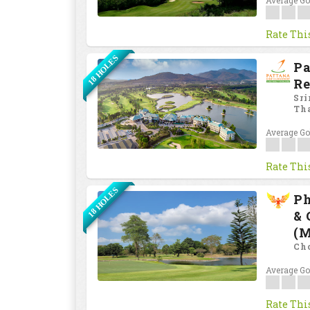
Rate Thi
18 HOLES
Pa
Re
Sri
Th
Average Go
Rate Thi
18 HOLES
Ph
& 
(M
Ch
Average Go
Rate Thi