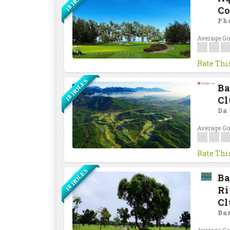
Co
Ph
Average Go
Rate Thi
18 HOLES
Ba
Cl
Da
Average Go
Rate Thi
18 HOLES
B
Ri
Cl
Ba
Average Go