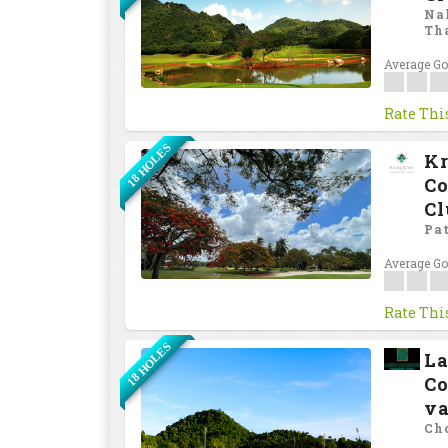
Na
Th
Average Go
Rate Thi
18 HOLES
Kr
Co
Cl
Pa
Average Go
Rate Thi
18 HOLES
La
Co
va
Cho