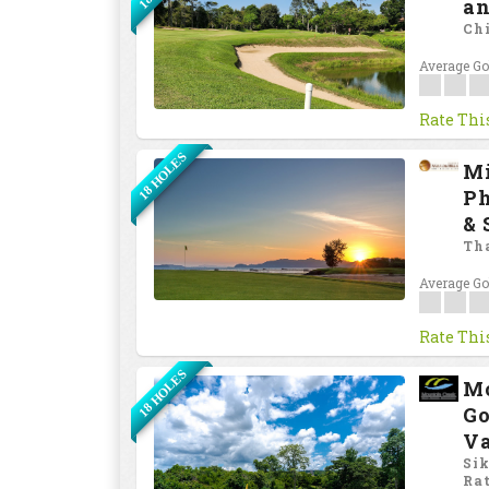
an
Ch
Average Go
Rate Thi
18 HOLES
Mi
Ph
& 
Th
Average Go
Rate Thi
18 HOLES
Mo
Go
Va
Sik
Ra