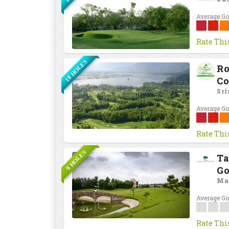
Average Go
Rate Thi
18 HOLES
Ro
Co
Sri
Average Go
Rate Thi
9 HOLES
Ta
Go
Man
Average Go
Rate Thi