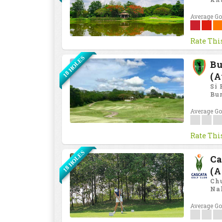
Average Go
Rate Thi
18 HOLES
Bu
(A
Si 
Bur
Average Go
Rate Thi
18 HOLES
Ca
(A
Ch
Na
Average Go