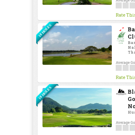
Rate Thi
18 HOLES
Ba
Cl
Ban
Na
Th
Average Go
Rate Thi
18 HOLES
Bl
Go
No
Hu
Average Go