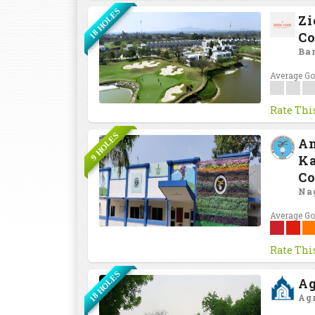
18 HOLES
Zi
C
Ban
Average Go
Rate Thi
9 HOLES
A
Ka
C
Nag
Average Go
Rate Thi
18 HOLES
Ag
Agr