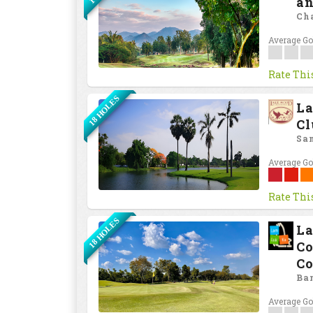
an
Ch
Average Go
Rate Thi
18 HOLES
L
Cl
Sa
Average Go
Rate Thi
18 HOLES
L
Co
Co
Ba
Average Go