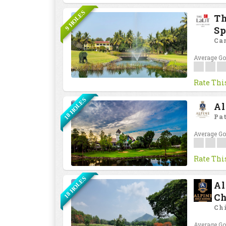
9 HOLES
Th
Sp
Ca
Average Go
Rate Thi
18 HOLES
Al
Pa
Average Go
Rate Thi
18 HOLES
Al
Ch
Ch
Average Go