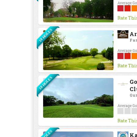
Average Go
Rate Thi
18 HOLES
Ar
Far
Average Go
Rate Thi
18 HOLES
Go
Cl
Gur
Average Go
Rate Thi
18 HOLES
Ka