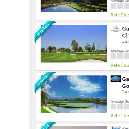
Average Go
Rate Thi
18 HOLES
Ga
Cl
La
Average Go
Rate Thi
18 HOLES
G
Go
La
Average Go
Rate Thi