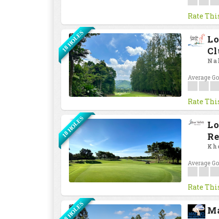
Rate Thi
18 HOLES
Lo
Cl
Na
Average Go
Rate Thi
18 HOLES
Lo
Re
Kh
Average Go
Rate Thi
18 HOLES
Ma