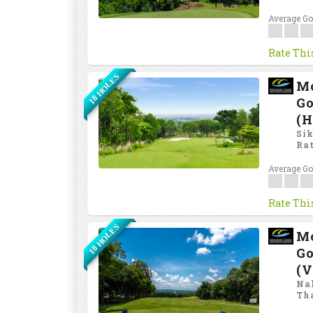
Average Go
Rate Thi
18 HOLES
Mo
Go
(H
Sik
Ra
Average Go
Rate Thi
18 HOLES
Mo
Go
(V
Na
Th