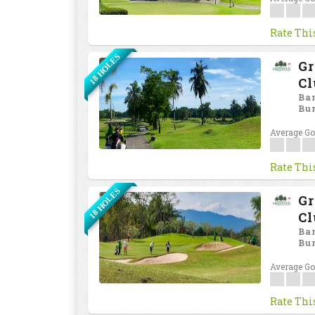
Rate Thi
18 HOLES
Gr
Cl
Ban
Bur
Average Go
Rate Thi
18 HOLES
Gr
Cl
Ban
Bur
Average Go
Rate Thi