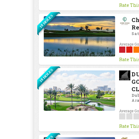
Rate Thi
18 HOLES
Ch
Re
Sat
Average Go
Rate Thi
18 HOLES
D
G
C
Dub
Ara
Average Go
Rate Thi