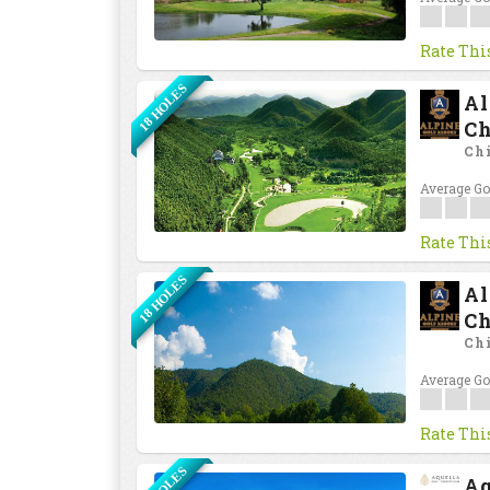
Rate Thi
18 HOLES
Al
Ch
Ch
Average Go
Rate Thi
18 HOLES
Al
Ch
Ch
Average Go
Rate Thi
18 HOLES
Aq