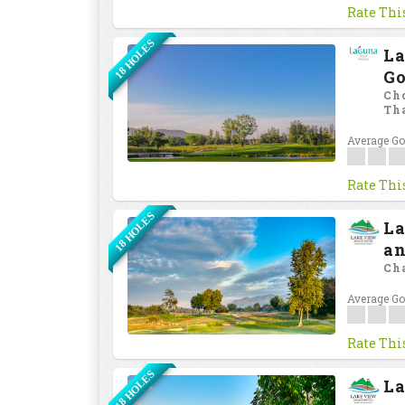
Rate Thi
18 HOLES
La
Go
Ch
Th
Average Go
Rate Thi
18 HOLES
La
an
Ch
Average Go
Rate Thi
18 HOLES
La