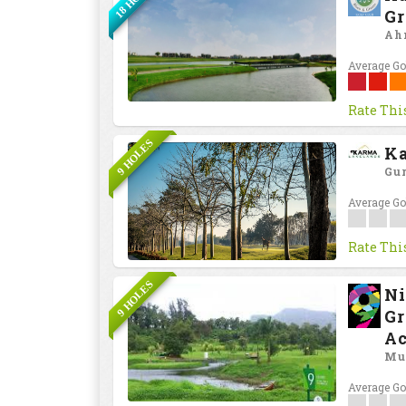
Gr
Ah
Average Go
Rate Thi
9 HOLES
Ka
Gur
Average Go
Rate Thi
9 HOLES
Ni
Gr
A
Mu
Average Go