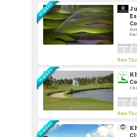
18 HOLES
Ju
Es
Co
Dub
Emi
Average Go
Rate Thi
18 HOLES
K
Co
Cho
Average Go
Rate Thi
18 HOLES
Kh
Cl