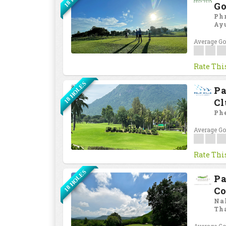
Go
Ph
Ay
Average Go
Rate Thi
18 HOLES
Pa
Cl
Phe
Average Go
Rate Thi
18 HOLES
Pa
Co
Na
Th
Average Go