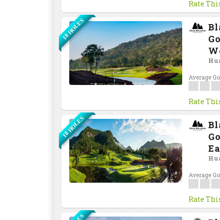
Rate Thi
18 HOLES
Bl
Go
We
Hua
Average Go
Rate Thi
18 HOLES
Bl
Go
Ea
Hu
Average Go
Rate Thi