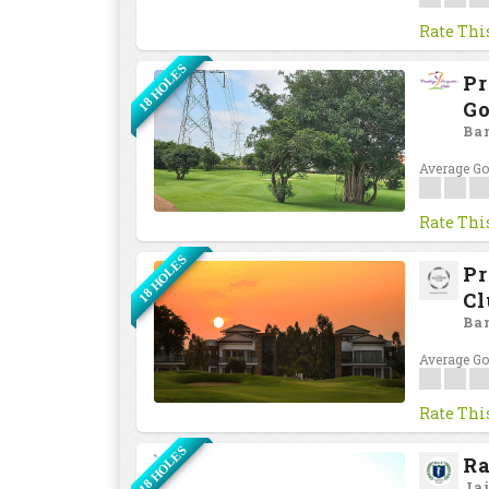
Rate Thi
18 HOLES
Pr
Go
Ban
Average Go
Rate Thi
18 HOLES
Pr
Cl
Ban
Average Go
Rate Thi
18 HOLES
Ra
Jai