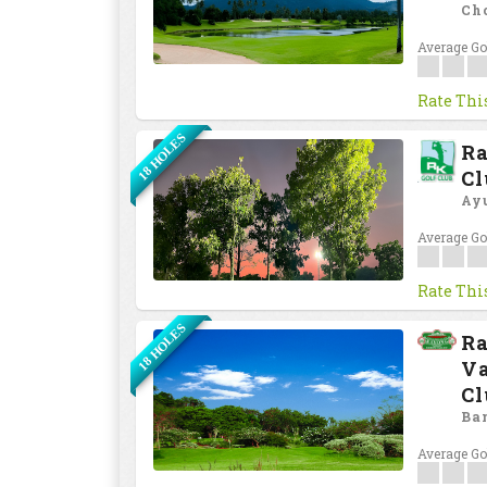
Cho
Average Go
Rate Thi
18 HOLES
Ra
Cl
Ay
Average Go
Rate Thi
18 HOLES
Ra
Va
Cl
Ba
Average Go