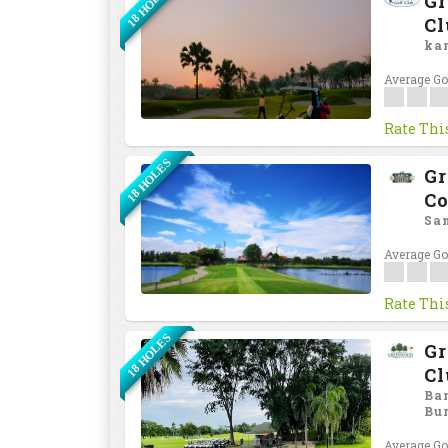
18 HOLES
Gr
Cl
ka
Average Go
Rate Thi
18 HOLES
Gr
Co
Sa
Average Go
Rate Thi
18 HOLES
Gr
Cl
Ban
Bur
Average Go