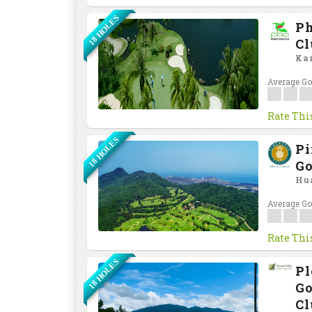
18 HOLES
Ph
Cl
Ka
Average Go
Rate Thi
18 HOLES
Pi
Go
Hu
Average Go
Rate Thi
18 HOLES
Pl
Go
Cl