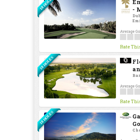
18 HOLES
Em
- 
Dub
Emi
Average Go
Rate Thi
18 HOLES
Fl
an
Ba
Average Go
Rate Thi
18 HOLES
G
Go
Ch