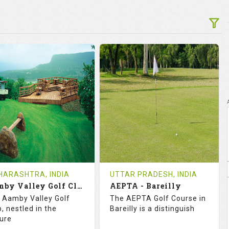
ARASHTRA, INDIA
UTTAR PRADESH, INDIA
Aamby Valley Golf Club
AEPTA - Bareilly
 Aamby Valley Golf
The AEPTA Golf Course in
, nestled in the
Bareilly is a distinguish
ture