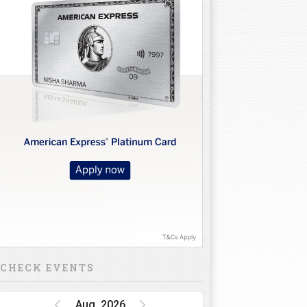
CHECK EVENTS
Aug, 2026