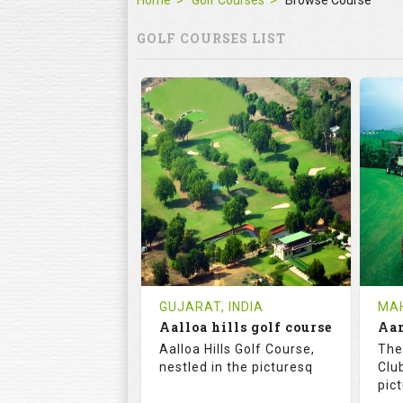
Home
Golf Courses
Browse Course
GOLF COURSES LIST
GUJARAT, INDIA
MAH
Aalloa hills golf course
Aalloa Hills Golf Course,
The
nestled in the picturesq
Club
pic