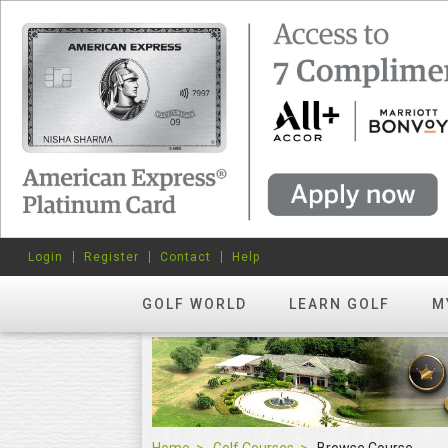
Login
Register
Contact
Help
GOLF WORLD
LEARN GOLF
M