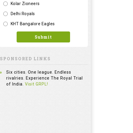
Kolar Zioneers
Delhi Royals
KHT Bangalore Eagles
Submit
SPONSORED LINKS
Six cities. One league. Endless
rivalries. Experience The Royal Trial
of India.
Visit GRPL!