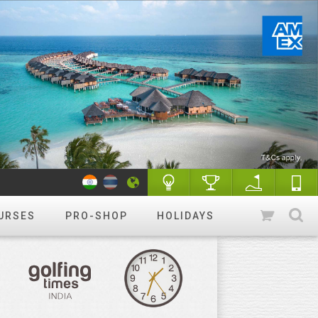
URSES
PRO-SHOP
HOLIDAYS