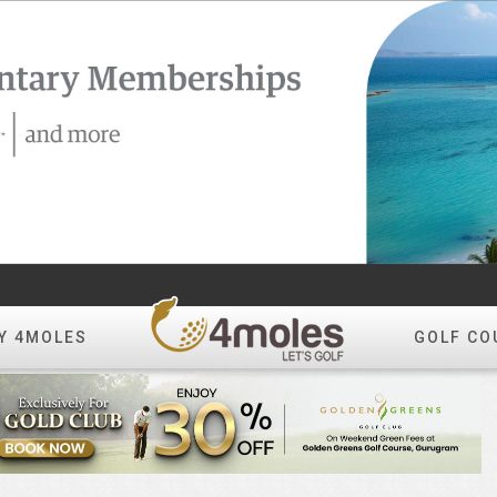
Y 4MOLES
GOLF CO