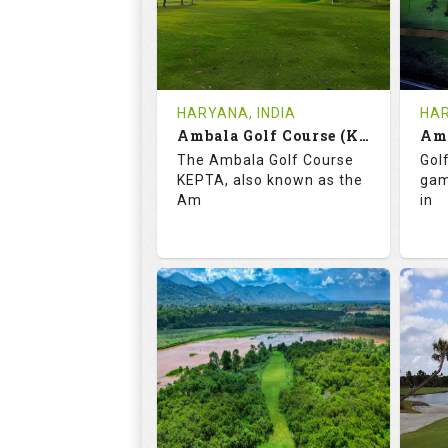
1
INR
REVIEWS
COST
RE
Tee Time Not Available
Te
HARYANA, INDIA
HAR
Ambala Golf Course (KEPTA)
Details
See on the Map
De
The Ambala Golf Course
Golf
KEPTA, also known as the
gam
Am
in
69.9
113.0
5
RATINGS
SLOPE
RA
18
0
HOLES
AVG SHOTS
H
0
INR