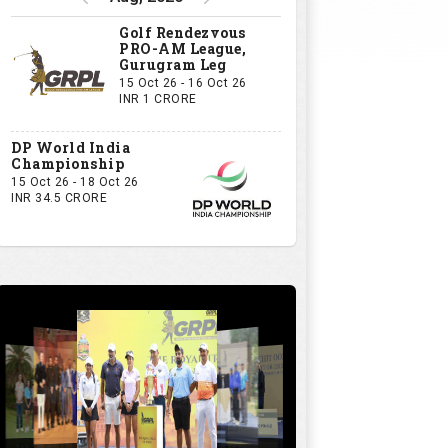
Golf Rendezvous
PRO-AM League,
Gurugram Leg
15 Oct 26 - 16 Oct 26
INR 1 CRORE
DP World India
Championship
15 Oct 26 - 18 Oct 26
INR 34.5 CRORE