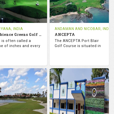
0
INR
0
INR
VIEWS
COST
REVIEWS
COST
e Time Not Available
Tee Time Not Available
YANA, INDIA
ANDAMAN AND NICOBAR, INDIA
Ambience Greens Golf Course
ANCEPTA
tails
See on the Map
Details
See on the Map
 is often called a
The ANCEPTA Port Blair
e of inches and every
Golf Course is situated in
2.7
99.0
67.1
113.0
TINGS
SLOPE
RATINGS
SLOPE
18
0
18
0
OLES
AVG SHOTS
HOLES
AVG SHOTS
0
INR
1
INR