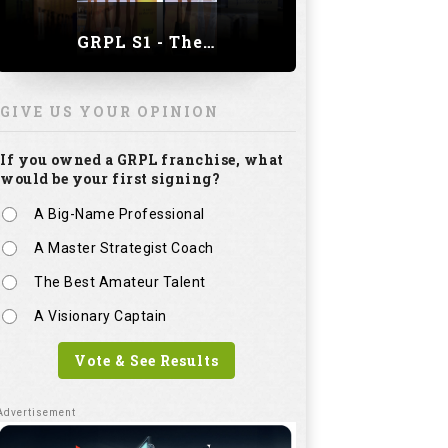
GRPL S1 - The Royal trial of India | Bengaluru Leg
GIVE US YOUR OPINION
If you owned a GRPL franchise, what
would be your first signing?
A Big-Name Professional
A Master Strategist Coach
The Best Amateur Talent
A Visionary Captain
Vote & See Results