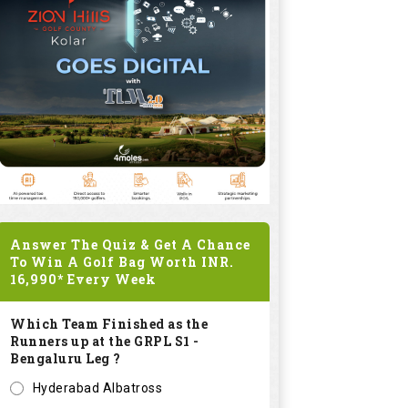
Answer The Quiz & Get A Chance
To Win A Golf Bag Worth
INR.
16,990*
Every Week
Which Team Finished as the
Runners up at the GRPL S1 -
Bengaluru Leg ?
Hyderabad Albatross