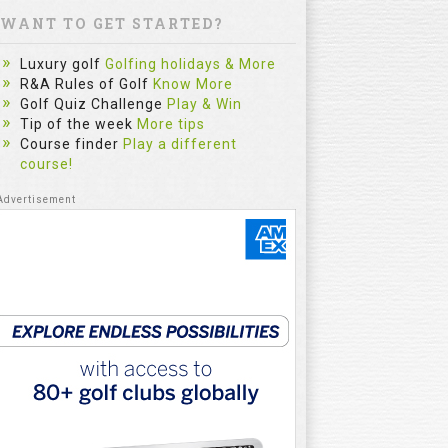
WANT TO GET STARTED?
Luxury golf
Golfing holidays & More
R&A Rules of Golf
Know More
Golf Quiz Challenge
Play & Win
Tip of the week
More tips
Course finder
Play a different
course!