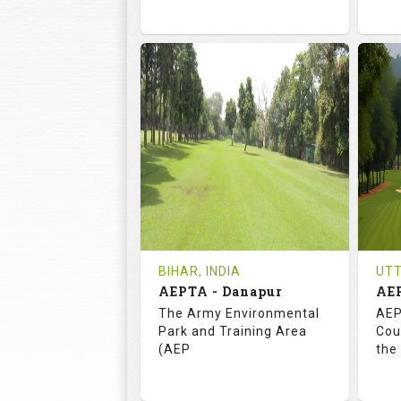
72.0
113.0
7
RATINGS
SLOPE
RA
18
3
HOLES
AVG SHOTS
H
0
INR
REVIEWS
COST
RE
Tee Time Not Available
Te
BIHAR, INDIA
UTT
AEPTA - Danapur
AE
Details
See on the Map
De
The Army Environmental
AEP
Park and Training Area
Cou
(AEP
the