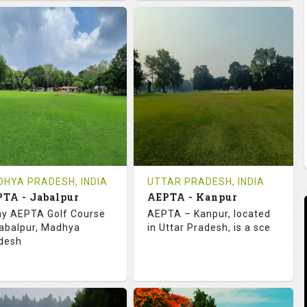
2.0
113.0
73.1
123.0
TINGS
SLOPE
RATINGS
SLOPE
18
0
18
4
OLES
AVG SHOTS
HOLES
AVG SHOTS
0
INR
16
INR
VIEWS
COST
REVIEWS
COST
e Time Not Available
Tee Time Not Available
HYA PRADESH, INDIA
UTTAR PRADESH, INDIA
TA - Jabalpur
AEPTA - Kanpur
tails
See on the Map
Details
See on the Map
y AEPTA Golf Course
AEPTA – Kanpur, located
Jabalpur, Madhya
in Uttar Pradesh, is a sce
desh