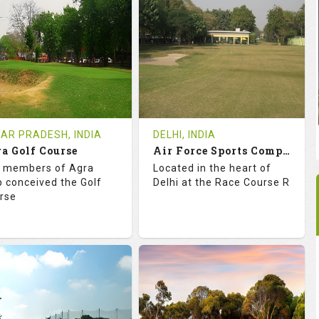
18
0
18
0
OLES
AVG SHOTS
HOLES
AVG SHOTS
0
INR
0
INR
VIEWS
COST
REVIEWS
COST
e Time Not Available
Tee Time Not Available
AR PRADESH, INDIA
DELHI, INDIA
a Golf Course
Air Force Sports Complex - Delhi
tails
See on the Map
Details
See on the Map
 members of Agra
Located in the heart of
b conceived the Golf
Delhi at the Race Course R
rse
8.2
113.0
68.2
113.0
TINGS
SLOPE
RATINGS
SLOPE