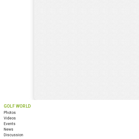
GOLF WORLD
Photos
Videos
Events
News
Discussion