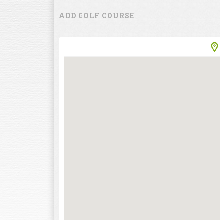
ADD GOLF COURSE