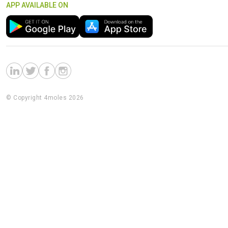
APP AVAILABLE ON
© Copyright 4moles 2026