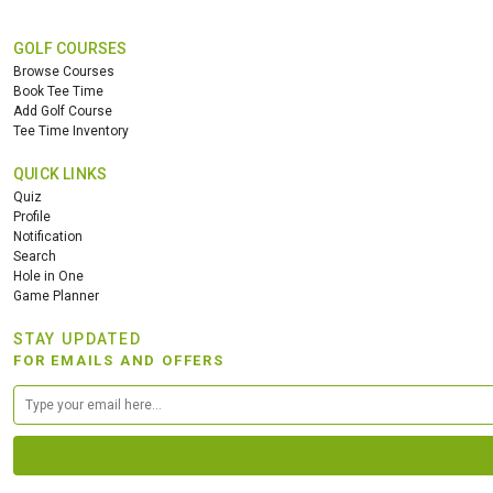
GOLF COURSES
Browse Courses
Book Tee Time
Add Golf Course
Tee Time Inventory
QUICK LINKS
Quiz
Profile
Notification
Search
Hole in One
Game Planner
STAY UPDATED
FOR EMAILS AND OFFERS