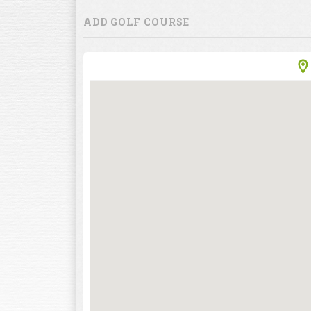
ADD GOLF COURSE