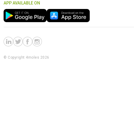
APP AVAILABLE ON
© Copyright 4moles 2026