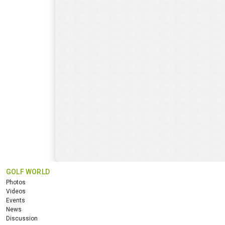
GOLF WORLD
Photos
Videos
Events
News
Discussion