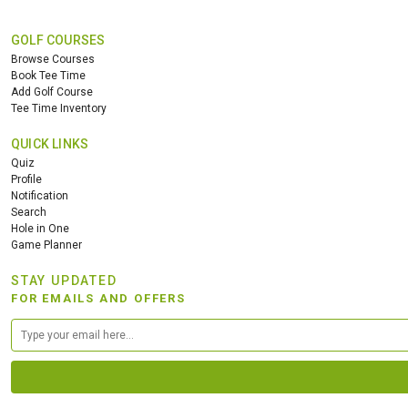
GOLF COURSES
Browse Courses
Book Tee Time
Add Golf Course
Tee Time Inventory
QUICK LINKS
Quiz
Profile
Notification
Search
Hole in One
Game Planner
STAY UPDATED
FOR EMAILS AND OFFERS