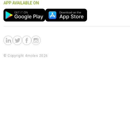
APP AVAILABLE ON
© Copyright 4moles 2026