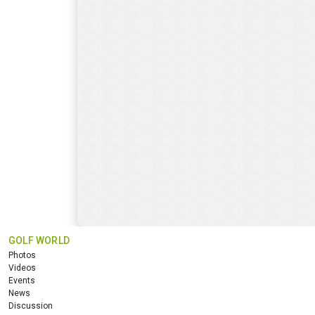
GOLF WORLD
Photos
Videos
Events
News
Discussion