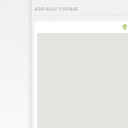
ADD GOLF COURSE