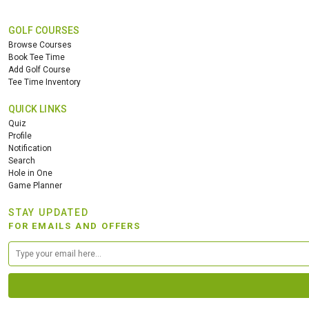
GOLF COURSES
Browse Courses
Book Tee Time
Add Golf Course
Tee Time Inventory
QUICK LINKS
Quiz
Profile
Notification
Search
Hole in One
Game Planner
STAY UPDATED
FOR EMAILS AND OFFERS